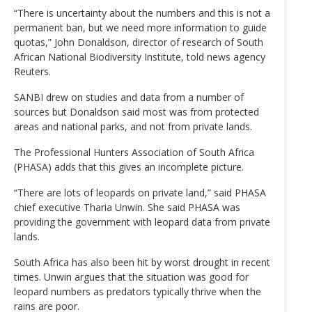
“There is uncertainty about the numbers and this is not a
permanent ban, but we need more information to guide
quotas,” John Donaldson, director of research of South
African National Biodiversity Institute, told news agency
Reuters.
SANBI drew on studies and data from a number of
sources but Donaldson said most was from protected
areas and national parks, and not from private lands.
The Professional Hunters Association of South Africa
(PHASA) adds that this gives an incomplete picture.
“There are lots of leopards on private land,” said PHASA
chief executive Tharia Unwin. She said PHASA was
providing the government with leopard data from private
lands.
South Africa has also been hit by worst drought in recent
times. Unwin argues that the situation was good for
leopard numbers as predators typically thrive when the
rains are poor.