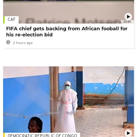
CAF
01:00
FIFA chief gets backing from African fooball for
his re-election bid
2 hours ago
DEMOCRATIC REPUBLIC OF CONGO