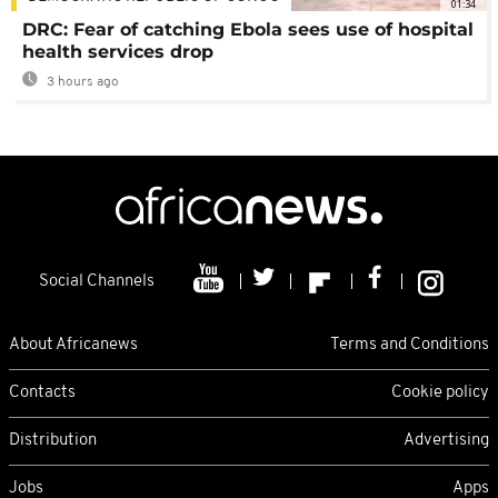
01:34
DRC: Fear of catching Ebola sees use of hospital
health services drop
3 hours ago
Social Channels
About Africanews
Terms and Conditions
Contacts
Cookie policy
Distribution
Advertising
Jobs
Apps