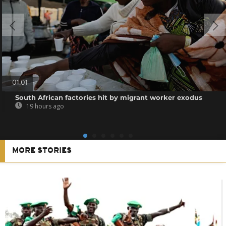
01:01
South African factories hit by migrant worker exodus
19 hours ago
MORE STORIES