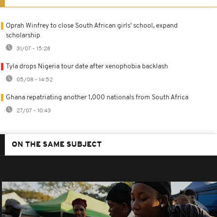
Oprah Winfrey to close South African girls' school, expand
scholarship
31/07 - 15:28
Tyla drops Nigeria tour date after xenophobia backlash
05/08 - 14:52
Ghana repatriating another 1,000 nationals from South Africa
27/07 - 10:43
ON THE SAME SUBJECT