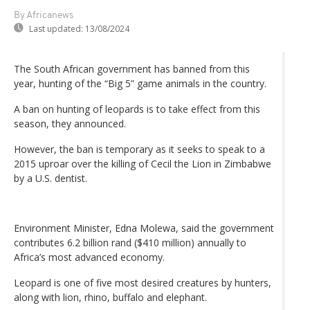
By Africanews
Last updated:
13/08/2024
The South African government has banned from this
year, hunting of the “Big 5” game animals in the country.
A ban on hunting of leopards is to take effect from this
season, they announced.
However, the ban is temporary as it seeks to speak to a
2015 uproar over the killing of Cecil the Lion in Zimbabwe
by a U.S. dentist.
Environment Minister, Edna Molewa, said the government
contributes 6.2 billion rand ($410 million) annually to
Africa’s most advanced economy.
Leopard is one of five most desired creatures by hunters,
along with lion, rhino, buffalo and elephant.