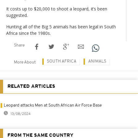
It costs up to $20,000 to shoot a leopard, it’s been
suggested.
Hunting all of the Big 5 animals has been legal in South
Africa since the 1980s.
Share
SOUTH AFRICA
ANIMALS
More About
RELATED ARTICLES
Leopard attacks Men at South African Air Force Base
13/08/2024
FROM THE SAME COUNTRY