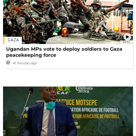
GAZA
01:11
Ugandan MPs vote to deploy soldiers to Gaza
peacekeeping force
41 minutes ago