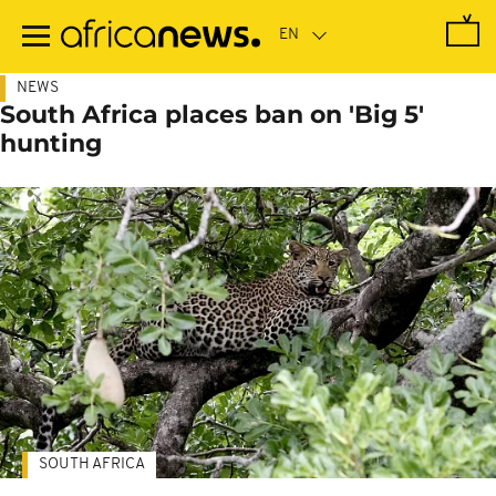
Skip
to
main
content
NEWS
South Africa places ban on 'Big 5'
hunting
SOUTH AFRICA