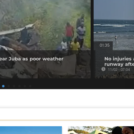
01:35
 near Juba as poor weather
No injuries
runway afte
11/02 - 07:04