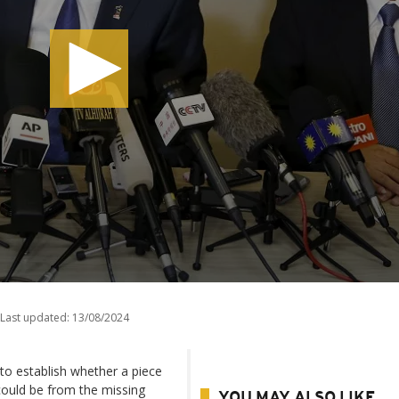
Last updated:
13/08/2024
 to establish whether a piece
 could be from the missing
YOU MAY ALSO LIKE