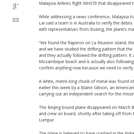
Malaysia Airlines flight MH370 that disappeared 
While addressing a news conference, Malaysia tr
Lai said a team is in Australia to verify the debri
with representatives from Boeing, the plane’s ma
“We found the flaperon on La Reunion Island, t
and we have studied the drifting pattern that the
and they actually followed the drifting pattern. It
Mozambique beach and is actually also following t
confirm anything now because we need to verify 
A white, metre-long chunk of metal was found o
earlier this week by a Blaine Gibson, an America
carrying out an independent search for the missing
The Beijing bound plane disappeared on March 8
and crew on board, shortly after taking off from M
Lumpur.
The plane is believed to have crashed in the Indi