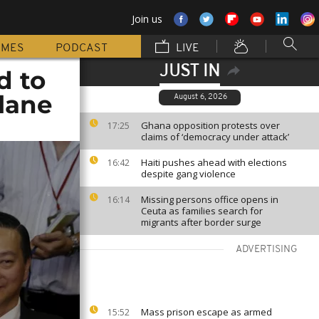
Join us
MMES
PODCAST
LIVE
JUST IN
d to
lane
August 6, 2026
Ghana opposition protests over
17:25
claims of ‘democracy under attack’
Haiti pushes ahead with elections
16:42
despite gang violence
Missing persons office opens in
16:14
Ceuta as families search for
migrants after border surge
ADVERTISING
Mass prison escape as armed
15:52