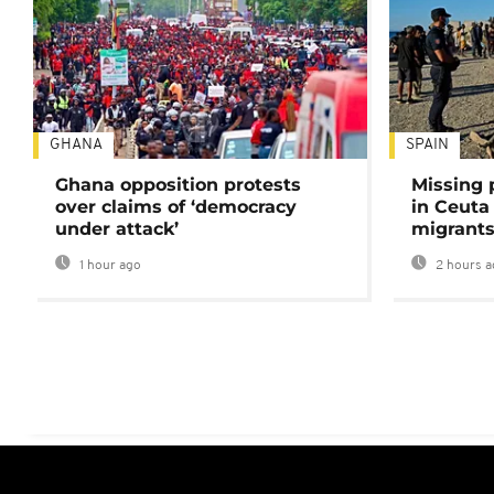
GHANA
SPAIN
Ghana opposition protests
Missing 
over claims of ‘democracy
in Ceuta 
under attack’
migrants
1 hour ago
2 hours a