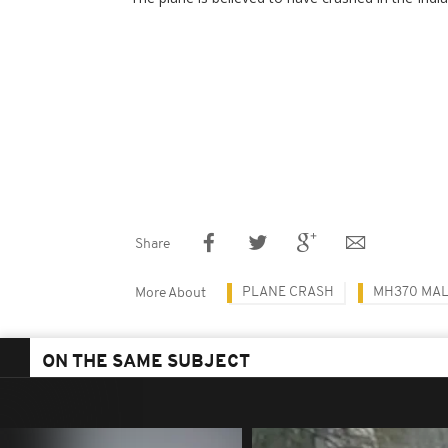
Share
PLANE CRASH
MH370 MAL
More About
ON THE SAME SUBJECT