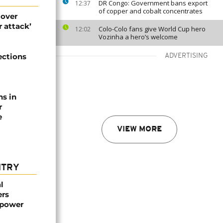
DR Congo: Government bans export
12:37
of copper and cobalt concentrates
 over
 attack’
Colo-Colo fans give World Cup hero
12:02
Vozinha a hero’s welcome
ections
ADVERTISING
ns in
r
e
VIEW MORE
NTRY
l
ers
mpower