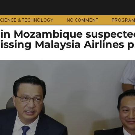
CIENCE & TECHNOLOGY
NO COMMENT
PROGRA
 in Mozambique suspecte
ssing Malaysia Airlines p