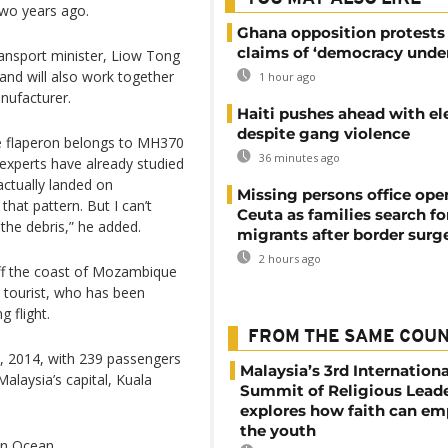
two years ago.
Ghana opposition protests
claims of ‘democracy under
ansport minister, Liow Tong
s and will also work together
1 hour ago
nufacturer.
Haiti pushes ahead with el
despite gang violence
he flaperon belongs to MH370
36 minutes ago
 experts have already studied
 actually landed on
Missing persons office ope
hat pattern. But I can’t
Ceuta as families search fo
the debris,” he added.
migrants after border surg
2 hours ago
ff the coast of Mozambique
n tourist, who has been
 flight.
FROM THE SAME COU
, 2014, with 239 passengers
Malaysia’s 3rd Internationa
alaysia’s capital, Kuala
Summit of Religious Lead
explores how faith can e
the youth
an Ocean.