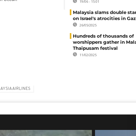
19/06 - 15:01
Malaysia slams double sta
on Israel's atrocities in Ga
26/05/2025
Hundreds of thousands of
worshippers gather in Mala
Thaipusam festival
11/02/2025
AYSIA AIRLINES