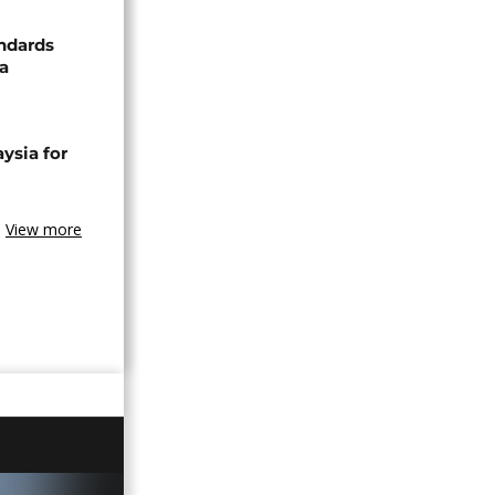
ndards
za
ysia for
View more