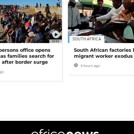
SOUTH AFRICA
01:03
persons office opens
South African factories 
as families search for
migrant worker exodus
 after border surge
3 hours ago
go