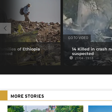
GO TO VIDEO
 families of Ethiopia
14 Killed in crash
roceed
suspected
27/04 - 19:18
MORE STORIES