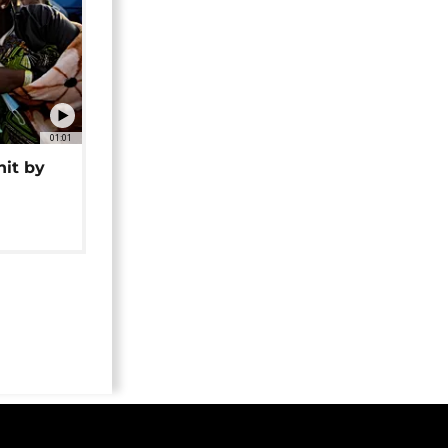
01:01
hit by