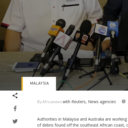
MALAYSIA
Volume
90%
with Reuters, News agencies
By Africanews
Authorities in Malaysia and Australia are working
of debris found off the southeast African coast,