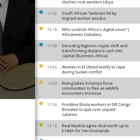
clashes rock western Libya
South African factories hit by
15:42
migrant worker exodus
Who controls Africa's digital voice? (
15:18
Africanews Debates)
Decoding Nigeria’s crypto shift and
15:08
transforming diaspora cash into
capital {Business Africa}
Women in El-Obeid testify to rape
14:56
during Sudan conflict
Rising lakes in Kenya force
14:20
communities to flee as wildlife
encounters increase
Frontline Ebola workers in DR Congo
13:36
threaten to quit over unpaid
salaries
Real Madrid agree deal worth up to
13:18
€140m for Yan Diomande