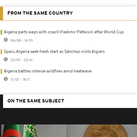
FROM THE SAME COUNTRY
Algeria parts ways with coach Vladimir Petković after World Cup
04/08 - 14:33
Spain, Algeria seek fresh start as Sánchez visits Algiers
20/07 - 20:41
Algeria battles intense wildfires amid heatwave
17/07 - 18:17
ON THE SAME SUBJECT