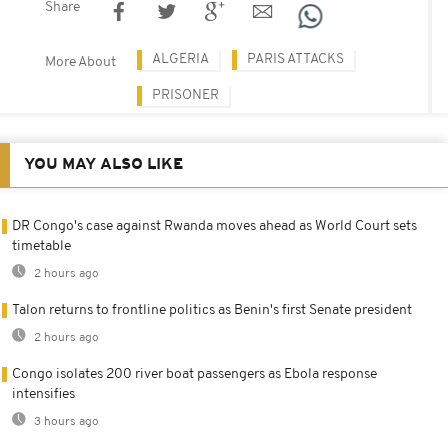
Share
ALGERIA
PARIS ATTACKS
More About
PRISONER
YOU MAY ALSO LIKE
DR Congo's case against Rwanda moves ahead as World Court sets
timetable
2 hours ago
Talon returns to frontline politics as Benin's first Senate president
2 hours ago
Congo isolates 200 river boat passengers as Ebola response
intensifies
3 hours ago