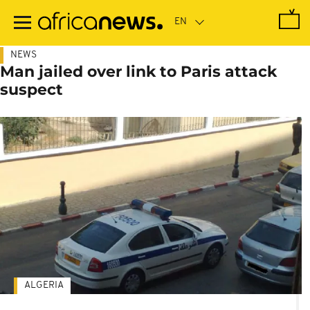
Skip
to
main
content
NEWS
Man jailed over link to Paris attack
suspect
ALGERIA