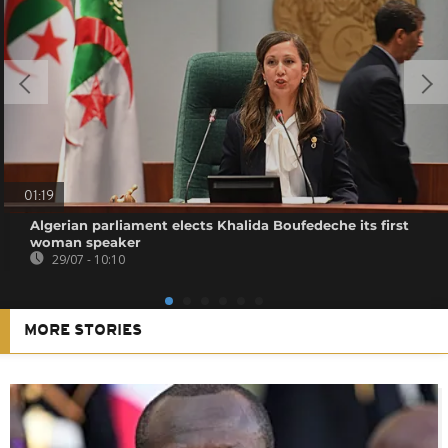
01:19
Algerian parliament elects Khalida Boufedeche its first
woman speaker
29/07 - 10:10
MORE STORIES