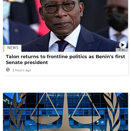
NEWS
01:02
Talon returns to frontline politics as Benin's first
Senate president
2 hours ago