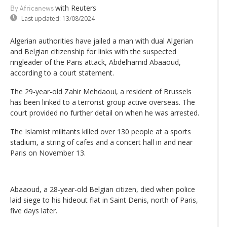
with Reuters
By Africanews
Last updated:
13/08/2024
Algerian authorities have jailed a man with dual Algerian
and Belgian citizenship for links with the suspected
ringleader of the Paris attack, Abdelhamid Abaaoud,
according to a court statement.
The 29-year-old Zahir Mehdaoui, a resident of Brussels
has been linked to a terrorist group active overseas. The
court provided no further detail on when he was arrested.
The Islamist militants killed over 130 people at a sports
stadium, a string of cafes and a concert hall in and near
Paris on November 13.
Abaaoud, a 28-year-old Belgian citizen, died when police
laid siege to his hideout flat in Saint Denis, north of Paris,
five days later.