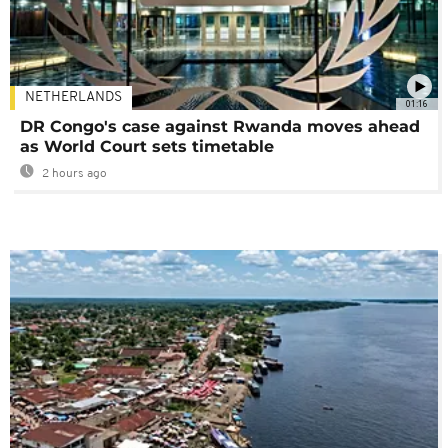
NETHERLANDS
01:16
DR Congo's case against Rwanda moves ahead
as World Court sets timetable
2 hours ago