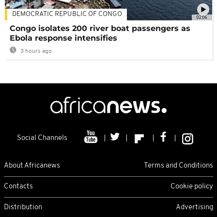
DEMOCRATIC REPUBLIC OF CONGO
02:06
Congo isolates 200 river boat passengers as
Ebola response intensifies
3 hours ago
Social Channels
About Africanews
Terms and Conditions
Contacts
Cookie policy
Distribution
Advertising