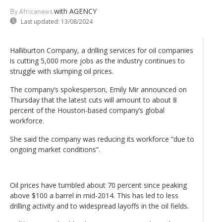
with AGENCY
By Africanews
Last updated:
13/08/2024
Halliburton Company, a drilling services for oil companies
is cutting 5,000 more jobs as the industry continues to
struggle with slumping oil prices.
The company’s spokesperson, Emily Mir announced on
Thursday that the latest cuts will amount to about 8
percent of the Houston-based company’s global
workforce.
She said the company was reducing its workforce “due to
ongoing market conditions”.
Oil prices have tumbled about 70 percent since peaking
above $100 a barrel in mid-2014. This has led to less
drilling activity and to widespread layoffs in the oil fields.