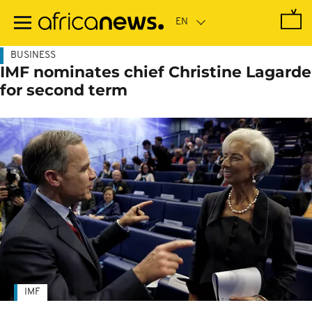
Skip
to
main
content
BUSINESS
IMF nominates chief Christine Lagarde
for second term
IMF