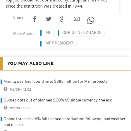
since the institution was created in 1944.
Share
IMF
CHRISTINE LAGARDE
More About
IMF PRESIDENT
YOU MAY ALSO LIKE
Mining overhaul could raise $883 million for Mali projects
04/08 - 12:02
Guinea opts out of planned ECOWAS single currency, the eco
02/08 - 12:16
Ghana forecasts 16% fall in cocoa production following bad weather
and disease