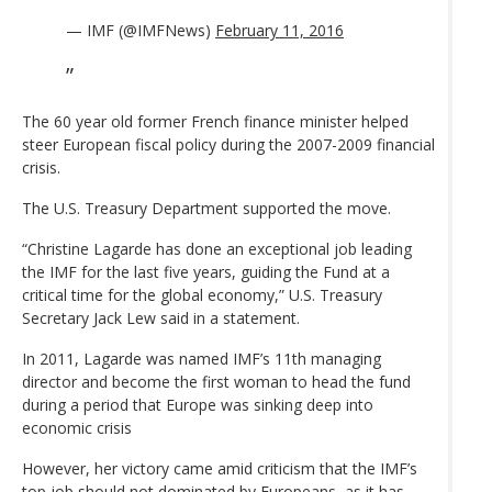
— IMF (@IMFNews)
February 11, 2016
The 60 year old former French finance minister helped
steer European fiscal policy during the 2007-2009 financial
crisis.
The U.S. Treasury Department supported the move.
“Christine Lagarde has done an exceptional job leading
the IMF for the last five years, guiding the Fund at a
critical time for the global economy,” U.S. Treasury
Secretary Jack Lew said in a statement.
In 2011, Lagarde was named IMF’s 11th managing
director and become the first woman to head the fund
during a period that Europe was sinking deep into
economic crisis
However, her victory came amid criticism that the IMF’s
top job should not dominated by Europeans, as it has