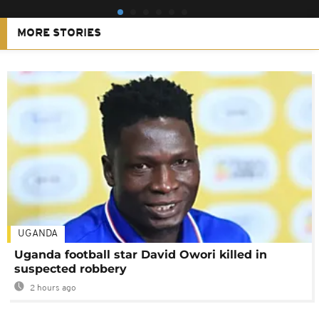
MORE STORIES
UGANDA
Uganda football star David Owori killed in
suspected robbery
2 hours ago