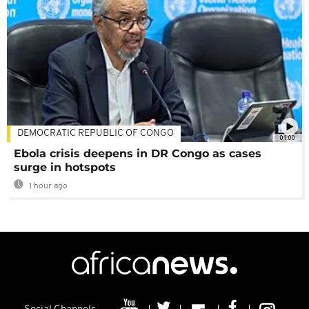
DEMOCRATIC REPUBLIC OF CONGO
01:00
Ebola crisis deepens in DR Congo as cases
surge in hotspots
1 hour ago