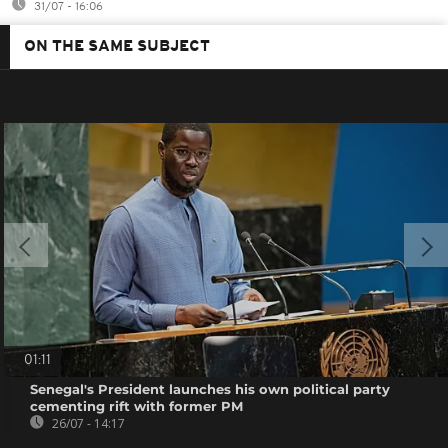
31/07 - 16:06
ON THE SAME SUBJECT
01:11
Senegal's President launches his own political party
cementing rift with former PM
26/07 - 14:17