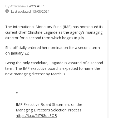
with AFP
By Africanews
Last updated:
13/08/2024
The International Monetary Fund (IMF) has nominated its
current chief Christine Lagarde as the agency’s managing
director for a second term which begins in July.
She officially entered her nomination for a second term
on January 22.
Being the only candidate, Lagarde is assured of a second
term. The IMF executive board is expected to name the
next managing director by March 3.
IMF Executive Board Statement on the
Managing Director’s Selection Process
https://t.co/6IT98udSOB