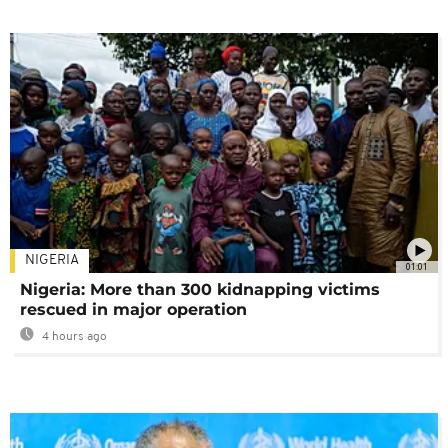
NIGERIA
01:01
Nigeria: More than 300 kidnapping victims
rescued in major operation
4 hours ago