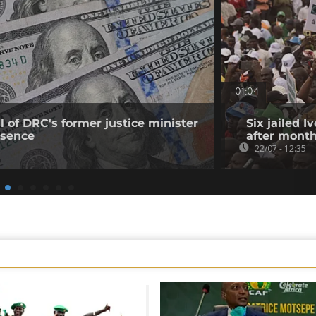
01:04
 of DRC's former justice minister
Six jailed I
bsence
after month
22/07 - 12:35