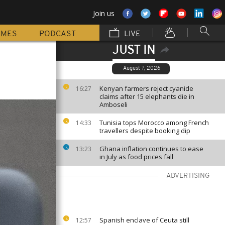
Join us
MMES
PODCAST
LIVE
JUST IN
August 7, 2026
Kenyan farmers reject cyanide
16:27
claims after 15 elephants die in
Amboseli
Tunisia tops Morocco among French
14:33
travellers despite booking dip
Ghana inflation continues to ease
13:23
in July as food prices fall
ADVERTISING
Spanish enclave of Ceuta still
12:57