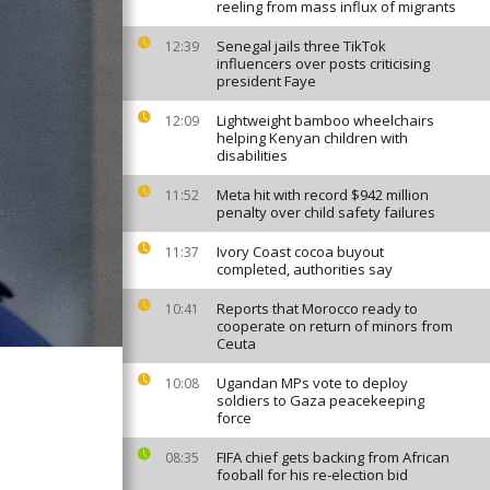
reeling from mass influx of migrants
Senegal jails three TikTok
12:39
influencers over posts criticising
president Faye
Lightweight bamboo wheelchairs
12:09
helping Kenyan children with
disabilities
Meta hit with record $942 million
11:52
penalty over child safety failures
Ivory Coast cocoa buyout
11:37
completed, authorities say
Reports that Morocco ready to
10:41
cooperate on return of minors from
Ceuta
Ugandan MPs vote to deploy
10:08
soldiers to Gaza peacekeeping
force
FIFA chief gets backing from African
08:35
fooball for his re-election bid