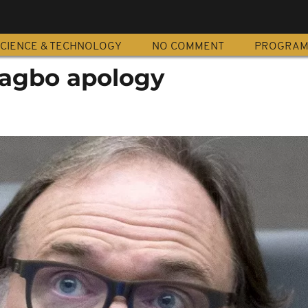
CIENCE & TECHNOLOGY
NO COMMENT
PROGRA
bagbo apology