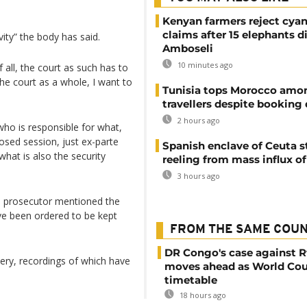
Kenyan farmers reject cya
claims after 15 elephants di
ity” the body has said.
Amboseli
10 minutes ago
 all, the court as such has to
, the court as a whole, I want to
Tunisia tops Morocco amo
travellers despite booking 
2 hours ago
who is responsible for what,
osed session, just ex-parte
Spanish enclave of Ceuta st
what is also the security
reeling from mass influx o
3 hours ago
 prosecutor mentioned the
ve been ordered to be kept
FROM THE SAME COU
DR Congo's case against 
llery, recordings of which have
moves ahead as World Cou
timetable
18 hours ago