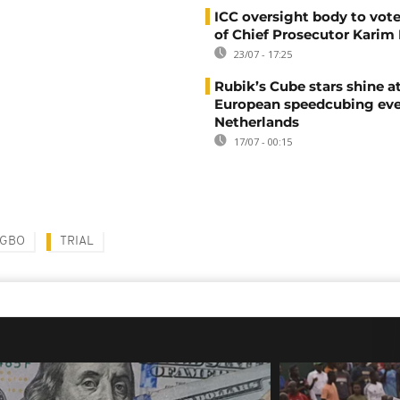
ICC oversight body to vote
of Chief Prosecutor Karim
23/07 - 17:25
Rubik’s Cube stars shine a
European speedcubing eve
Netherlands
17/07 - 00:15
AGBO
TRIAL