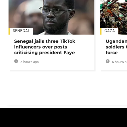
SENEGAL
GAZA
Senegal jails three TikTok
Ugandan 
influencers over posts
soldiers
criticising president Faye
force
3 hours ago
6 hours a