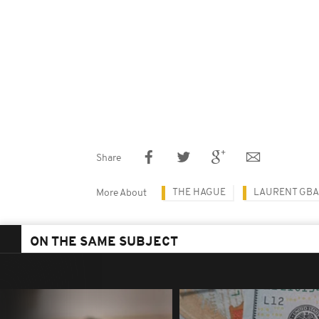
Share
THE HAGUE
LAURENT GB
More About
ON THE SAME SUBJECT