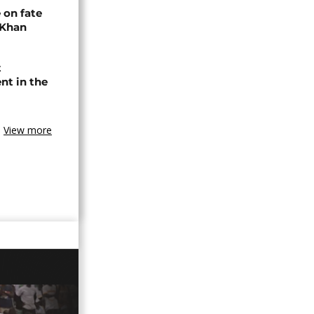
 on fate
 Khan
t
nt in the
View more