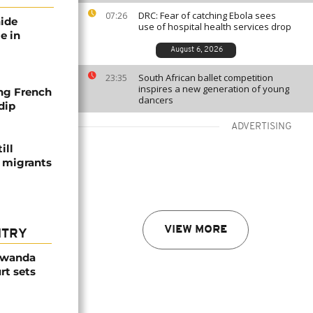
DRC: Fear of catching Ebola sees
07:26
nide
use of hospital health services drop
e in
August 6, 2026
South African ballet competition
23:35
inspires a new generation of young
ng French
dancers
dip
ADVERTISING
ill
f migrants
VIEW MORE
NTRY
Rwanda
rt sets