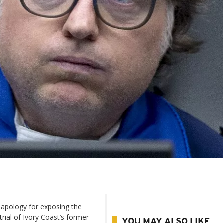
 apology for exposing the
rial of Ivory Coast’s former
YOU MAY ALSO LIKE