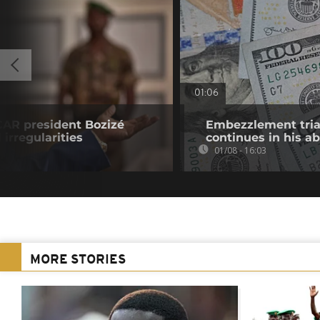
01:06
CAR president Bozizé
Embezzlement trial
 irregularities
continues in his a
01/08 - 16:03
MORE STORIES