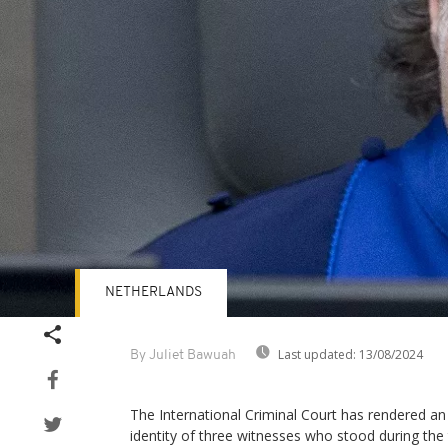
NETHERLANDS
Last updated:
13/08/2024
By Juliet Bawuah
The International Criminal Court has rendered an
identity of three witnesses who stood during the t