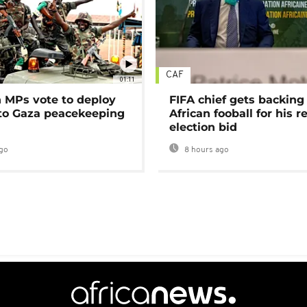
CAF
01:11
MPs vote to deploy
FIFA chief gets backing
 to Gaza peacekeeping
African fooball for his re
election bid
go
8 hours ago