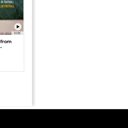
01:00
 from
-