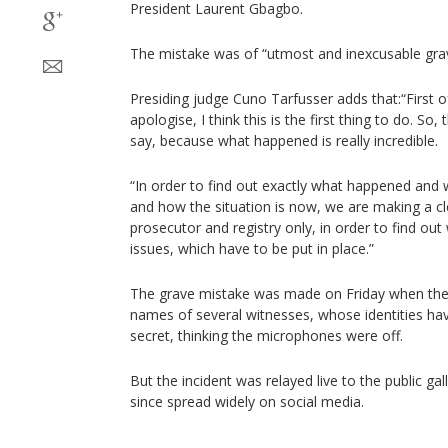
President Laurent Gbagbo.
The mistake was of “utmost and inexcusable grav
Presiding judge Cuno Tarfusser adds that:“First of
apologise, I think this is the first thing to do. So
say, because what happened is really incredible.
“In order to find out exactly what happened and 
and how the situation is now, we are making a cl
prosecutor and registry only, in order to find out 
issues, which have to be put in place.”
The grave mistake was made on Friday when the
names of several witnesses, whose identities ha
secret, thinking the microphones were off.
But the incident was relayed live to the public ga
since spread widely on social media.