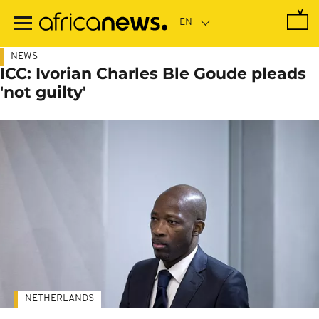
Skip
to
main
content
NEWS
ICC: Ivorian Charles Ble Goude pleads
'not guilty'
NETHERLANDS