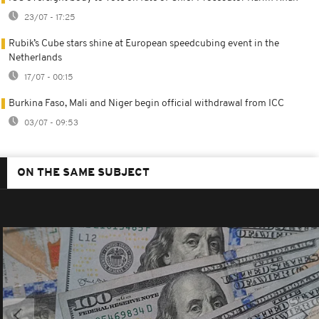
23/07 - 17:25
Rubik’s Cube stars shine at European speedcubing event in the
Netherlands
17/07 - 00:15
Burkina Faso, Mali and Niger begin official withdrawal from ICC
03/07 - 09:53
ON THE SAME SUBJECT