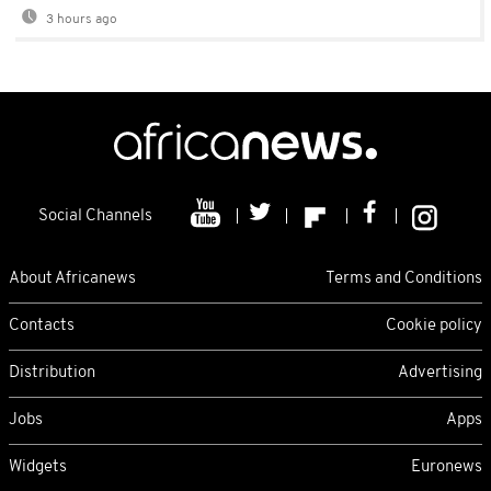
3 hours ago
Social Channels
About Africanews
Terms and Conditions
Contacts
Cookie policy
Distribution
Advertising
Jobs
Apps
Widgets
Euronews