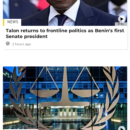
NEWS
01:02
Talon returns to frontline politics as Benin's first
Senate president
2 hours ago