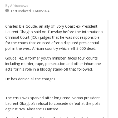
By Africanews
Last updated:
13/08/2024
Charles Ble Goude, an ally of Ivory Coast ex-President
Laurent Gbagbo said on Tuesday before the International
Criminal Court (ICC) judges that he was not responsible
for the chaos that erupted after a disputed presidential
poll in the west African country which left 3,000 dead.
Goude, 42, a former youth minister, faces four counts
including murder, rape, persecution and other inhumane
acts for his role in a bloody stand-off that followed.
He has denied all the charges.
The crisis was sparked after long-time Ivorian president
Laurent Gbagbo’s refusal to concede defeat at the polls
against rival Alassane Ouattara.