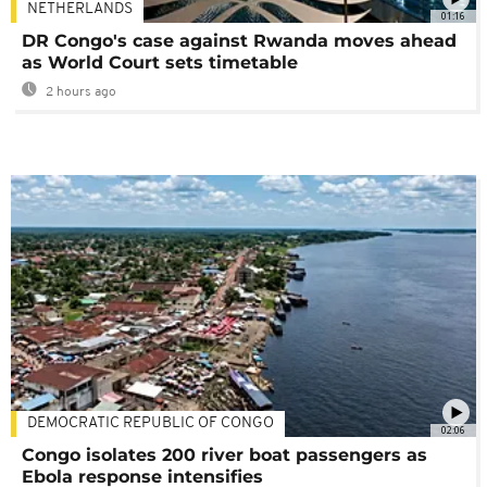
NETHERLANDS
01:16
DR Congo's case against Rwanda moves ahead
as World Court sets timetable
2 hours ago
DEMOCRATIC REPUBLIC OF CONGO
02:06
Congo isolates 200 river boat passengers as
Ebola response intensifies