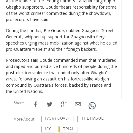
As the leader of the “Young Patriots”, a fanatical group of
Gbagbo supporters, Goude “bears responsibility for some
of the worst crimes” committed during the showdown,
prosecutors have said.
During the conflict, Ble Goude, dubbed Gbagbo’s “Street
General”, whipped up support for Gbagbo with fiery
speeches urging mass mobilization against what he called
pro-Ouattara “rebels” and their foreign backers.
Prosecutors said Goude commanded men that murdered
and raped and burned alive hundreds of people during the
post-election violence that ended only after Gbagbo’s
arrest following an assault on his fortress-like Abidjan
compound by Ouattara’s forces, backed by France and
the United Nations.
Share
IVORY COAST
THE HAGUE
More About
ICC
TRIAL