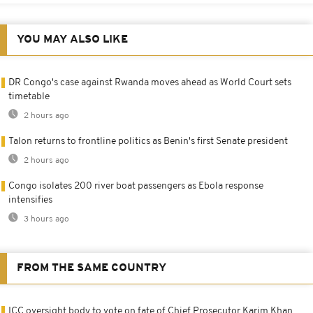
YOU MAY ALSO LIKE
DR Congo's case against Rwanda moves ahead as World Court sets
timetable
2 hours ago
Talon returns to frontline politics as Benin's first Senate president
2 hours ago
Congo isolates 200 river boat passengers as Ebola response
intensifies
3 hours ago
FROM THE SAME COUNTRY
ICC oversight body to vote on fate of Chief Prosecutor Karim Khan