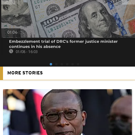
01:06
Embezzlement trial of DRC's former justice minister
continues in his absence
01/08 - 16:03
MORE STORIES