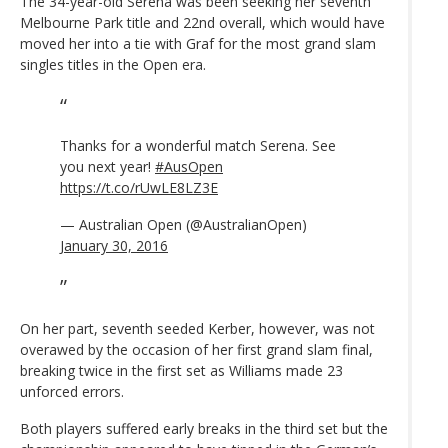
The 34-year-old Serena was been seeking her seventh
Melbourne Park title and 22nd overall, which would have
moved her into a tie with Graf for the most grand slam
singles titles in the Open era.
Thanks for a wonderful match Serena. See
you next year!
#AusOpen
https://t.co/rUwLE8LZ3E
— Australian Open (@AustralianOpen)
January 30, 2016
On her part, seventh seeded Kerber, however, was not
overawed by the occasion of her first grand slam final,
breaking twice in the first set as Williams made 23
unforced errors.
Both players suffered early breaks in the third set but the