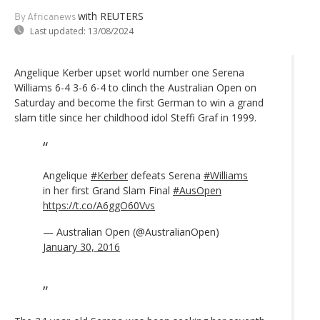
with REUTERS
By Africanews
Last updated:
13/08/2024
Angelique Kerber upset world number one Serena
Williams 6-4 3-6 6-4 to clinch the Australian Open on
Saturday and become the first German to win a grand
slam title since her childhood idol Steffi Graf in 1999.
Angelique
#Kerber
defeats Serena
#Williams
in her first Grand Slam Final
#AusOpen
https://t.co/A6ggO60Vvs
— Australian Open (@AustralianOpen)
January 30, 2016