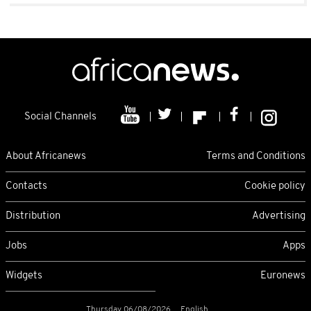
Social Channels
About Africanews
Terms and Conditions
Contacts
Cookie policy
Distribution
Advertising
Jobs
Apps
Widgets
Euronews
Thursday 06/08/2026