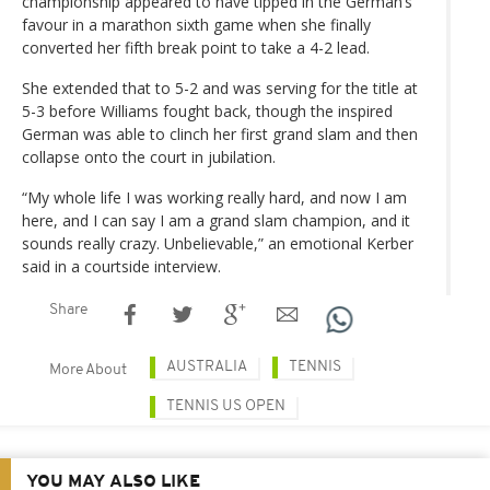
championship appeared to have tipped in the German’s
favour in a marathon sixth game when she finally
converted her fifth break point to take a 4-2 lead.
She extended that to 5-2 and was serving for the title at
5-3 before Williams fought back, though the inspired
German was able to clinch her first grand slam and then
collapse onto the court in jubilation.
“My whole life I was working really hard, and now I am
here, and I can say I am a grand slam champion, and it
sounds really crazy. Unbelievable,” an emotional Kerber
said in a courtside interview.
Share
AUSTRALIA
TENNIS
More About
TENNIS US OPEN
YOU MAY ALSO LIKE