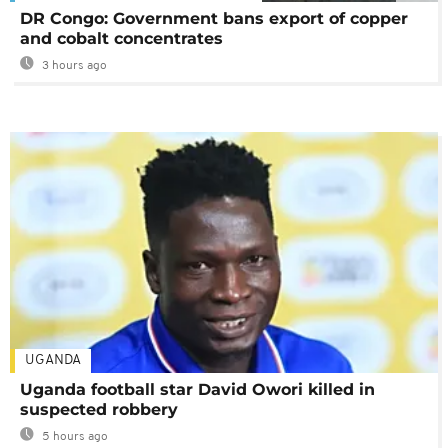
DR Congo: Government bans export of copper
and cobalt concentrates
3 hours ago
UGANDA
Uganda football star David Owori killed in
suspected robbery
5 hours ago