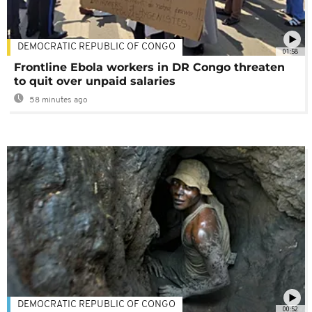
DEMOCRATIC REPUBLIC OF CONGO
01:58
Frontline Ebola workers in DR Congo threaten
to quit over unpaid salaries
58 minutes ago
DEMOCRATIC REPUBLIC OF CONGO
00:52