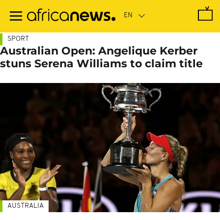
Skip
to
main
content
SPORT
Australian Open: Angelique Kerber
stuns Serena Williams to claim title
AUSTRALIA