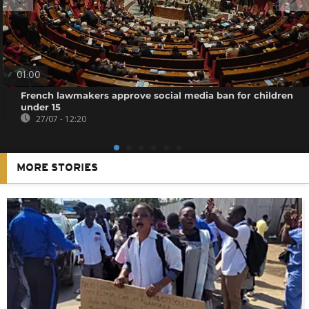
01:00
French lawmakers approve social media ban for children
under 15
27/07 - 12:20
MORE STORIES