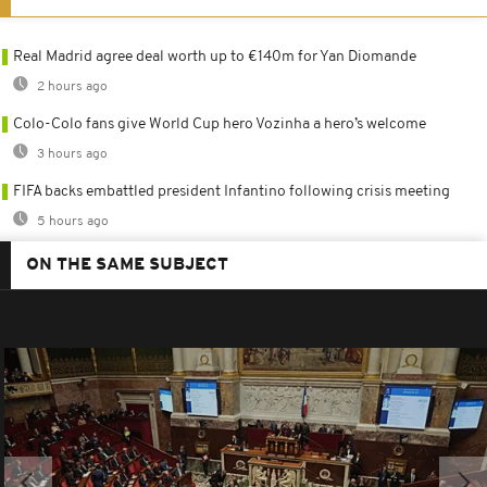
Real Madrid agree deal worth up to €140m for Yan Diomande
2 hours ago
Colo-Colo fans give World Cup hero Vozinha a hero’s welcome
3 hours ago
FIFA backs embattled president Infantino following crisis meeting
5 hours ago
ON THE SAME SUBJECT