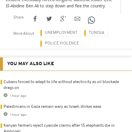
El-Abidine Ben Ali to step down and flee the country.
Share
UNEMPLOYMENT
TUNISIA
More About
POLICE VIOLENCE
YOU MAY ALSO LIKE
Cubans forced to adapt to life without electricity as oil blockade
drags on
1 hour ago
Palestinians in Gaza remain wary as Israeli strikes ease
1 hour ago
Kenyan farmers reject cyanide claims after 15 elephants die in
Amboseli