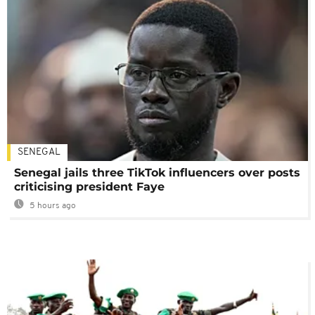
SENEGAL
Senegal jails three TikTok influencers over posts
criticising president Faye
5 hours ago