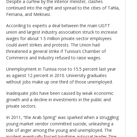
Despite a curfew by the interior minister, clashes
continued into the night and spread to the cities of Tahla,
Fernana, and Meknasi.
According to experts a deal between the main UGTT
union and largest industry association struck to increase
wages for about 1.5 million private-sector employees
could avert strikes and protests. The Union had
threatened a general strike if Tunisia’s Chamber of
Commerce and Industry refused to raise wages.
Unemployment in Tunisia rose to 15.5 percent last year
as against 12 percent in 2010. University graduates
without jobs make up one third of those unemployed.
Inadequate jobs have been caused by weak economic
growth and a decline in investments in the public and
private sectors.
In 2011, “the Arab Spring” was sparked when a struggling
young market vendor committed suicide, unleashing a
tide of anger among the young and unemployed. The
incident eventually forced longtime autocrat leader Zine