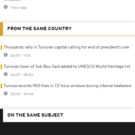
1 hour ago
FROM THE SAME COUNTRY
Thousands rally in Tunisian capital calling for end of president's rule
26/07 - 11:15
Tunisian town of Sidi Bou Said added to UNESCO World Heritage list
26/07 - 08:52
Tunisia records 900 fires in 72-hour window during intense heatwave
25/07 - 09:44
ON THE SAME SUBJECT