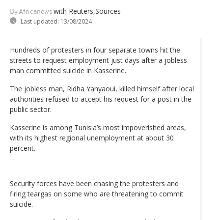
with Reuters,Sources
By Africanews
Last updated:
13/08/2024
Hundreds of protesters in four separate towns hit the
streets to request employment just days after a jobless
man committed suicide in Kasserine.
The jobless man, Ridha Yahyaoui, killed himself after local
authorities refused to accept his request for a post in the
public sector.
Kasserine is among Tunisia’s most impoverished areas,
with its highest regional unemployment at about 30
percent.
Security forces have been chasing the protesters and
firing teargas on some who are threatening to commit
suicide.