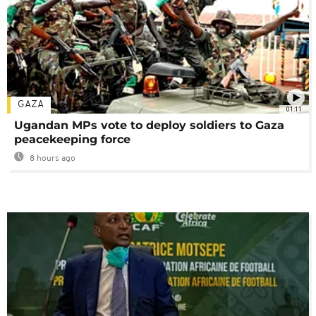
GAZA
01:11
Ugandan MPs vote to deploy soldiers to Gaza
peacekeeping force
8 hours ago