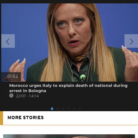
01:02
Morocco urges Italy to explain death of national during
arrest in Bologna
22/07 - 14:14
MORE STORIES