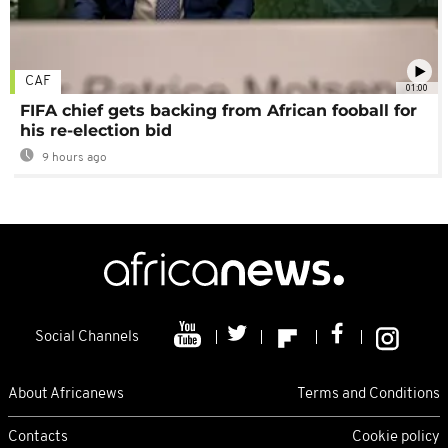
CAF
01:00
FIFA chief gets backing from African fooball for
his re-election bid
9 hours ago
Social Channels
About Africanews
Terms and Conditions
Contacts
Cookie policy