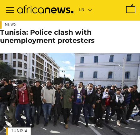
Skip
to
main
content
NEWS
Tunisia: Police clash with
unemployment protesters
TUNISIA