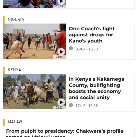
01:53
NIGERIA
One Coach’s fight
against drugs for
Kano’s youth
05/04 - 16:53
02:19
KENYA
In Kenya's Kakamega
County, bullfighting
boosts the economy
and social unity
17/12 - 15:58
02:12
MALAWI
From pulpit to presidency: Chakwera’s profile