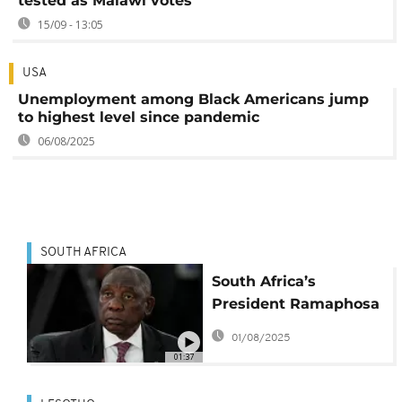
tested as Malawi votes
15/09 - 13:05
USA
Unemployment among Black Americans jump
to highest level since pandemic
06/08/2025
SOUTH AFRICA
South Africa’s
President Ramaphosa
still hopeful of a trade
01/08/2025
deal with the United
01:37
States