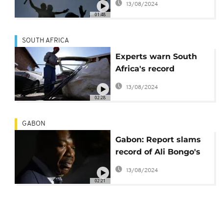
13/08/2024
and Nelson Chamisa
01:48
SOUTH AFRICA
Experts warn South
Africa's record
unemploymet is a
13/08/2024
'time bomb'
02:28
GABON
Gabon: Report slams
record of Ali Bongo's
second term
13/08/2024
02:21