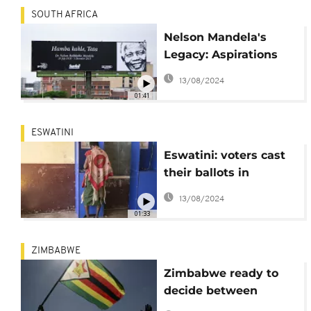
SOUTH AFRICA
Nelson Mandela's
Legacy: Aspirations
and Reflections on
13/08/2024
Soweto's Vilakazi
01:41
Street
ESWATINI
Eswatini: voters cast
their ballots in
legislative elections
13/08/2024
01:33
ZIMBABWE
Zimbabwe ready to
decide between
President Mnangagwa