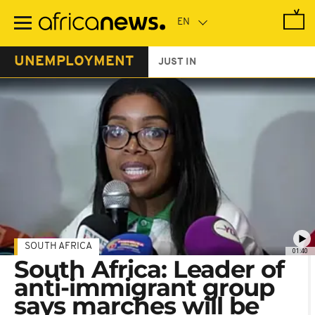
Skip
to
main
content
UNEMPLOYMENT
JUST IN
SOUTH AFRICA
01:40
South Africa: Leader of
anti-immigrant group
says marches will be