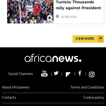
Tunisia: Thousands
rally against President
Kais Saied amid
13/08/2024
grinding economic
01:34
crisis
VIEW MORE
Social Channels
About Africanews
Terms and Conditions
Contacts
Cookie policy