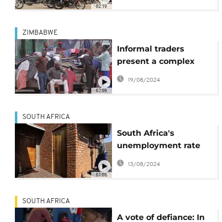
Kampala
02:19
ZIMBABWE
Informal traders
present a complex
challenge for
19/08/2024
Zimbabwe
02:09
government
SOUTH AFRICA
South Africa's
unemployment rate
climbs, over 8 million
13/08/2024
jobless
01:08
SOUTH AFRICA
A vote of defiance: In