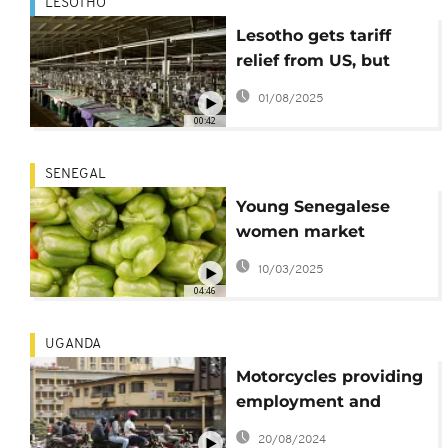
LESOTHO
Lesotho gets tariff
relief from US, but
economic damage
01/08/2025
lingers
00:42
SENEGAL
Young Senegalese
women market
agribusiness on
10/03/2025
YouTube
04:46
UGANDA
Motorcycles providing
employment and
traffic chaos in
20/08/2024