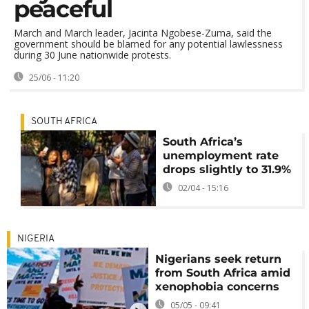
peaceful
March and March leader, Jacinta Ngobese-Zuma, said the
government should be blamed for any potential lawlessness
during 30 June nationwide protests.
25/06 - 11:20
SOUTH AFRICA
South Africa’s
unemployment rate
drops slightly to 31.9%
02/04 - 15:16
NIGERIA
Nigerians seek return
from South Africa amid
xenophobia concerns
05/05 - 09:41