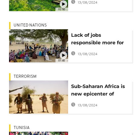
13/08/2024
02:50
UNITED NATIONS
Lack of jobs
responsible more for
violent extremism in
13/08/2024
sub-Saharan Africa -
01:40
UNDP
TERRORISM
Sub-Saharan Africa is
new epicenter of
extremism, with 48%
13/08/2024
of global terrorism
deaths - Report
TUNISIA