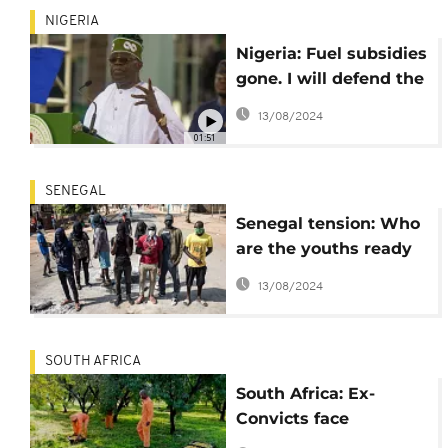
NIGERIA
Nigeria: Fuel subsidies
gone. I will defend the
country from terror,
13/08/2024
criminality- Tinubu
01:51
SENEGAL
Senegal tension: Who
are the youths ready
to "die" for Ousmane
13/08/2024
Sonko?
SOUTH AFRICA
South Africa: Ex-
Convicts face
joblessness