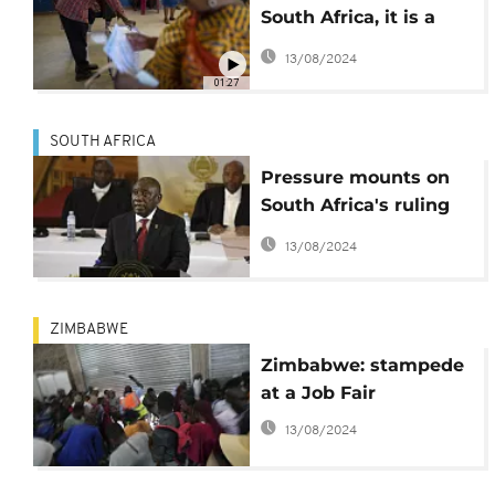
South Africa, it is a
vote for or against
13/08/2024
ANC
01:27
SOUTH AFRICA
Pressure mounts on
South Africa's ruling
party as
13/08/2024
unemployment rises
again ahead of
election
ZIMBABWE
Zimbabwe: stampede
at a Job Fair
13/08/2024