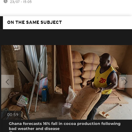
23/07 - 15:05
ON THE SAME SUBJECT
00:59
Ghana forecasts 16% fall in cocoa production following
bad weather and disease