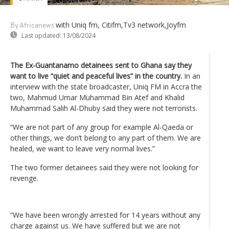
with Uniq fm, Citifm,Tv3 network,Joyfm
By Africanews
Last updated:
13/08/2024
The Ex-Guantanamo detainees sent to Ghana say they
want to live “quiet and peaceful lives” in the country.
In an
interview with the state broadcaster, Uniq FM in Accra the
two, Mahmud Umar Muhammad Bin Atef and Khalid
Muhammad Salih Al-Dhuby said they were not terrorists.
“We are not part of any group for example Al-Qaeda or
other things, we don’t belong to any part of them. We are
healed, we want to leave very normal lives.”
The two former detainees said they were not looking for
revenge.
“We have been wrongly arrested for 14 years without any
charge against us. We have suffered but we are not