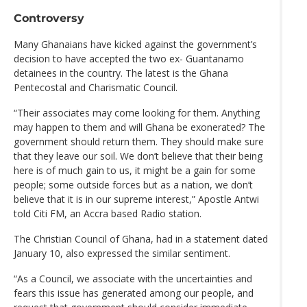
Controversy
Many Ghanaians have kicked against the government’s
decision to have accepted the two ex- Guantanamo
detainees in the country. The latest is the Ghana
Pentecostal and Charismatic Council.
“Their associates may come looking for them. Anything
may happen to them and will Ghana be exonerated? The
government should return them. They should make sure
that they leave our soil. We don’t believe that their being
here is of much gain to us, it might be a gain for some
people; some outside forces but as a nation, we don’t
believe that it is in our supreme interest,” Apostle Antwi
told Citi FM, an Accra based Radio station.
The Christian Council of Ghana, had in a statement dated
January 10, also expressed the similar sentiment.
“As a Council, we associate with the uncertainties and
fears this issue has generated among our people, and