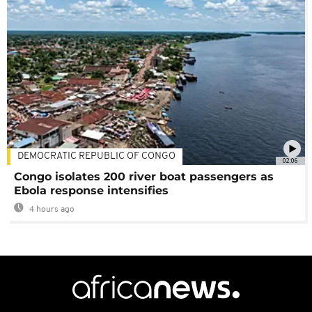
DEMOCRATIC REPUBLIC OF CONGO
02:06
Congo isolates 200 river boat passengers as
Ebola response intensifies
4 hours ago