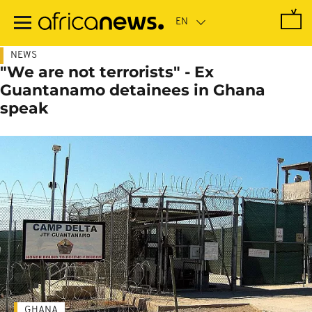
Skip
to
main
content
NEWS
"We are not terrorists" - Ex
Guantanamo detainees in Ghana
speak
GHANA