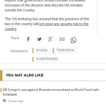
request that government should consider immediate
rescission of the decision and relocate the inmates
outside the country.
The “US embassy has assured that the presence of the
two in the country will
not pose any security risk to the
country
.
Share
GHANA
TERRORISM
More About
GUANTANAMO
YOU MAY ALSO LIKE
DR Congo's case against Rwanda moves ahead as World Court sets
timetable
2 hours ago