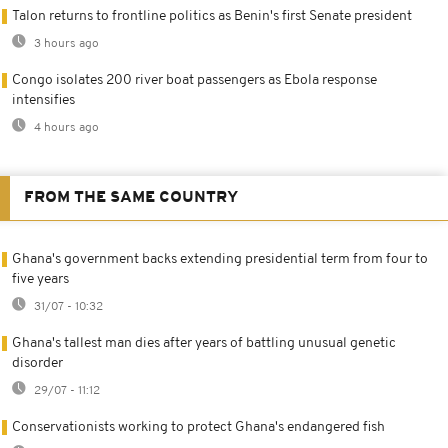
Talon returns to frontline politics as Benin's first Senate president
3 hours ago
Congo isolates 200 river boat passengers as Ebola response
intensifies
4 hours ago
FROM THE SAME COUNTRY
Ghana's government backs extending presidential term from four to
five years
31/07 - 10:32
Ghana's tallest man dies after years of battling unusual genetic
disorder
29/07 - 11:12
Conservationists working to protect Ghana's endangered fish