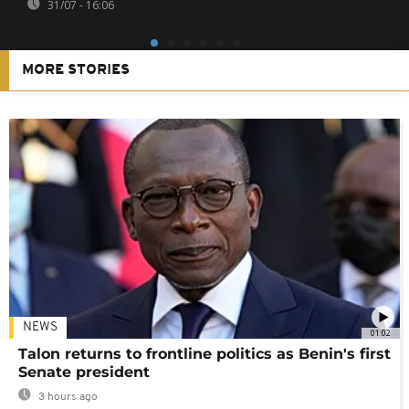
31/07 - 16:06
MORE STORIES
NEWS
01:02
Talon returns to frontline politics as Benin's first
Senate president
3 hours ago