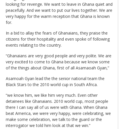
looking for revenge. We want to leave in Ghana quiet and
peacefully. And we want to put our lives together. We are
very happy for the warm reception that Ghana is known
for.
In a bid to allay the fears of Ghanaians, they praise the
citizens for their hospitality and even spoke of following
events relating to the country.
“Ghanaians are very good people and very polite. We are
very excited to come to Ghana because we know some
of the things about Ghana, first of all Asamaoah Gyan,”
Asamoah Gyan lead the the senior national team the
Black Stars to the 2010 world cup in South Africa.
“we know him, we like him very much. Even other
detainees like Ghanaians. 2010 world cup, most people
there I can say all of us were with Ghana. When Ghana
beat America, we were very happy, were celebrating, we
make some celebration, we talk to the guard or the
interrogator we told him look at that we win.”