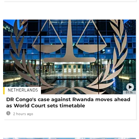
NETHERLANDS
01:16
DR Congo's case against Rwanda moves ahead
as World Court sets timetable
2 hours ago