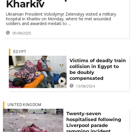
Kharkiv
Ukrainian President Volodymyr Zelenskyy visited a military
hospital in Kharkiv on Monday, where he met wounded
soldiers and awarded medals to ...
05/08/2025
EGYPT
Victims of deadly train
collision in Egypt to
be doubly
compensated
13/08/2024
01:20
UNITED KINGDOM
Twenty-seven
hospitalised following
Liverpool parade
ramming incident