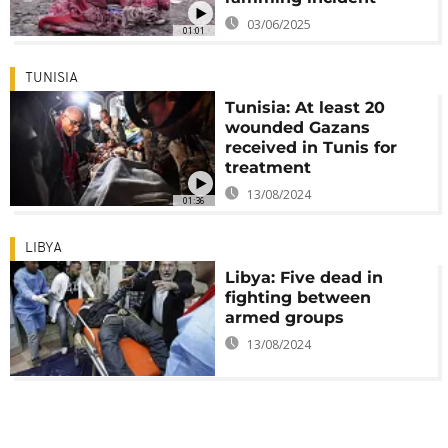
03/06/2025
01:01
TUNISIA
Tunisia: At least 20
wounded Gazans
received in Tunis for
treatment
13/08/2024
01:36
LIBYA
Libya: Five dead in
fighting between
armed groups
13/08/2024