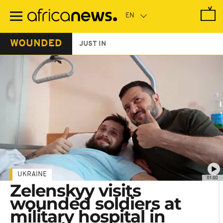
Skip
to
main
content
WOUNDED
JUST IN
UKRAINE
01:00
Zelenskyy visits
wounded soldiers at
military hospital in