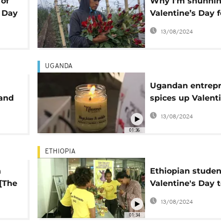
 of
Why I’m shunni
s Day
Valentine’s Day f
sake of the
13/08/2024
environment
UGANDA
Ugandan entrep
and
spices up Valent
Day with scente
13/08/2024
candles
01:36
ETHIOPIA
h
Ethiopian studen
[The
Valentine's Day 
deprived colleag
13/08/2024
comment]
01:34