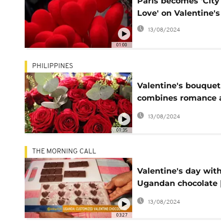
Paris becomes 'City
Love' on Valentine'
13/08/2024
01:00
PHILIPPINES
Valentine's bouquet
combines romance 
virus protection [No
13/08/2024
Comment]
01:35
THE MORNING CALL
Valentine's day wit
Ugandan chocolate 
Morning Call]
13/08/2024
03:27