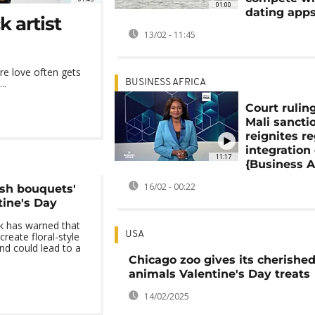
01:00
dating app
 artist
13/02 - 11:45
ere love often gets
..
BUSINESS AFRICA
Court rulin
Mali sancti
reignites r
integration
11:17
{Business A
16/02 - 00:22
sh bouquets'
tine's Day
k has warned that
USA
reate floral-style
and could lead to a
Chicago zoo gives its cherishe
animals Valentine's Day treats
14/02/2025