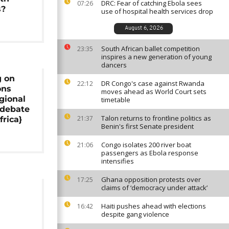
DRC: Fear of catching Ebola sees
07:26
s?
use of hospital health services drop
August 6, 2026
South African ballet competition
23:35
inspires a new generation of young
dancers
g on
DR Congo's case against Rwanda
22:12
ons
moves ahead as World Court sets
egional
timetable
 debate
Talon returns to frontline politics as
21:37
frica}
Benin's first Senate president
Congo isolates 200 river boat
21:06
passengers as Ebola response
intensifies
Ghana opposition protests over
17:25
claims of ‘democracy under attack’
d
Haiti pushes ahead with elections
16:42
despite gang violence