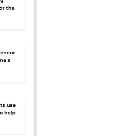
ng
or the
reneur
ine's
d
ts use
to help
ues [no