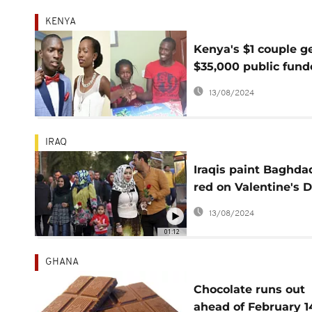
KENYA
Kenya's $1 couple g
$35,000 public fun
Val's Day wedding
13/08/2024
IRAQ
Iraqis paint Baghda
red on Valentine's 
despite tensions
13/08/2024
01:12
GHANA
Chocolate runs out
ahead of February 1