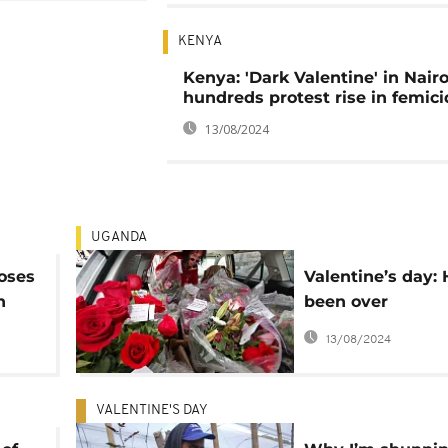
KENYA
Kenya: 'Dark Valentine' in Nairo
hundreds protest rise in femic
13/08/2024
UGANDA
roses
Valentine’s day: 
n
been over
commercialised 
13/08/2024
VALENTINE'S DAY