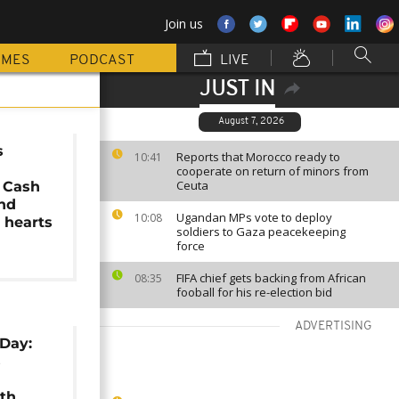
Join us
MMES
PODCAST
LIVE
JUST IN
August 7, 2026
s
Reports that Morocco ready to
10:41
cooperate on return of minors from
Ceuta
: Cash
nd
Ugandan MPs vote to deploy
10:08
 hearts
soldiers to Gaza peacekeeping
force
FIFA chief gets backing from African
08:35
fooball for his re-election bid
ADVERTISING
 Day:
s
th