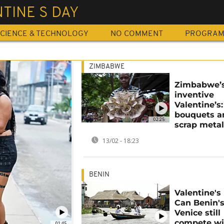
TINE S DAY
CIENCE & TECHNOLOGY
NO COMMENT
PROGRA
ZIMBABWE
Zimbabwe’
inventive
Valentine’s
bouquets a
02:25
scrap metal
13/02 - 18:23
BENIN
Valentine's
Can Benin'
Venice still
compete wi
01:45