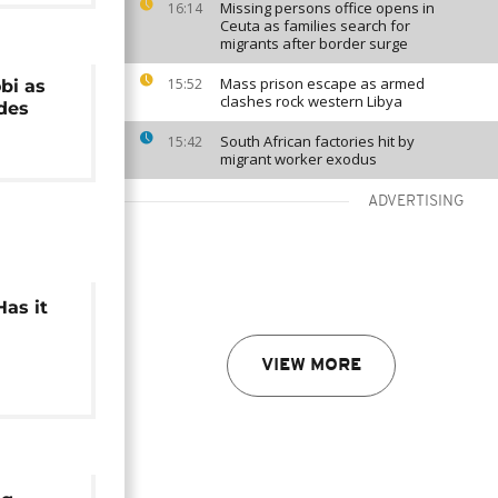
Missing persons office opens in
16:14
Ceuta as families search for
migrants after border surge
Mass prison escape as armed
15:52
bi as
clashes rock western Libya
ides
South African factories hit by
15:42
migrant worker exodus
ADVERTISING
Has it
?
VIEW MORE