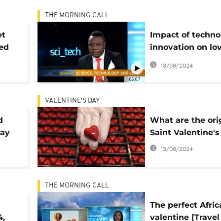
THE MORNING CALL
et
Impact of techno
ded
innovation on lov
Tech]
13/08/2024
06:07
VALENTINE'S DAY
d
What are the ori
Day
Saint Valentine'
13/08/2024
THE MORNING CALL
The perfect Afric
4,
valentine [Travel