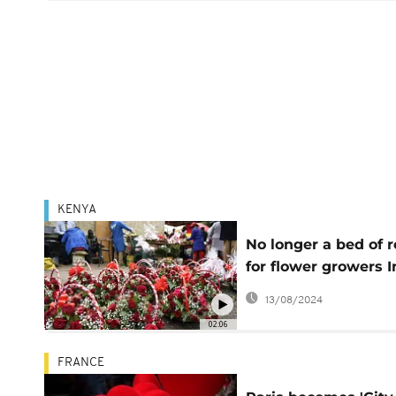
KENYA
No longer a bed of 
for flower growers I
Kenya due to high
13/08/2024
inflation
02:06
FRANCE