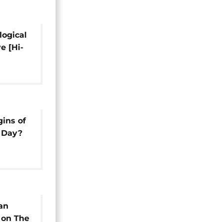
logical
e [Hi-
gins of
s Day?
an
 on The