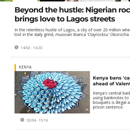
Beyond the hustle: Nigerian rock
brings love to Lagos streets
In the relentless hustle of Lagos, a city of over 20 million wh
lost in the daily grind, musician Bianca 'Clayrocksu' Okorocha .
14/02 - 14:20
KENYA
Kenya bans 'ca
ahead of Valen
Kenya's central ban
using banknotes to c
bouquets is illegal 
prison sentence.
02/04 - 15:16