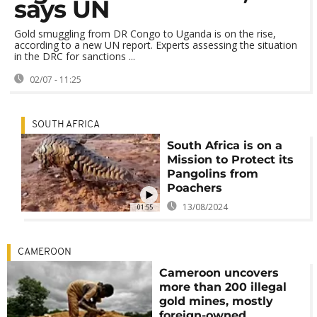
says UN
Gold smuggling from DR Congo to Uganda is on the rise,
according to a new UN report. Experts assessing the situation
in the DRC for sanctions ...
02/07 - 11:25
SOUTH AFRICA
South Africa is on a
Mission to Protect its
Pangolins from
Poachers
13/08/2024
01:55
CAMEROON
Cameroon uncovers
more than 200 illegal
gold mines, mostly
foreign-owned