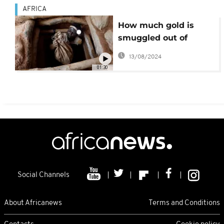
AFRICA
How much gold is
smuggled out of
Africa?
13/08/2024
01:30
Social Channels
About Africanews
Terms and Conditions