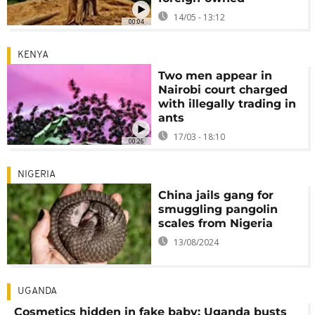
14/05 - 13:12
00:04
KENYA
Two men appear in
Nairobi court charged
with illegally trading in
ants
17/03 - 18:10
00:26
NIGERIA
China jails gang for
smuggling pangolin
scales from Nigeria
13/08/2024
UGANDA
Cosmetics hidden in fake baby: Uganda busts