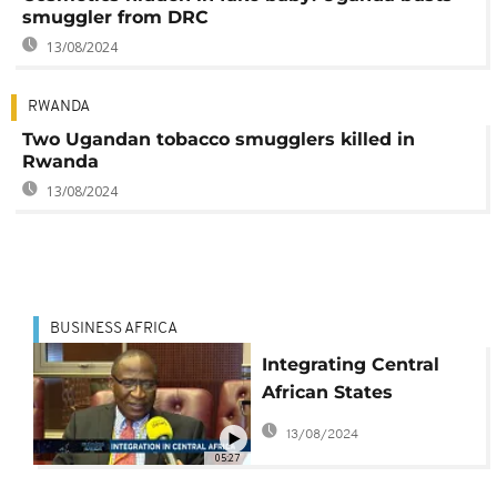
smuggler from DRC
13/08/2024
RWANDA
Two Ugandan tobacco smugglers killed in
Rwanda
13/08/2024
BUSINESS AFRICA
Integrating Central
African States
[Business Africa]
13/08/2024
05:27