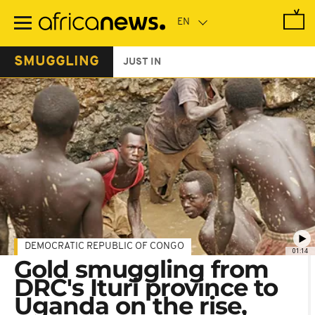
Skip
to
main
content
SMUGGLING
JUST IN
DEMOCRATIC REPUBLIC OF CONGO
01:14
Gold smuggling from
DRC's Ituri province to
Uganda on the rise,