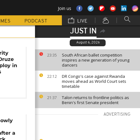
Join us
MMES
PODCAST
LIVE
JUST IN
August 6, 2026
rity
South African ballet competition
23:35
Druze
inspires a new generation of young
dancers
loy in
s
DR Congo's case against Rwanda
22:12
moves ahead as World Court sets
timetable
Talon returns to frontline politics as
21:37
Benin's first Senate president
ADVERTISING
lowly
fter a
ack