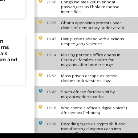
Congo isolates 200 river boat
21:06
passengers as Ebola response
intensifies
Ghana opposition protests over
17:25
claims of ‘democracy under attack’
Haiti pushes ahead with elections
16:42
gn
despite gang violence
arns
a's
Missing persons office opens in
16:14
ion and
Ceuta as families search for
migrants after border surge
Mass prison escape as armed
15:52
clashes rock western Libya
South African factories hit by
15:42
migrant worker exodus
Who controls Africa's digital voice? (
15:18
Africanews Debates)
Decoding Nigeria’s crypto shift and
15:08
transforming diaspora cash into
capital {Business Africa}