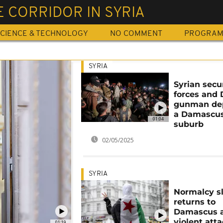
 CORRIDOR IN SYRIA
CIENCE & TECHNOLOGY
NO COMMENT
PROGRA
SYRIA
Syrian secu
forces and 
gunman dep
a Damascu
01:04
suburb
02/05/2025
SYRIA
Normalcy s
returns to
Damascus a
violent att
01:19