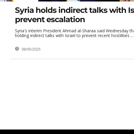
Syria holds indirect talks with Is
prevent escalation
Syria's interim President Ahmad al-Sharaa said Wednesday tha
holding indirect talks with Israel to prevent recent hostilities ...
08/05/2025