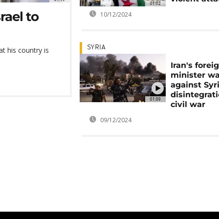
01:02
rael to
10/12/2024
SYRIA
t his country is
Iran's forei
minister w
against Syri
disintegrat
01:09
civil war
09/12/2024