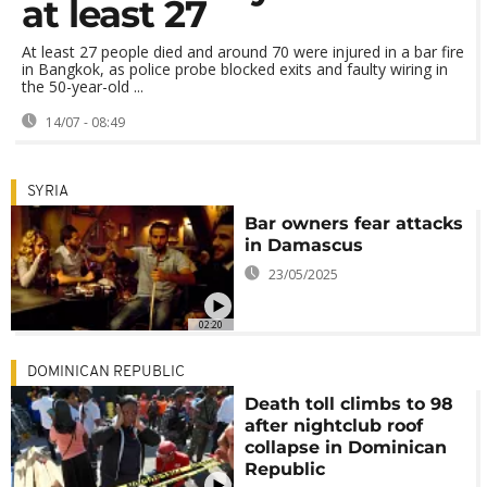
at least 27
At least 27 people died and around 70 were injured in a bar fire
in Bangkok, as police probe blocked exits and faulty wiring in
the 50-year-old ...
14/07 - 08:49
SYRIA
Bar owners fear attacks
in Damascus
23/05/2025
02:20
DOMINICAN REPUBLIC
Death toll climbs to 98
after nightclub roof
collapse in Dominican
Republic