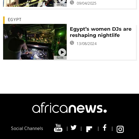
09/04/2025
00:55
EGYPT
Egypt’s women DJs are
reshaping nightlife
13/08/2024
02:06
Social Channels