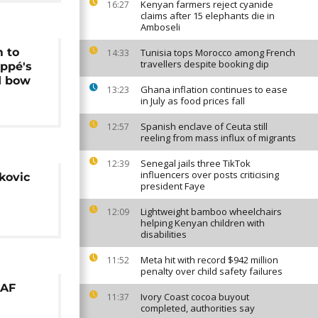
Kenyan farmers reject cyanide
16:27
claims after 15 elephants die in
Amboseli
 to
Tunisia tops Morocco among French
14:33
travellers despite booking dip
appé's
d bow
Ghana inflation continues to ease
13:23
in July as food prices fall
Spanish enclave of Ceuta still
12:57
reeling from mass influx of migrants
Senegal jails three TikTok
12:39
influencers over posts criticising
kovic
president Faye
s
Lightweight bamboo wheelchairs
12:09
helping Kenyan children with
disabilities
Meta hit with record $942 million
11:52
penalty over child safety failures
AAF
Ivory Coast cocoa buyout
11:37
completed, authorities say