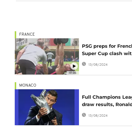
FRANCE
PSG preps for Frenc
Super Cup clash wi
Monaco
13/08/2024
01:00
MONACO
Full Champions Le
draw results, Ronald
2016 UEFA best play
13/08/2024