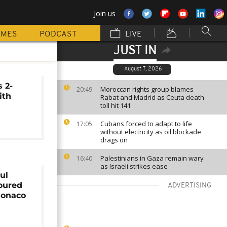
Join us
MMES
PODCAST
LIVE
JUST IN
August 7, 2026
 2-
Moroccan rights group blames
20:49
ith
Rabat and Madrid as Ceuta death
toll hit 141
Cubans forced to adapt to life
17:05
without electricity as oil blockade
drags on
Palestinians in Gaza remain wary
16:40
as Israeli strikes ease
ul
oured
ADVERTISING
Monaco