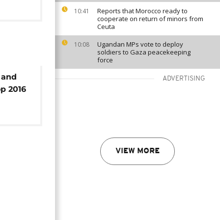
Reports that Morocco ready to
10:41
cooperate on return of minors from
Ceuta
Ugandan MPs vote to deploy
10:08
soldiers to Gaza peacekeeping
force
 and
ADVERTISING
op 2016
VIEW MORE