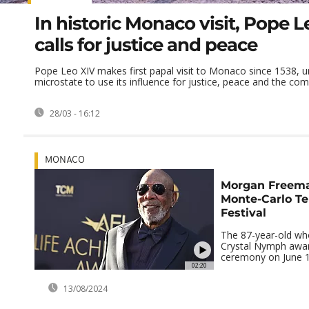
In historic Monaco visit, Pope L
calls for justice and peace
Pope Leo XIV makes first papal visit to Monaco since 1538, u
microstate to use its influence for justice, peace and the com
28/03 - 16:12
MONACO
Morgan Freema
Monte-Carlo Te
Festival
The 87-year-old wh
Crystal Nymph awar
ceremony on June 1
02:20
13/08/2024