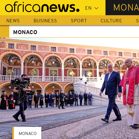
Skip
MONA
to
main
NEWS
BUSINESS
SPORT
CULTURE
S
content
MONACO
MONACO