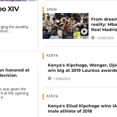
eo XIV
SPAIN
From dream
reality: Mb
rging the wealthy
Real Madri
mon ...
01:25
13/08/2024
KENYA
Kenya's Kipchoge, Wenger, Djo
n honored at
win big at 2019 Laureus award
levision
13/08/2024
o was given the
d at the opening
KENYA
4.
Kenya's Eliud Kipchoge wins I
male athlete of 2018