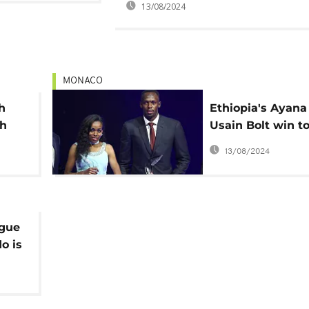
13/08/2024
MONACO
h
Ethiopia's Ayana
th
Usain Bolt win t
IAAF awards
13/08/2024
ague
o is
er