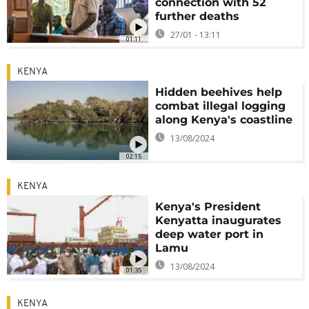
connection with 52
further deaths
27/01 - 13:11
01:11
KENYA
Hidden beehives help
combat illegal logging
along Kenya's coastline
13/08/2024
02:15
KENYA
Kenya's President
Kenyatta inaugurates
deep water port in
Lamu
13/08/2024
01:35
KENYA