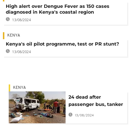
High alert over Dengue Fever as 150 cases
diagnosed in Kenya's coastal region
13/08/2024
KENYA
Kenya's oil pilot programme, test or PR stunt?
13/08/2024
KENYA
24 dead after
passenger bus, tanker
collision - Kenya
13/08/2024
police