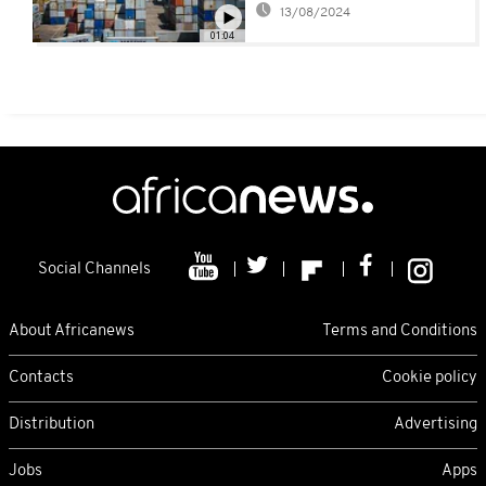
13/08/2024
01:04
Social Channels
About Africanews
Terms and Conditions
Contacts
Cookie policy
Distribution
Advertising
Jobs
Apps