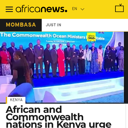
Skip
to
main
content
MOMBASA
JUST IN
KENYA
African and
Commonwealth
nations in Kenya urge