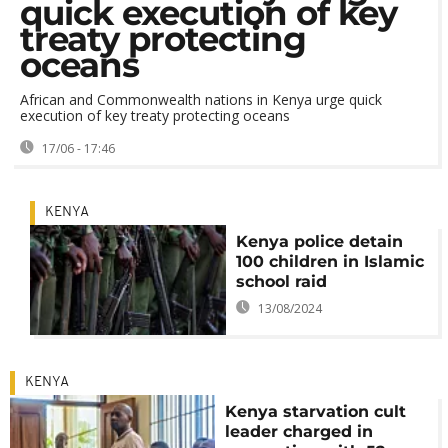
quick execution of key
treaty protecting
oceans
African and Commonwealth nations in Kenya urge quick
execution of key treaty protecting oceans
17/06 - 17:46
KENYA
Kenya police detain
100 children in Islamic
school raid
13/08/2024
KENYA
Kenya starvation cult
leader charged in