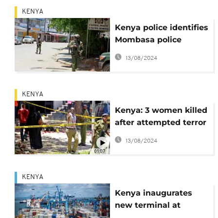
KENYA
Kenya police identifies
Mombasa police
station attackers,
13/08/2024
arrests 3 others
KENYA
Kenya: 3 women killed
after attempted terror
attack on Mombasa
13/08/2024
police station
01:07
KENYA
Kenya inaugurates
new terminal at
Mombasa port