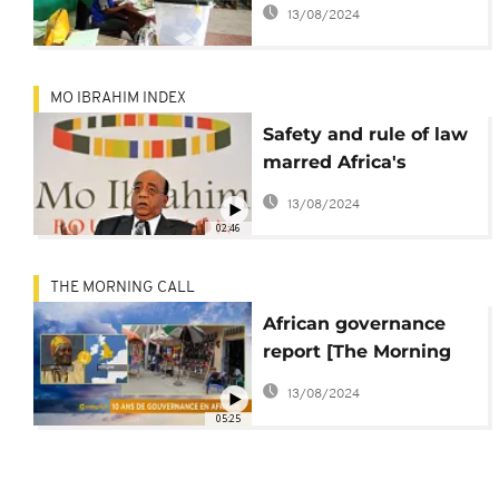
elections, African
13/08/2024
leaders warned
MO IBRAHIM INDEX
Safety and rule of law
marred Africa's
progress in
13/08/2024
governance: report
02:46
THE MORNING CALL
African governance
report [The Morning
Call]
13/08/2024
05:25