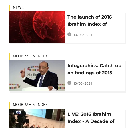
NEWS
The launch of 2016
Ibrahim Index of
African Governance is
13/08/2024
underway in London.
Watch it on all
Africanews platforms
MO IBRAHIM INDEX
Infographics: Catch up
on findings of 2015
Ibrahim Index of
13/08/2024
African Governance
MO IBRAHIM INDEX
LIVE: 2016 Ibrahim
Index - A Decade of