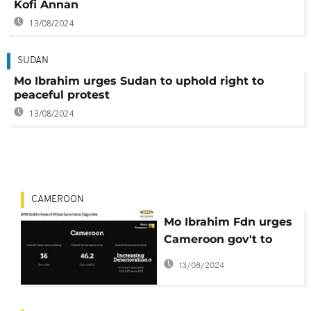
Kofi Annan
13/08/2024
SUDAN
Mo Ibrahim urges Sudan to uphold right to
peaceful protest
13/08/2024
CAMEROON
Mo Ibrahim Fdn urges
Cameroon gov't to
dialogue with
13/08/2024
separatists