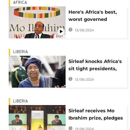
AFRICA
Here's Africa's best,
worst governed
countries: Ibrahim
13/08/2024
Index
01:07
LIBERIA
Sirleaf knocks Africa's
sit tight presidents,
tells them to leave
13/08/2024
power
LIBERIA
Sirleaf receives Mo
Ibrahim prize, pledges
to pursue women
13/08/2024