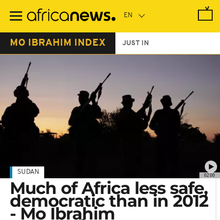
Skip
to
main
content
MO IBRAHIM INDEX
JUST IN
SUDAN
02:00
Much of Africa less safe,
democratic than in 2012
- Mo Ibrahim