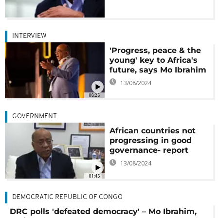
INTERVIEW
'Progress, peace & the
young' key to Africa's
future, says Mo Ibrahim
13/08/2024
08:25
GOVERNMENT
African countries not
progressing in good
governance- report
13/08/2024
01:45
DEMOCRATIC REPUBLIC OF CONGO
DRC polls 'defeated democracy' – Mo Ibrahim,