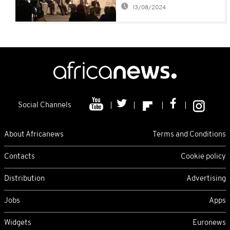
African Governance
13/08/2024
Social Channels
About Africanews
Terms and Conditions
Contacts
Cookie policy
Distribution
Advertising
Jobs
Apps
Widgets
Euronews