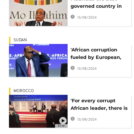
governed country in
Africa-Mo Ibrahim
13/08/2024
SUDAN
'African corruption
fueled by European,
Chinese, American
13/08/2024
business people'
MOROCCO
'For every corrupt
African leader, there is
a dozen corrupt
13/08/2024
business people' - Mo
01:19
Ibrahim