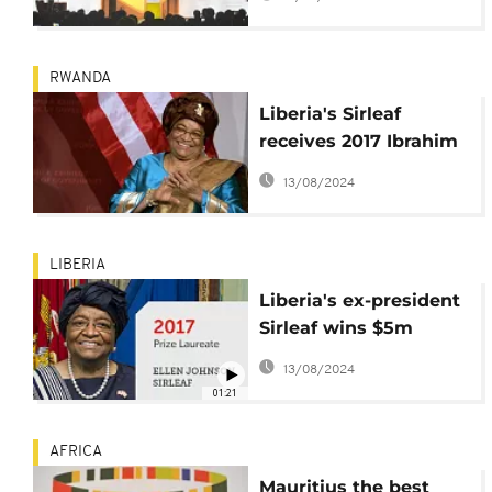
empowerment
RWANDA
Liberia's Sirleaf
receives 2017 Ibrahim
leadership award in
13/08/2024
Rwanda today
LIBERIA
Liberia's ex-president
Sirleaf wins $5m
African leadership
13/08/2024
prize
01:21
AFRICA
Mauritius the best