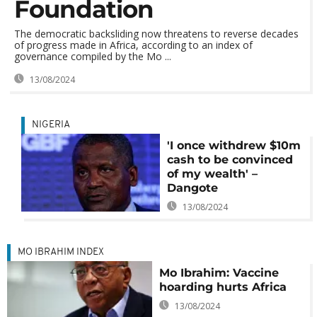
Foundation
The democratic backsliding now threatens to reverse decades
of progress made in Africa, according to an index of
governance compiled by the Mo ...
13/08/2024
NIGERIA
'I once withdrew $10m
cash to be convinced
of my wealth' –
Dangote
13/08/2024
MO IBRAHIM INDEX
Mo Ibrahim: Vaccine
hoarding hurts Africa
13/08/2024