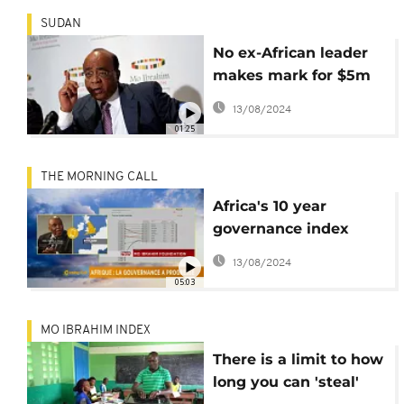
SUDAN
No ex-African leader
makes mark for $5m
2016 Mo Ibrahim prize
13/08/2024
01:25
THE MORNING CALL
Africa's 10 year
governance index
report [The Morning
13/08/2024
Call]
05:03
MO IBRAHIM INDEX
There is a limit to how
long you can 'steal'