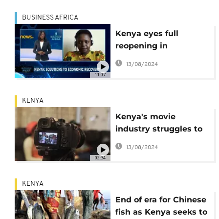
BUSINESS AFRICA
Kenya eyes full
reopening in
December [Business
13/08/2024
Africa]
11:07
KENYA
Kenya's movie
industry struggles to
survive amid
13/08/2024
pandemic
02:34
KENYA
End of era for Chinese
fish as Kenya seeks to