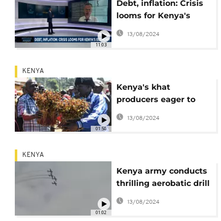
Debt, inflation: Crisis
looms for Kenya's
economy [Business
13/08/2024
Africa]
11:03
KENYA
Kenya's khat
producers eager to
resume exports to
13/08/2024
Somalia
01:50
KENYA
Kenya army conducts
thrilling aerobatic drill
in Nairobi
13/08/2024
01:02