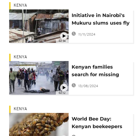
KENYA
Initiative in Nairobi's
Mukuru slums uses fly
lavae to tackle food
11/11/2024
waste
02:34
KENYA
Kenyan families
search for missing
children after anti-
13/08/2024
government protests
02:12
KENYA
World Bee Day:
Kenyan beekeepers
struggle against