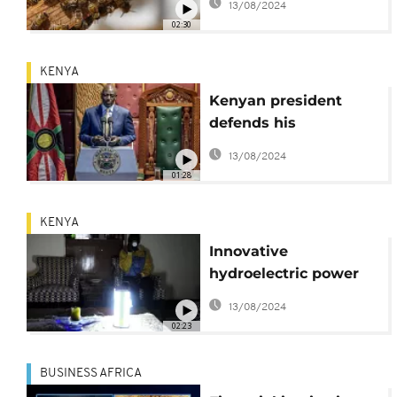
13/08/2024
mounting odds
02:30
KENYA
Kenyan president
defends his
government's tough
13/08/2024
economic measures
01:28
KENYA
Innovative
hydroelectric power
plant brings electricity
13/08/2024
to Kenyan
02:23
communities
BUSINESS AFRICA