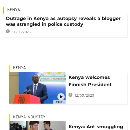
KENYA
Outrage in Kenya as autopsy reveals a blogger
was strangled in police custody
10/06/2025
KENYA
Kenya welcomes
Finnish President
Stubb for state visit
12/05/2025
01:49
KENYA INDUSTRY
Kenya: Ant smuggling