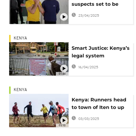
suspects set to be
sentenced on May 7
23/04/2025
KENYA
Smart Justice: Kenya’s
legal system
embraces AI in a rapid
16/04/2025
digital shift
01:44
KENYA
Kenya: Runners head
to town of Iten to up
their game
03/03/2025
05:10