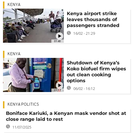
KENYA
Kenya airport strike
leaves thousands of
passengers stranded
16/02 - 21:29
01:40
KENYA
Shutdown of Kenya’s
Koko biofuel firm wipes
out clean cooking
options
06/02 - 16:12
01:17
KENYA POLITICS
Boniface Kariuki, a Kenyan mask vendor shot at
close range laid to rest
11/07/2025