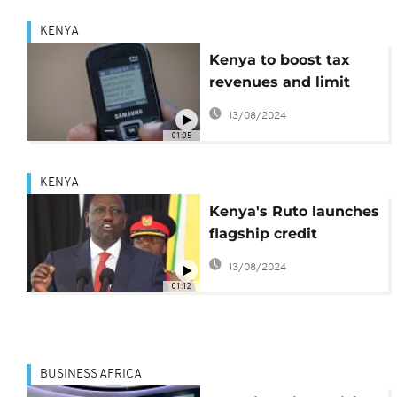
KENYA
Kenya to boost tax
revenues and limit
borrowing
13/08/2024
01:05
KENYA
Kenya's Ruto launches
flagship credit
scheme for poor
13/08/2024
01:12
BUSINESS AFRICA