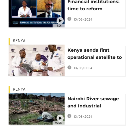
Financial institutions:
time to reform
[Business Africa]
13/08/2024
11:06
KENYA
Kenya sends first
operational satellite to
space
13/08/2024
KENYA
Nairobi River sewage
and industrial
pollution seeps into
13/08/2024
food and water
02:28