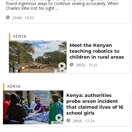
found ingenious ways to continue sewing accurately. When
Charles Kibe lost his sight ...
23/06 - 18:33
KENYA
Meet the Kenyan
teaching robotics to
children in rural areas
06/02 - 15:21
02:39
KENYA
Kenya: authorities
probe arson incident
that claimed lives of 16
school girls
28/05 - 17:24
01:11