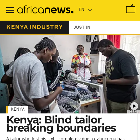
Skip
to
main
content
KENYA INDUSTRY
JUST IN
KENYA
02:22
Kenya: Blind tailor
breaking boundaries
A tailor who lost his sight completely due to glaucoma has