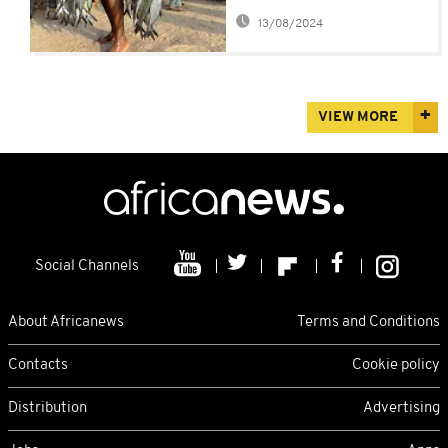
ban imports
13/08/2024
VIEW MORE
Social Channels
About Africanews
Terms and Conditions
Contacts
Cookie policy
Distribution
Advertising