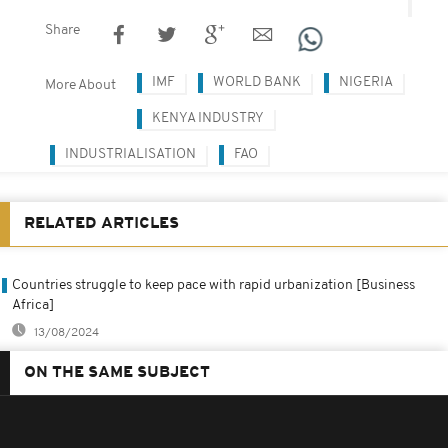
Share
IMF
WORLD BANK
NIGERIA
More About
KENYA INDUSTRY
INDUSTRIALISATION
FAO
RELATED ARTICLES
Countries struggle to keep pace with rapid urbanization [Business
Africa]
13/08/2024
ON THE SAME SUBJECT