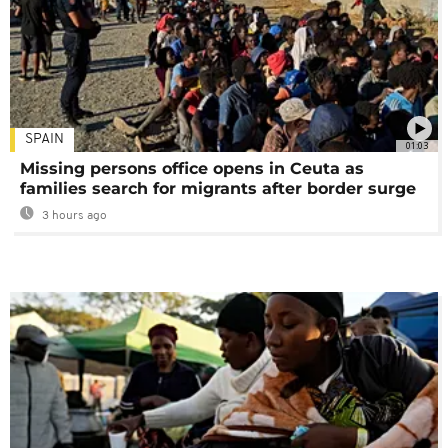
SPAIN
01:03
Missing persons office opens in Ceuta as
families search for migrants after border surge
3 hours ago