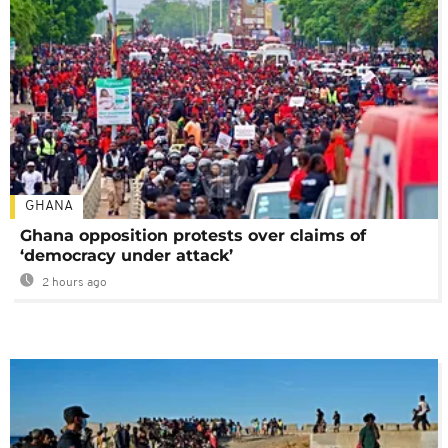
GHANA
Ghana opposition protests over claims of
‘democracy under attack’
2 hours ago