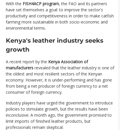
With the
FISH4ACP program
, the FAO and its partners
have set themselves a goal: to improve the sector's
productivity and competitiveness in order to make catfish
farming more sustainable in both socio-economic and
environmental terms.
Kenya's leather industry seeks
growth
A recent report by the
Kenya Association of
manufacturers
revealed that the leather industry is one of
the oldest and most resilient sectors of the Kenyan
economy. However, it is under-performing and has gone
from being a net producer of foreign currency to a net
consumer of foreign currency.
Industry players have urged the government to introduce
policies to stimulate growth, but the results have been
inconclusive. A month ago, the government promised to
limit imports of finished leather products, but
professionals remain skeptical.