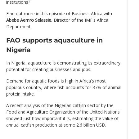
institutions?
Find out more in this episode of Business Africa with
Abebe Aemro Selassie
, Director of the IMF's Africa
Department.
FAO supports aquaculture in
Nigeria
In Nigeria, aquaculture is demonstrating its extraordinary
potential for creating businesses and jobs.
Demand for aquatic foods is high in Africa's most
populous country, where fish accounts for 37% of animal
protein intake.
A recent analysis of the Nigerian catfish sector by the
Food and Agriculture Organization of the United Nations
showed just how important it is, estimating the value of
annual catfish production at some 2.6 billion USD.