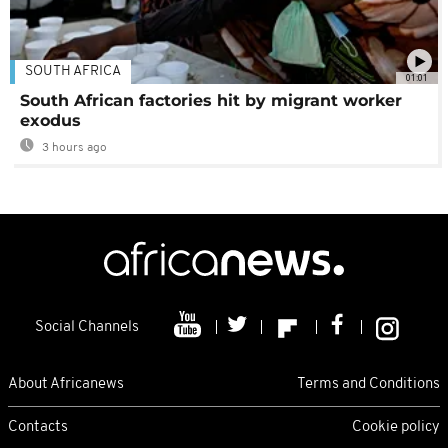
SOUTH AFRICA
01:01
South African factories hit by migrant worker
exodus
3 hours ago
Social Channels
About Africanews
Terms and Conditions
Contacts
Cookie policy