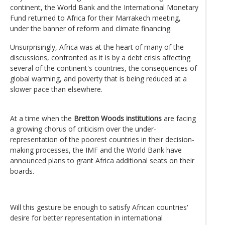
continent, the World Bank and the International Monetary
Fund returned to Africa for their Marrakech meeting,
under the banner of reform and climate financing.
Unsurprisingly, Africa was at the heart of many of the
discussions, confronted as it is by a debt crisis affecting
several of the continent's countries, the consequences of
global warming, and poverty that is being reduced at a
slower pace than elsewhere.
At a time when the
Bretton Woods institutions
are facing
a growing chorus of criticism over the under-
representation of the poorest countries in their decision-
making processes, the IMF and the World Bank have
announced plans to grant Africa additional seats on their
boards.
Will this gesture be enough to satisfy African countries'
desire for better representation in international