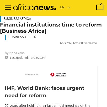
Skip
to
main
content
BUSINESS AFRICA
Financial institutions: time to reform
[Business Africa]
BUSINESS AFRICA
Ndéa Yoka, host of Business Africa
By Ndea Yoka
Last updated:
13/08/2024
IMF, World Bank: faces urgent
need for reform
50 years after holding their last annual meetings on the