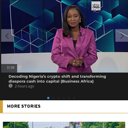
11:19
Decoding Nigeria’s crypto shift and transforming
diaspora cash into capital {Business Africa}
2 hours ago
MORE STORIES