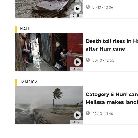
leaving at least 30 
31/10 - 10:06
and several missing
01:55
HAITI
Death toll rises in H
after Hurricane
Melissa’s devastati
30/10 - 12:55
00:58
JAMAICA
Category 5 Hurrica
Melissa makes landf
in Jamaica
29/10 - 11:46
00:52