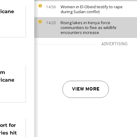
Women in El-Obeid testify to rape
14:56
ricane
during Sudan conflict
Rising lakes in Kenya force
14:20
communities to flee as wildlife
encounters increase
ADVERTISING
om
ricane
 River
VIEW MORE
ort for
ies hit