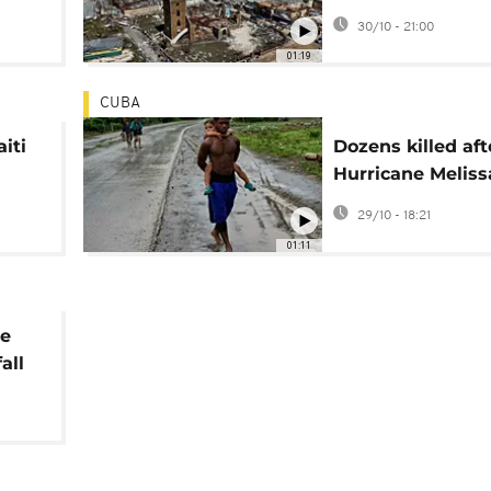
dead
by Hurricane Mel
30/10 - 21:00
01:19
CUBA
aiti
Dozens killed aft
Hurricane Meliss
on
makes landfall i
29/10 - 18:21
Haiti and Jamaic
01:11
ne
all