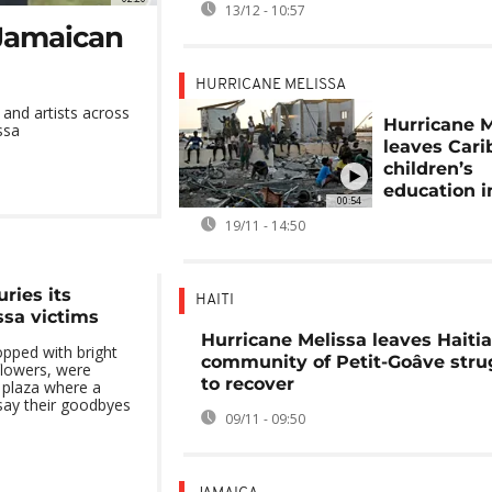
13/12 - 10:57
 Jamaican
HURRICANE MELISSA
 and artists across
Hurricane M
ssa
leaves Car
children’s
education in
00:54
19/11 - 14:50
ries its
HAITI
ssa victims
Hurricane Melissa leaves Haiti
opped with bright
community of Petit-Goâve stru
flowers, were
to recover
c plaza where a
say their goodbyes
09/11 - 09:50