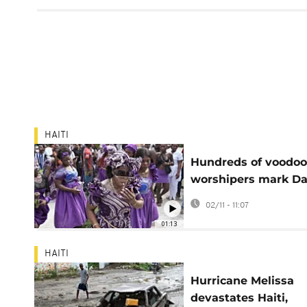
HAITI
Hundreds of voodoo
worshipers mark Da
the Dead in Haiti
02/11 - 11:07
01:13
HAITI
Hurricane Melissa
devastates Haiti,