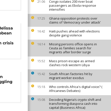
Congo isolates 200 river boat
21:06
passengers as Ebola response
intensifies
Ghana opposition protests over
17:25
claims of ‘democracy under attack’
elissa
Haiti pushes ahead with elections
16:42
ibbean
despite gang violence
 crisis
Missing persons office opens in
16:14
Ceuta as families search for
migrants after border surge
Mass prison escape as armed
15:52
clashes rock western Libya
South African factories hit by
15:42
an
migrant worker exodus
ggling
Who controls Africa's digital voice? (
15:18
Africanews Debates)
Decoding Nigeria’s crypto shift and
15:08
transforming diaspora cash into
capital {Business Africa}