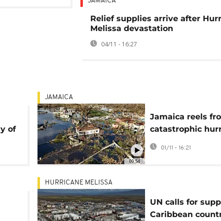
JAMAICA
Relief supplies arrive after Hur
Melissa devastation
04/11 - 16:27
JAMAICA
Jamaica reels fr
y of
catastrophic hur
Melissa as Black
01/11 - 16:21
lies in ruins
00:54
HURRICANE MELISSA
UN calls for supp
Caribbean countr