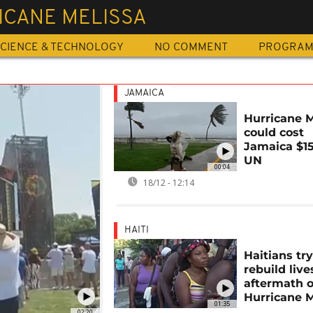
ICANE MELISSA
CIENCE & TECHNOLOGY
NO COMMENT
PROGRA
JAMAICA
Hurricane M
could cost
Jamaica $15
UN
00:04
18/12 - 12:14
HAITI
Haitians try
rebuild live
aftermath o
Hurricane M
01:35
02:20