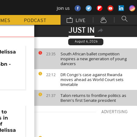
Join us
MMES
PODCAST
LIVE
JUST IN
August 6, 2026
elissa
South African ballet competition
23:35
inspires a new generation of young
dancers
bn -
DR Congo's case against Rwanda
22:12
moves ahead as World Court sets
timetable
Talon returns to frontline politics as
21:37
Benin's first Senate president
 to
ADVERTISING
s in
f
elissa