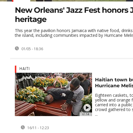
New Orleans' Jazz Fest honors
heritage
This year the pavilion honors Jamaica with native food, drinks
the island, including communities impacted by Hurricane Meli
01/05 - 18:36
HAITI
Haitian town bu
Hurricane Meli
Eighteen caskets, t
yellow and orange 
carried into a publi
crowd gathered to 
...
01:14
16/11 - 12:23