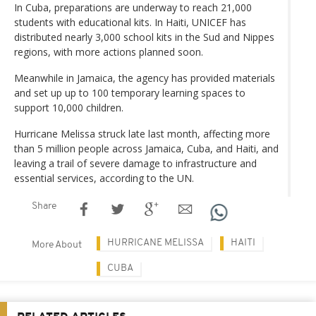
In Cuba, preparations are underway to reach 21,000
students with educational kits. In Haiti, UNICEF has
distributed nearly 3,000 school kits in the Sud and Nippes
regions, with more actions planned soon.
Meanwhile in Jamaica, the agency has provided materials
and set up up to 100 temporary learning spaces to
support 10,000 children.
Hurricane Melissa struck late last month, affecting more
than 5 million people across Jamaica, Cuba, and Haiti, and
leaving a trail of severe damage to infrastructure and
essential services, according to the UN.
Share
HURRICANE MELISSA
HAITI
More About
CUBA