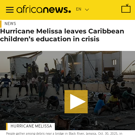
Skip
to
main
content
NEWS
Hurricane Melissa leaves Caribbean
children’s education in crisis
HURRICANE MELISSA
People gather among debris near a bridge in Black River, Jamaica, Oct. 30, 2025, in