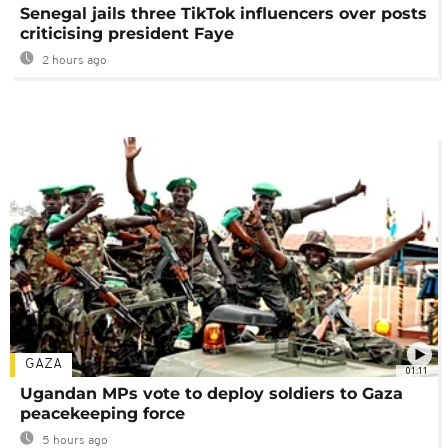
Senegal jails three TikTok influencers over posts
criticising president Faye
2 hours ago
GAZA
01:11
Ugandan MPs vote to deploy soldiers to Gaza
peacekeeping force
5 hours ago