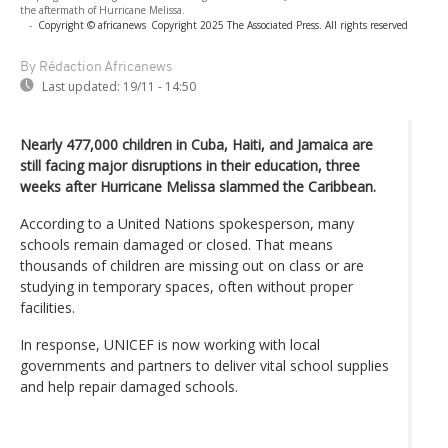
the aftermath of Hurricane Melissa.
-
Copyright © africanews
Copyright 2025 The Associated Press. All rights reserved
By Rédaction Africanews
Last updated:
19/11 - 14:50
Nearly 477,000 children in Cuba, Haiti, and Jamaica are
still facing major disruptions in their education, three
weeks after Hurricane Melissa slammed the Caribbean.
According to a United Nations spokesperson, many
schools remain damaged or closed. That means
thousands of children are missing out on class or are
studying in temporary spaces, often without proper
facilities.
In response, UNICEF is now working with local
governments and partners to deliver vital school supplies
and help repair damaged schools.