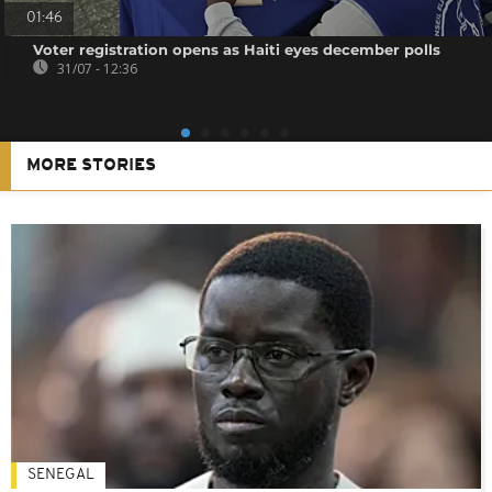
01:46
Voter registration opens as Haiti eyes december polls
31/07 - 12:36
MORE STORIES
SENEGAL