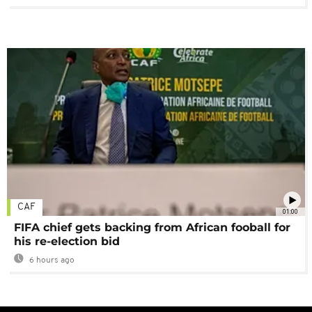
CAF
01:00
FIFA chief gets backing from African fooball for
his re-election bid
6 hours ago