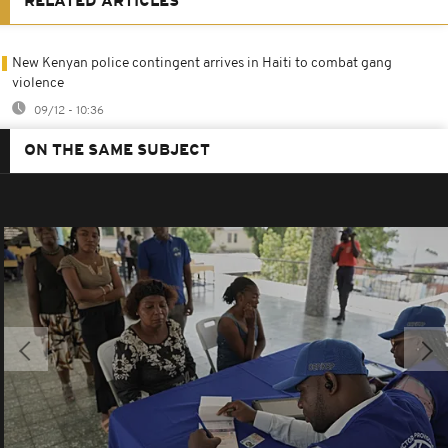
RELATED ARTICLES
New Kenyan police contingent arrives in Haiti to combat gang
violence
09/12 - 10:36
ON THE SAME SUBJECT