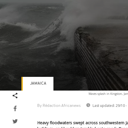
JAMAICA
Volume
Waves splash in Kingston, Jam
90%
Last updated:
29/10 -
By Rédaction Africanews
Heavy floodwaters swept across southwestern Ja