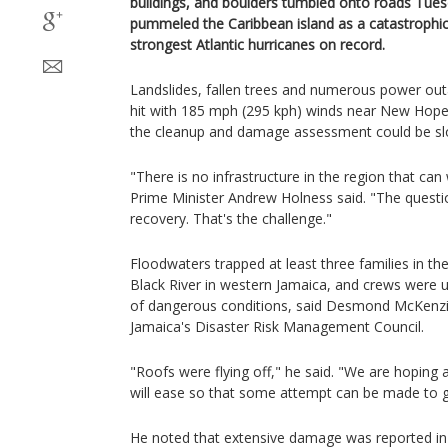
buildings, and boulders tumbled onto roads Tues
pummeled the Caribbean island as a catastrophic
strongest Atlantic hurricanes on record.
Landslides, fallen trees and numerous power ou
hit with 185 mph (295 kph) winds near New Hope, 
the cleanup and damage assessment could be sl
"There is no infrastructure in the region that can
Prime Minister Andrew Holness said. "The questi
recovery. That's the challenge."
Floodwaters trapped at least three families in t
Black River in western Jamaica, and crews were 
of dangerous conditions, said Desmond McKenzi
Jamaica's Disaster Risk Management Council.
"Roofs were flying off," he said. "We are hoping a
will ease so that some attempt can be made to g
He noted that extensive damage was reported in 