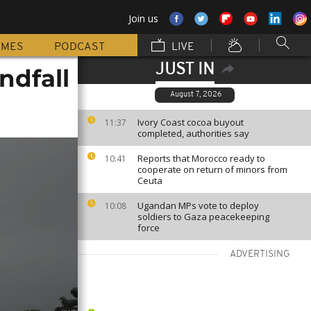
Join us
MMES
PODCAST
LIVE
JUST IN
ndfall
August 7, 2026
Ivory Coast cocoa buyout
11:37
completed, authorities say
Reports that Morocco ready to
10:41
cooperate on return of minors from
Ceuta
Ugandan MPs vote to deploy
10:08
soldiers to Gaza peacekeeping
force
ADVERTISING