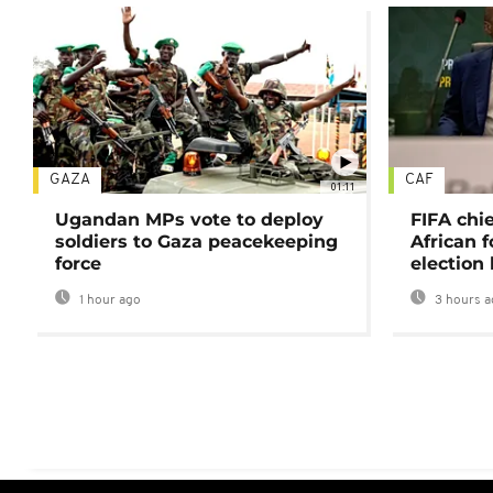
GAZA
CAF
01:11
Ugandan MPs vote to deploy
FIFA chi
soldiers to Gaza peacekeeping
African f
force
election 
1 hour ago
3 hours a