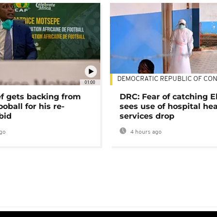
DEMOCRATIC REPUBLIC OF CO
01:00
ef gets backing from
DRC: Fear of catching E
ooball for his re-
sees use of hospital he
bid
services drop
go
4 hours ago