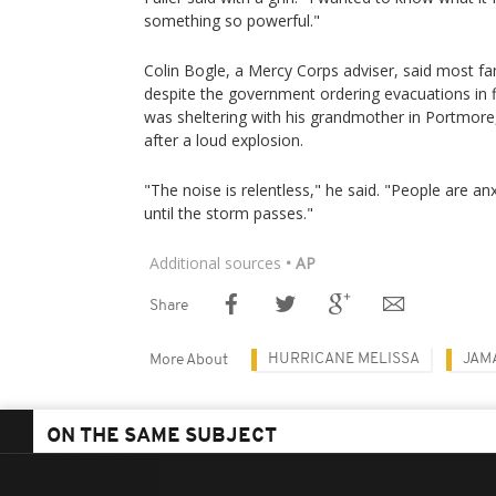
something so powerful."
Colin Bogle, a Mercy Corps adviser, said most fam
despite the government ordering evacuations in
was sheltering with his grandmother in Portmore
after a loud explosion.
"The noise is relentless," he said. "People are an
until the storm passes."
Additional sources
• AP
Share
HURRICANE MELISSA
JAM
More About
ON THE SAME SUBJECT