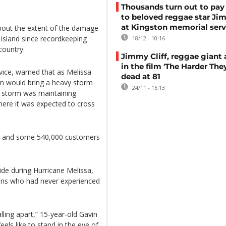
Thousands turn out to pay 
to beloved reggae star Jim
at Kingston memorial serv
about the extent of the damage
 island since recordkeeping
18/12 - 10:16
country.
Jimmy Cliff, reggae giant 
in the film 'The Harder The
ice, warned that as Melissa
dead at 81
on would bring a heavy storm
24/11 - 16:13
e storm was maintaining
ere it was expected to cross
ca, and some 540,000 customers
ide during Hurricane Melissa,
eens who had never experienced
alling apart,” 15-year-old Gavin
eels like to stand in the eye of