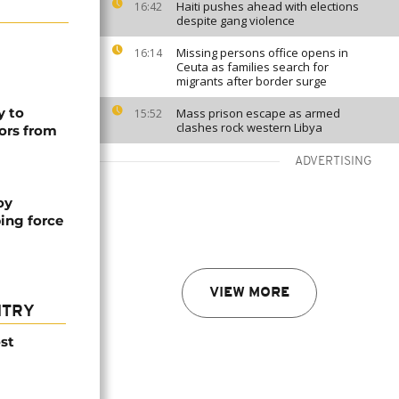
Haiti pushes ahead with elections
16:42
despite gang violence
Missing persons office opens in
16:14
Ceuta as families search for
migrants after border surge
y to
Mass prison escape as armed
15:52
clashes rock western Libya
ors from
ADVERTISING
oy
ing force
VIEW MORE
NTRY
st