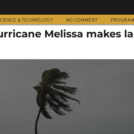
CIENCE & TECHNOLOGY
NO COMMENT
PROGRA
rricane Melissa makes la