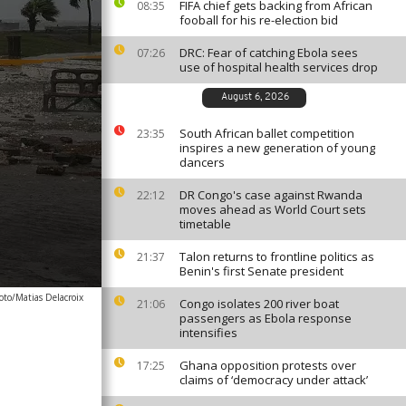
FIFA chief gets backing from African
08:35
fooball for his re-election bid
DRC: Fear of catching Ebola sees
07:26
use of hospital health services drop
August 6, 2026
South African ballet competition
23:35
inspires a new generation of young
dancers
DR Congo's case against Rwanda
22:12
moves ahead as World Court sets
timetable
Talon returns to frontline politics as
21:37
Benin's first Senate president
oto/Matias Delacroix
Congo isolates 200 river boat
21:06
passengers as Ebola response
intensifies
Ghana opposition protests over
17:25
claims of ‘democracy under attack’