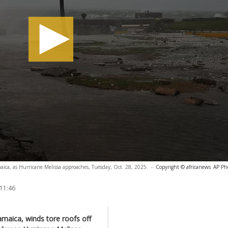
aica, as Hurricane Melissa approaches, Tuesday, Oct. 28, 2025.
-
Copyright © africanews
AP Ph
 11:46
maica, winds tore roofs off