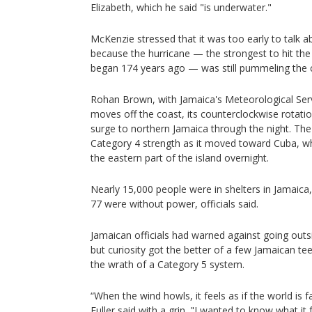
Elizabeth, which he said "is underwater."
McKenzie stressed that it was too early to talk 
because the hurricane — the strongest to hit the
began 174 years ago — was still pummeling the 
Rohan Brown, with Jamaica's Meteorological Serv
moves off the coast, its counterclockwise rotati
surge to northern Jamaica through the night. Th
Category 4 strength as it moved toward Cuba, wh
the eastern part of the island overnight.
Nearly 15,000 people were in shelters in Jamai
77 were without power, officials said.
Jamaican officials had warned against going outs
but curiosity got the better of a few Jamaican t
the wrath of a Category 5 system.
“When the wind howls, it feels as if the world is f
Fuller said with a grin. "I wanted to know what it f