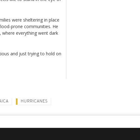
ilies were sheltering in place
 flood-prone communities. He
, where everything went dark
xious and just trying to hold on
AICA
HURRICANES