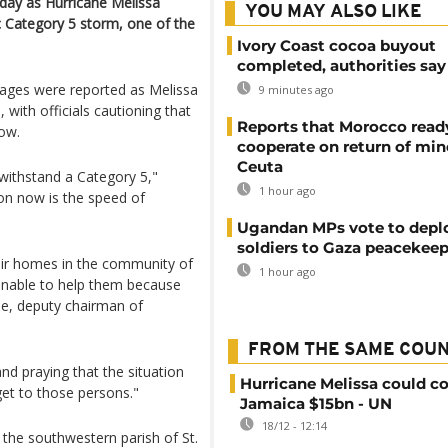
day as Hurricane Melissa
YOU MAY ALSO LIKE
 Category 5 storm, one of the
Ivory Coast cocoa buyout
completed, authorities say
tages were reported as Melissa
9 minutes ago
with officials cautioning that
Reports that Morocco read
ow.
cooperate on return of min
Ceuta
 withstand a Category 5,"
1 hour ago
on now is the speed of
Ugandan MPs vote to depl
soldiers to Gaza peacekeep
heir homes in the community of
1 hour ago
unable to help them because
e, deputy chairman of
FROM THE SAME COU
nd praying that the situation
Hurricane Melissa could co
et to those persons."
Jamaica $15bn - UN
18/12 - 12:14
the southwestern parish of St.