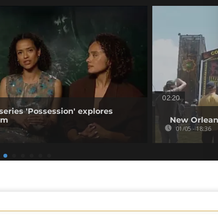
02:20
series 'Possession' explores
ism
New Orleans
01/05 - 18:36