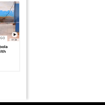
NGO
01:34
bola
alth