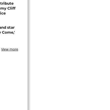
tribute
my Cliff
ice
and star
y Come,'
View more