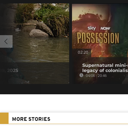
02:20
Supernatural mini-
19, 2025
legacy of colonial
04/08 - 20:46
MORE STORIES