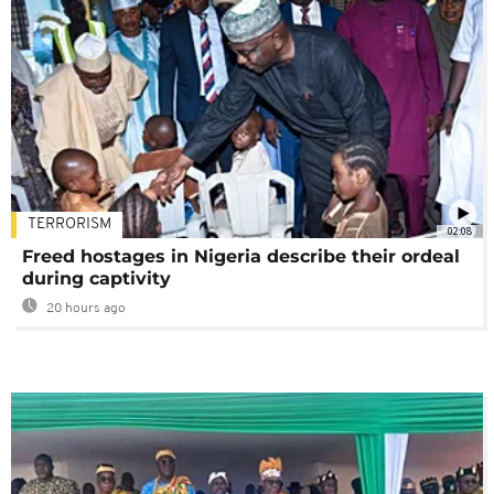
TERRORISM
02:08
Freed hostages in Nigeria describe their ordeal
during captivity
20 hours ago