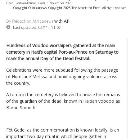
Dead, Port-au-Prince, Haiti, 1 November 2025
-
Copyright © africanews
Copyright 2025 The Associated Press. All right reserved
with AP
By Rédaction Africanews
Last updated:
02/11 - 11:07
Hundreds of Voodoo worshipers gathered at the main
cemetery in Haiti’s capital Port-au-Prince on Saturday to
mark the annual Day of the Dead festival.
Celebrations were more subdued following the passage
of Hurricane Melissa and amid ongoing violence across
the country.
A tomb in the cemetery is believed to house the remains
of the guardian of the dead, known in Haitian voodoo as
Baron Samedi.
Fèt Gede, as the commemoration is known locally, is an
important two-day ritual in which people gather in