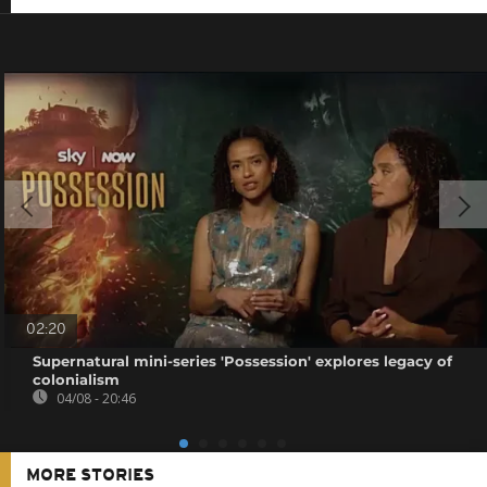
02:20
Supernatural mini-series 'Possession' explores legacy of
colonialism
04/08 - 20:46
MORE STORIES