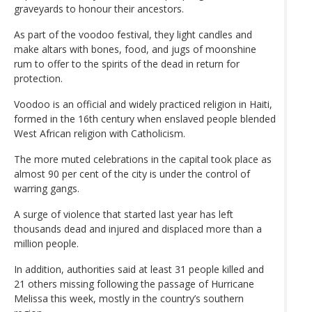
graveyards to honour their ancestors.
As part of the voodoo festival, they light candles and
make altars with bones, food, and jugs of moonshine
rum to offer to the spirits of the dead in return for
protection.
Voodoo is an official and widely practiced religion in Haiti,
formed in the 16th century when enslaved people blended
West African religion with Catholicism.
The more muted celebrations in the capital took place as
almost 90 per cent of the city is under the control of
warring gangs.
A surge of violence that started last year has left
thousands dead and injured and displaced more than a
million people.
In addition, authorities said at least 31 people killed and
21 others missing following the passage of Hurricane
Melissa this week, mostly in the country’s southern