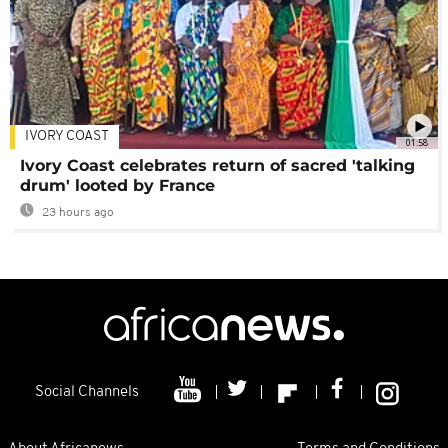
IVORY COAST
01:58
Ivory Coast celebrates return of sacred 'talking
drum' looted by France
23 hours ago
Social Channels