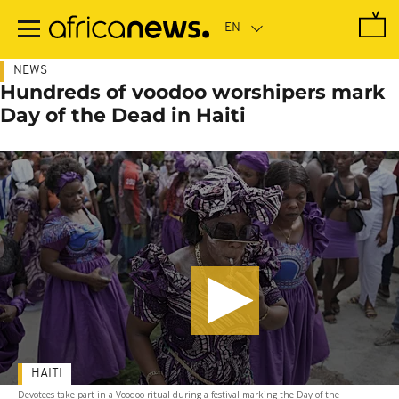
Skip
to
main
content
NEWS
Hundreds of voodoo worshipers mark
Day of the Dead in Haiti
HAITI
Devotees take part in a Voodoo ritual during a festival marking the Day of the