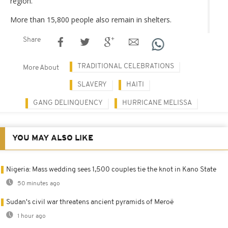
region.
More than 15,800 people also remain in shelters.
Share
TRADITIONAL CELEBRATIONS
More About
SLAVERY
HAITI
GANG DELINQUENCY
HURRICANE MELISSA
YOU MAY ALSO LIKE
Nigeria: Mass wedding sees 1,500 couples tie the knot in Kano State
50 minutes ago
Sudan's civil war threatens ancient pyramids of Meroë
1 hour ago