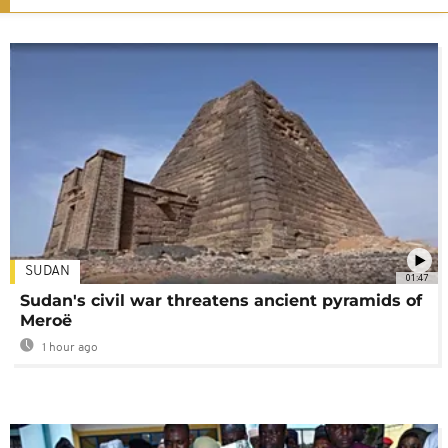
SUDAN
01:47
Sudan's civil war threatens ancient pyramids of
Meroë
1 hour ago