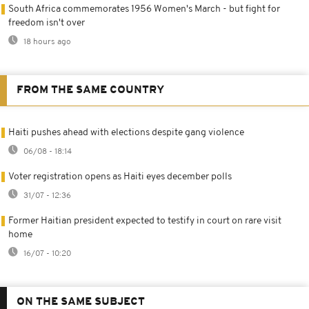
South Africa commemorates 1956 Women's March - but fight for
freedom isn't over
18 hours ago
FROM THE SAME COUNTRY
Haiti pushes ahead with elections despite gang violence
06/08 - 18:14
Voter registration opens as Haiti eyes december polls
31/07 - 12:36
Former Haitian president expected to testify in court on rare visit
home
16/07 - 10:20
ON THE SAME SUBJECT