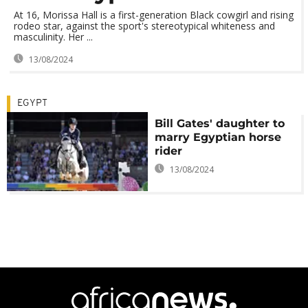
At 16, Morissa Hall is a first-generation Black cowgirl and rising
rodeo star, against the sport's stereotypical whiteness and
masculinity. Her ...
13/08/2024
EGYPT
Bill Gates' daughter to
marry Egyptian horse
rider
13/08/2024