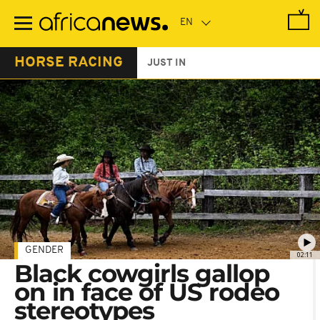
Skip
to
main
content
HORSE RACING
JUST IN
GENDER
02:11
Black cowgirls gallop
on in face of US rodeo
stereotypes