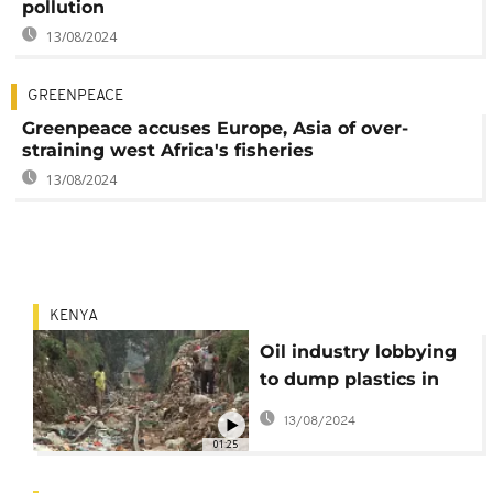
pollution
13/08/2024
GREENPEACE
Greenpeace accuses Europe, Asia of over-
straining west Africa's fisheries
13/08/2024
KENYA
Oil industry lobbying
to dump plastics in
Kenya
13/08/2024
01:25