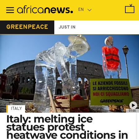
Skip
to
main
content
GREENPEACE
JUST IN
ITALY
01:00
Italy: melting ice
statues protest
heatwave conditions in