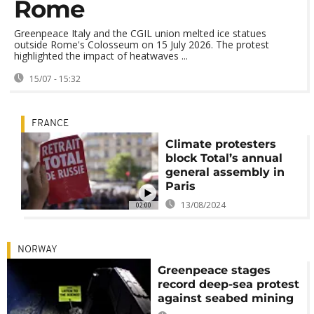
Rome
Greenpeace Italy and the CGIL union melted ice statues
outside Rome's Colosseum on 15 July 2026. The protest
highlighted the impact of heatwaves ...
15/07 - 15:32
FRANCE
Climate protesters
block Total’s annual
general assembly in
Paris
13/08/2024
02:00
NORWAY
Greenpeace stages
record deep-sea protest
against seabed mining