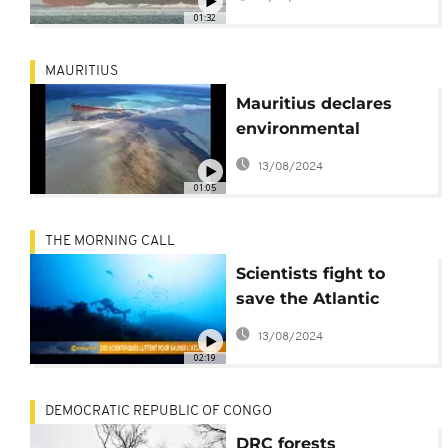
Wakashio oil spill
01:32
MAURITIUS
Mauritius declares
environmental
emergency as
13/08/2024
grounded ship leaks
01:05
large amounts of oil
THE MORNING CALL
Scientists fight to
save the Atlantic
[Grand Angle]
13/08/2024
02:19
DEMOCRATIC REPUBLIC OF CONGO
DRC forests