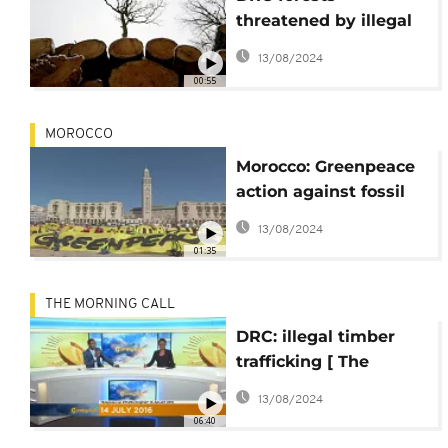
threatened by illegal
logging- NGO
13/08/2024
00:55
MOROCCO
Morocco: Greenpeace
action against fossil
fuels
13/08/2024
01:35
THE MORNING CALL
DRC: illegal timber
trafficking [ The
Morning Call ]
13/08/2024
06:40