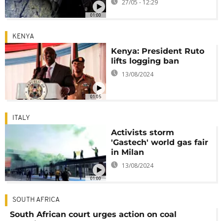
27/05 - 12:29
01:00
KENYA
Kenya: President Ruto
lifts logging ban
13/08/2024
01:05
ITALY
Activists storm
'Gastech' world gas fair
in Milan
13/08/2024
01:00
SOUTH AFRICA
South African court urges action on coal