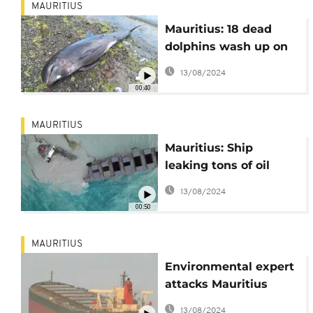
MAURITIUS
Mauritius: 18 dead
dolphins wash up on
coast after oil spill
13/08/2024
00:40
MAURITIUS
Mauritius: Ship
leaking tons of oil
breaks apart
13/08/2024
00:50
MAURITIUS
Environmental expert
attacks Mauritius
government over
13/08/2024