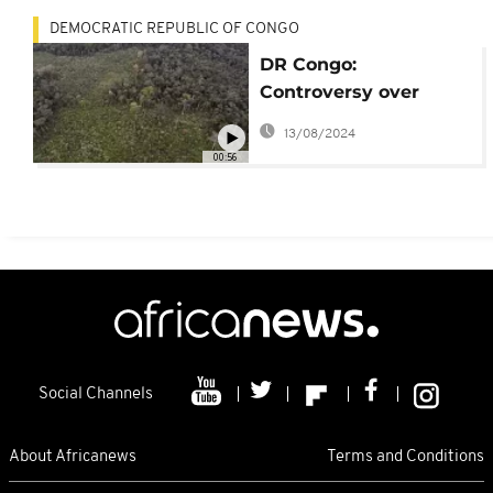
DEMOCRATIC REPUBLIC OF CONGO
DR Congo:
Controversy over
forestry contracts
13/08/2024
00:56
Social Channels
About Africanews
Terms and Conditions