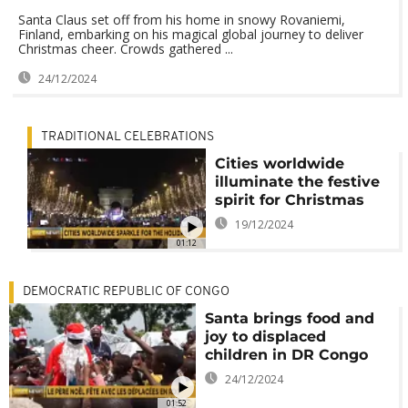
Santa Claus set off from his home in snowy Rovaniemi,
Finland, embarking on his magical global journey to deliver
Christmas cheer. Crowds gathered ...
24/12/2024
TRADITIONAL CELEBRATIONS
Cities worldwide
illuminate the festive
spirit for Christmas
19/12/2024
01:12
DEMOCRATIC REPUBLIC OF CONGO
Santa brings food and
joy to displaced
children in DR Congo
24/12/2024
01:52