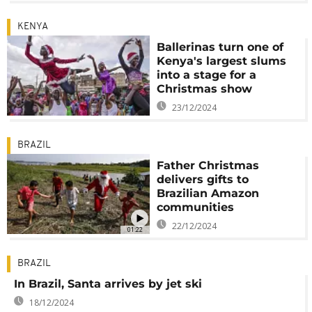
KENYA
Ballerinas turn one of
Kenya's largest slums
into a stage for a
Christmas show
23/12/2024
BRAZIL
Father Christmas
delivers gifts to
Brazilian Amazon
communities
22/12/2024
01:22
BRAZIL
In Brazil, Santa arrives by jet ski
18/12/2024