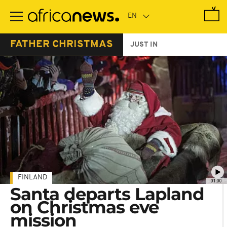
Skip
to
main
content
FATHER CHRISTMAS
JUST IN
FINLAND
01:00
Santa departs Lapland
on Christmas eve
mission