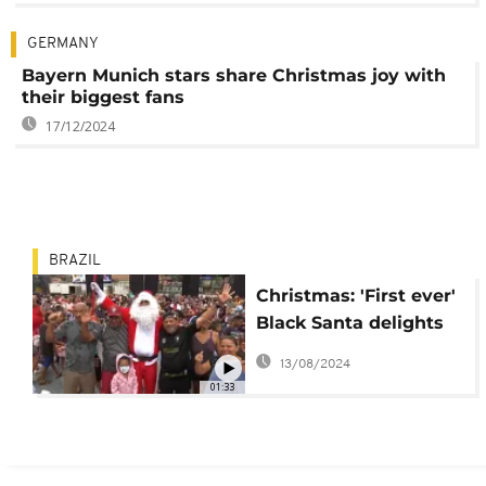
GERMANY
Bayern Munich stars share Christmas joy with
their biggest fans
17/12/2024
BRAZIL
Christmas: 'First ever'
Black Santa delights
kids at Rio favela
13/08/2024
01:33