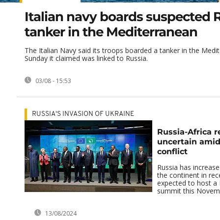
Italian navy boards suspected 
tanker in the Mediterranean
The Italian Navy said its troops boarded a tanker in the Med
Sunday it claimed was linked to Russia.
03/08 - 15:53
RUSSIA'S INVASION OF UKRAINE
Russia-Africa r
uncertain amid
conflict
Russia has increase
the continent in rec
expected to host a 
summit this Novem
13/08/2024