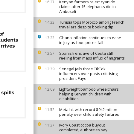
Kenyan farmers reject cyanide
16:27
claims after 15 elephants die in
Amboseli
Tunisia tops Morocco among French
14:33
travellers despite booking dip
of
Ghana inflation continues to ease
13:23
tudents
in July as food prices fall
arrives
Spanish enclave of Ceuta still
12:57
reeling from mass influx of migrants
Senegal jails three TikTok
12:39
influencers over posts criticising
president Faye
Lightweight bamboo wheelchairs
12:09
spills
helping Kenyan children with
disabilities
Meta hit with record $942 million
11:52
penalty over child safety failures
Ivory Coast cocoa buyout
11:37
completed, authorities say