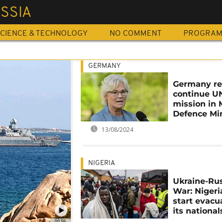
SSIA
CIENCE & TECHNOLOGY
NO COMMENT
PROGRA
GERMANY
Germany re
continue U
mission in M
Defence Min
13/08/2024
NIGERIA
Ukraine-Ru
War: Nigeri
start evacu
its national
00:59