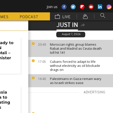
Join us
MMES
PODCAST
LIVE
JUST IN
August 7, 2026
ady to
Moroccan rights group blames
20:49
N
Rabat and Madrid as Ceuta death
toll hit 141
ali –
ister
Cubans forced to adapt to life
17:05
without electricity as oil blockade
drags on
Palestinians in Gaza remain wary
16:40
as Israeli strikes ease
ssia
ADVERTISING
a to
ating
s