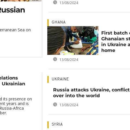
13/08/2024
Russian
GHANA
iterranean Sea on
First batch 
Ghanaian s
in Ukraine 
home
13/08/2024
elations
UKRAINE
 Ukrainian
Russia attacks Ukraine, conflict 
over into the world
d its presence on
ent years and is
13/08/2024
Russia-Africa
ber.
SYRIA