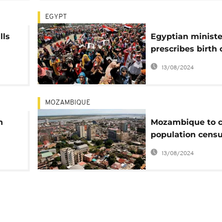
EGYPT
lls
Egyptian ministe
prescribes birth 
ng
as population ris
13/08/2024
95 million
MOZAMBIQUE
n
Mozambique to 
population censu
-
August
13/08/2024