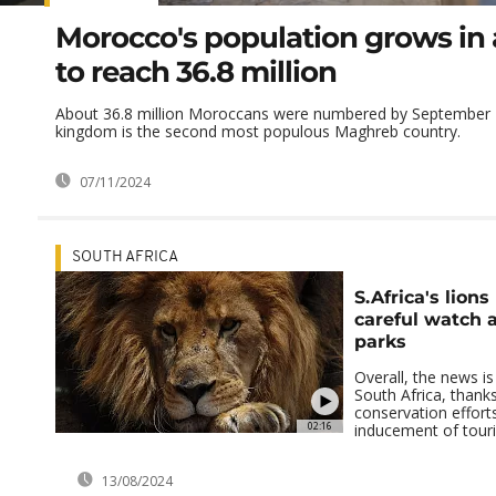
Morocco's population grows in
to reach 36.8 million
About 36.8 million Moroccans were numbered by September 
kingdom is the second most populous Maghreb country.
07/11/2024
SOUTH AFRICA
S.Africa's lion
careful watch 
parks
Overall, the news is
South Africa, than
conservation efforts
02:16
inducement of touris
13/08/2024