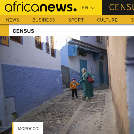
Skip
CENS
to
main
NEWS
BUSINESS
SPORT
CULTURE
S
content
CENSUS
MOROCCO