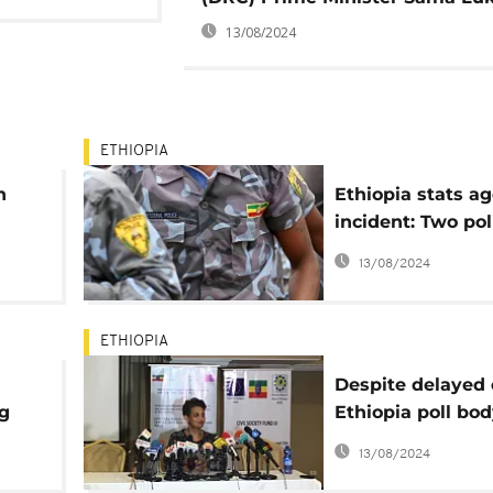
13/08/2024
ETHIOPIA
n
Ethiopia stats a
incident: Two po
killed, shooter a
13/08/2024
ETHIOPIA
Despite delayed 
ng
Ethiopia poll bo
wants $129m for
13/08/2024
vote