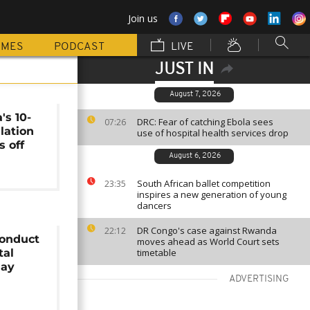
Join us
MMES
PODCAST
LIVE
JUST IN
August 7, 2026
's 10-
DRC: Fear of catching Ebola sees
07:26
lation
use of hospital health services drop
s off
August 6, 2026
South African ballet competition
23:35
inspires a new generation of young
dancers
DR Congo's case against Rwanda
22:12
conduct
moves ahead as World Court sets
tal
timetable
May
ADVERTISING