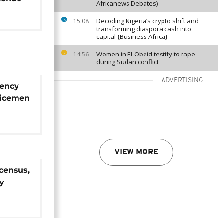
Africanews Debates)
Decoding Nigeria’s crypto shift and
15:08
transforming diaspora cash into
capital {Business Africa}
Women in El-Obeid testify to rape
14:56
during Sudan conflict
ADVERTISING
gency
licemen
rrested
VIEW MORE
census,
dy
 2020