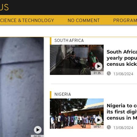
US
CIENCE & TECHNOLOGY
NO COMMENT
PROGRA
SOUTH AFRICA
South Africa
yearly popu
census kick
01:35
13/08/2024
NIGERIA
Nigeria to 
its first digi
census in 
00:57
13/08/2024
00:55