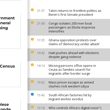
Talon returns to frontline politics as
21:37
Benin's first Senate president
ernment
neral
Congo isolates 200 river boat
21:06
passengers as Ebola response
oing
intensifies
Ghana opposition protests over
17:25
claims of ‘democracy under attack’
Haiti pushes ahead with elections
16:42
despite gang violence
Missing persons office opens in
16:14
e Census
Ceuta as families search for
migrants after border surge
Mass prison escape as armed
15:52
clashes rock western Libya
South African factories hit by
15:42
migrant worker exodus
olese
Who controls Africa's digital voice? (
15:18
konde