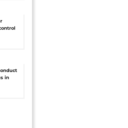
r
control
es to
conduct
s in