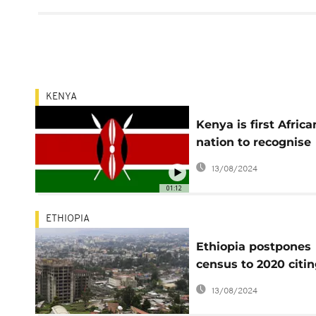
KENYA
Kenya is first Africa
nation to recognise
intersex as gender
13/08/2024
01:12
ETHIOPIA
Ethiopia postpones
census to 2020 citi
insecurity
13/08/2024