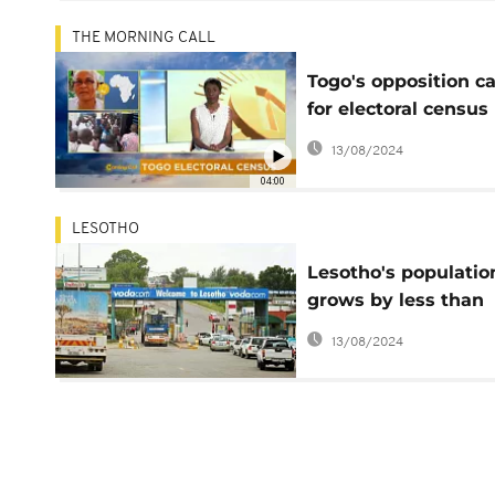
THE MORNING CALL
Togo's opposition ca
for electoral census
boycott [The Morni
13/08/2024
Call]
04:00
LESOTHO
Lesotho's populatio
grows by less than
200,000 in 10 years 
13/08/2024
census report