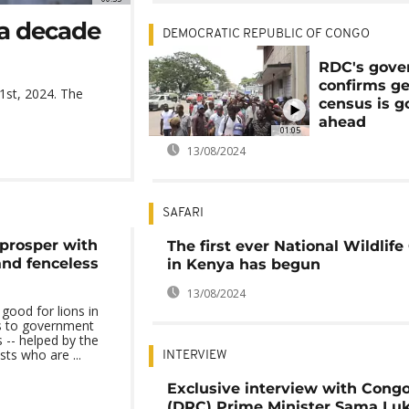
 a decade
DEMOCRATIC REPUBLIC OF CONGO
RDC's gov
confirms ge
1st, 2024. The
census is g
ahead
01:05
13/08/2024
SAFARI
s prosper with
The first ever National Wildlif
and fenceless
in Kenya has begun
13/08/2024
 good for lions in
ks to government
 -- helped by the
ts who are ...
INTERVIEW
Exclusive interview with Cong
(DRC) Prime Minister Sama Lu