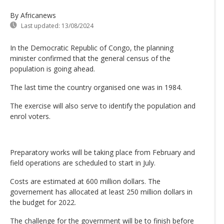
By Africanews
Last updated:
13/08/2024
In the Democratic Republic of Congo, the planning
minister confirmed that the general census of the
population is going ahead.
The last time the country organised one was in 1984.
The exercise will also serve to identify the population and
enrol voters.
Preparatory works will be taking place from February and
field operations are scheduled to start in July.
Costs are estimated at 600 million dollars. The
governement has allocated at least 250 million dollars in
the budget for 2022.
The challenge for the government will be to finish before