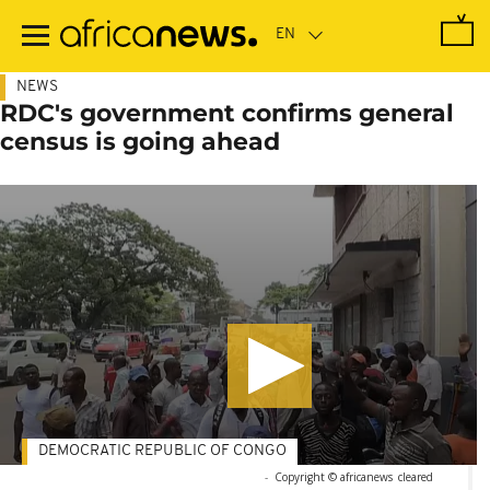
Skip
to
main
content
NEWS
RDC's government confirms general
census is going ahead
DEMOCRATIC REPUBLIC OF CONGO
-
Copyright © africanews
cleared