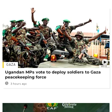
GAZA
01:11
Ugandan MPs vote to deploy soldiers to Gaza
peacekeeping force
3 hours ago