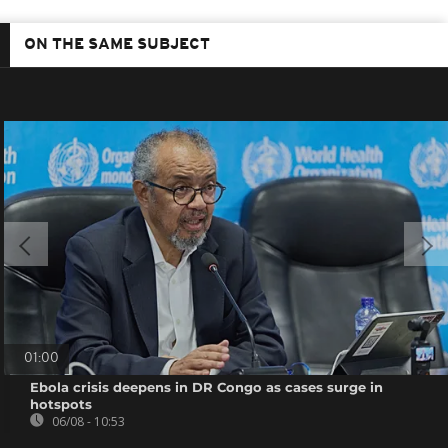
ON THE SAME SUBJECT
01:00
Ebola crisis deepens in DR Congo as cases surge in
hotspots
06/08 - 10:53