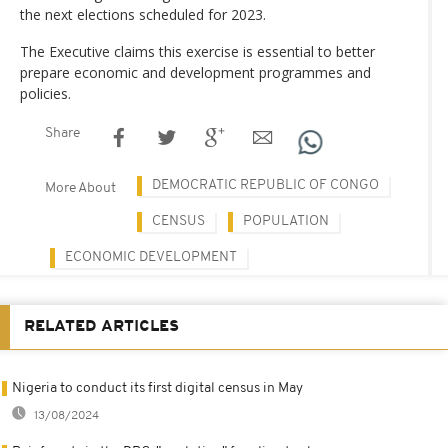
the next elections scheduled for 2023.
The Executive claims this exercise is essential to better
prepare economic and development programmes and
policies.
Share
DEMOCRATIC REPUBLIC OF CONGO
More About
CENSUS
POPULATION
ECONOMIC DEVELOPMENT
RELATED ARTICLES
Nigeria to conduct its first digital census in May
13/08/2024