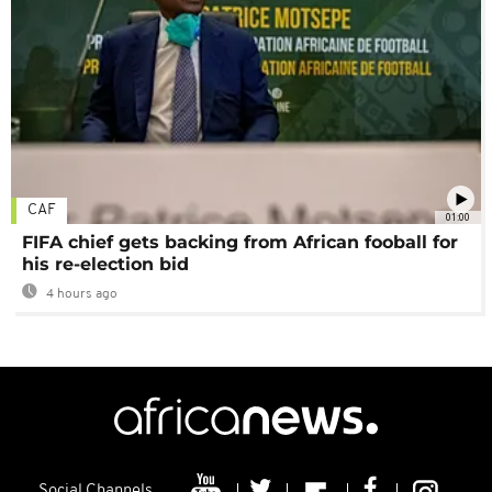
CAF
01:00
FIFA chief gets backing from African fooball for
his re-election bid
4 hours ago
Social Channels