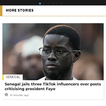
MORE STORIES
SENEGAL
Senegal jails three TikTok influencers over posts
criticising president Faye
41 minutes ago