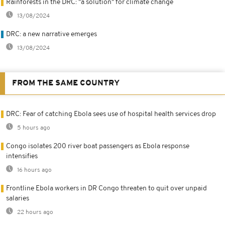
Rainforests in the DRC: "a solution" for climate change
13/08/2024
DRC: a new narrative emerges
13/08/2024
FROM THE SAME COUNTRY
DRC: Fear of catching Ebola sees use of hospital health services drop
5 hours ago
Congo isolates 200 river boat passengers as Ebola response
intensifies
16 hours ago
Frontline Ebola workers in DR Congo threaten to quit over unpaid
salaries
22 hours ago