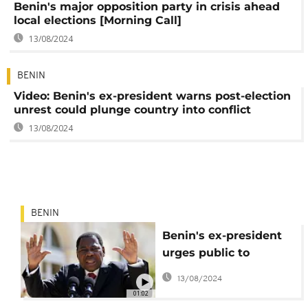
Benin's major opposition party in crisis ahead
local elections [Morning Call]
13/08/2024
BENIN
Video: Benin's ex-president warns post-election
unrest could plunge country into conflict
13/08/2024
BENIN
Benin's ex-president
urges public to
demand 'inclusive
13/08/2024
parliament'
01:02