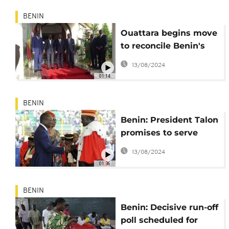
BENIN
Ouattara begins move
to reconcile Benin's
Boni Yayi and Patrice
13/08/2024
Talon
01:14
BENIN
Benin: President Talon
promises to serve
with humility
13/08/2024
01:36
BENIN
Benin: Decisive run-off
poll scheduled for