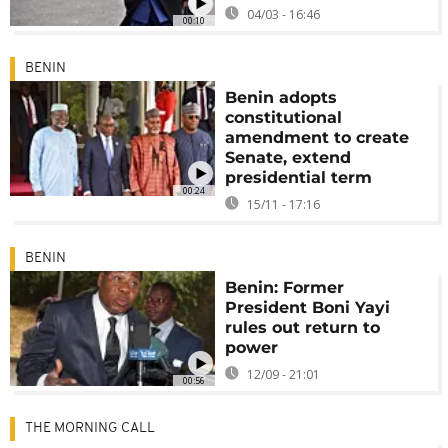
04/03 - 16:46
00:10
BENIN
Benin adopts
constitutional
amendment to create
Senate, extend
presidential term
00:24
15/11 - 17:16
BENIN
Benin: Former
President Boni Yayi
rules out return to
power
12/09 - 21:01
00:56
THE MORNING CALL