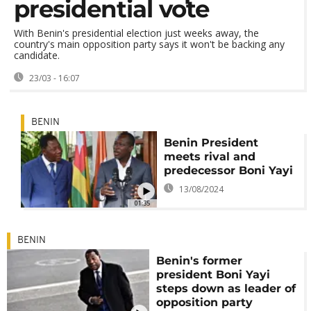
presidential vote
With Benin's presidential election just weeks away, the
country's main opposition party says it won't be backing any
candidate.
23/03 - 16:07
BENIN
Benin President
meets rival and
predecessor Boni Yayi
13/08/2024
01:35
BENIN
Benin's former
president Boni Yayi
steps down as leader of
opposition party