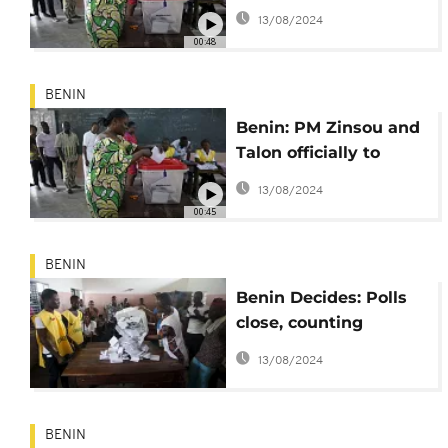
Sunday
13/08/2024
00:48
BENIN
Benin: PM Zinsou and
Talon officially to
contest poll's run-off
13/08/2024
00:45
BENIN
Benin Decides: Polls
close, counting
underway
13/08/2024
BENIN