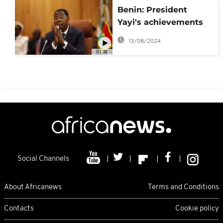
Benin: President
Yayi's achievements
and challenges
13/08/2024
01:34
Social Channels
About Africanews
Terms and Conditions
Contacts
Cookie policy