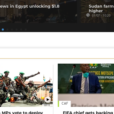
ews in Egypt unlocking $1.8
Sudan farme
higher
31/07 - 10:20
CAF
01:11
MPs vote to deploy
FIFA chief gets backing