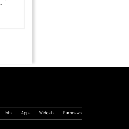
-
Jobs
Apps
Widgets
Euronews