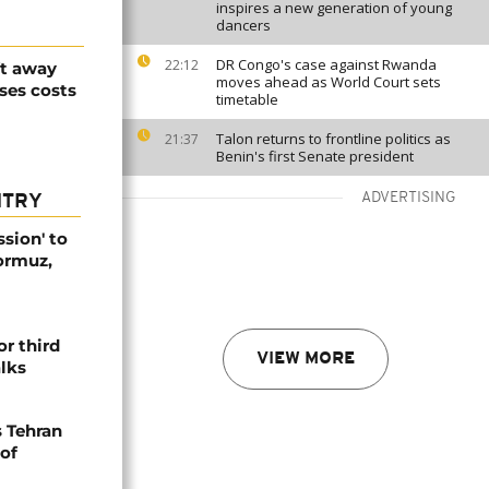
inspires a new generation of young
dancers
DR Congo's case against Rwanda
22:12
ft away
moves ahead as World Court sets
ses costs
timetable
Talon returns to frontline politics as
21:37
Benin's first Senate president
ADVERTISING
NTRY
ssion' to
Hormuz,
or third
VIEW MORE
alks
s Tehran
 of