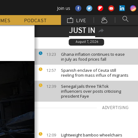
Join us
MMES
PODCAST
LIVE
JUST IN
August 7, 2026
Ghana inflation continues to ease
13:23
in July as food prices fall
Spanish enclave of Ceuta still
12:57
reeling from mass influx of migrants
Senegal jails three TikTok
12:39
influencers over posts criticising
president Faye
ADVERTISING
Lightweight bamboo wheelchairs
12:09