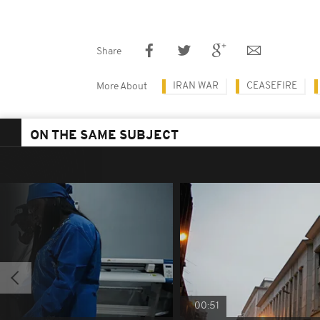
Share
IRAN WAR
CEASEFIRE
More About
ON THE SAME SUBJECT
00:51