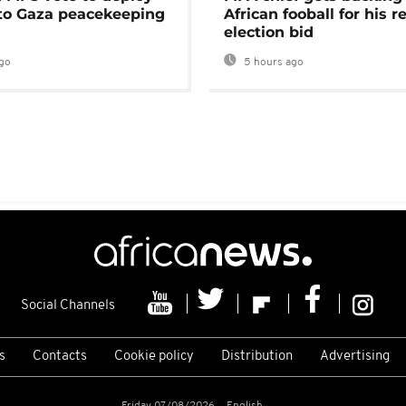
 to Gaza peacekeeping
African fooball for his re
election bid
go
5 hours ago
Social Channels
s
Contacts
Cookie policy
Distribution
Advertising