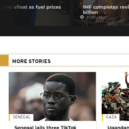
stay afloat as fuel prices
IMF completes revi
billion
31/07 - 15:27
MORE STORIES
SENEGAL
GAZA
Senegal jails three TikTok
Ugandan 