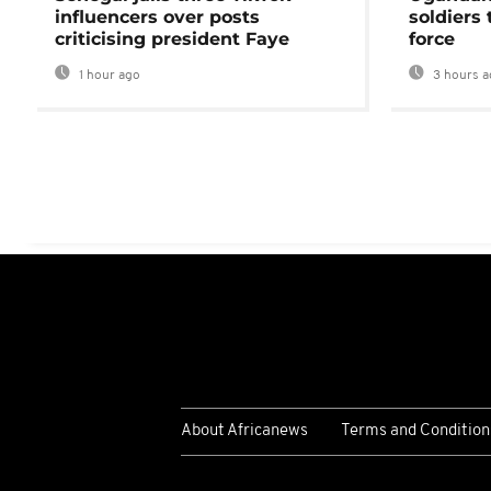
influencers over posts
soldiers
criticising president Faye
force
1 hour ago
3 hours a
About Africanews
Terms and Condition