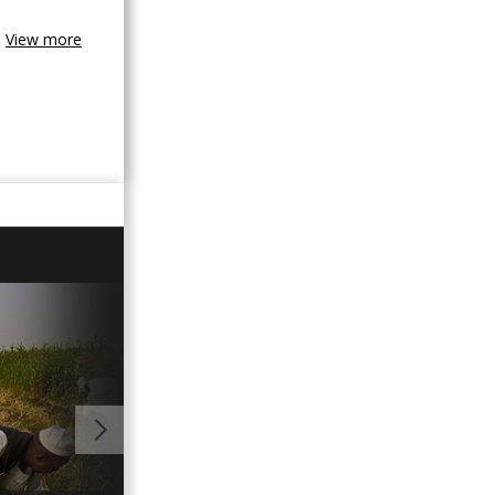
View more
00:54