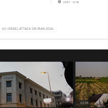
23/07 - 12:56
US-ISRAEL ATTACK ON IRAN 2026
02:15