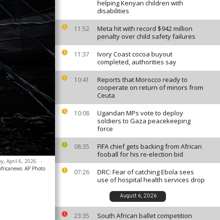
helping Kenyan children with
disabilities
Meta hit with record $942 million
11:52
penalty over child safety failures
Ivory Coast cocoa buyout
11:37
completed, authorities say
Reports that Morocco ready to
10:41
cooperate on return of minors from
Ceuta
Ugandan MPs vote to deploy
10:08
soldiers to Gaza peacekeeping
force
FIFA chief gets backing from African
08:35
fooball for his re-election bid
y, April 6, 2026.
-
africanews
AP Photo
DRC: Fear of catching Ebola sees
07:26
use of hospital health services drop
August 6, 2026
South African ballet competition
23:35