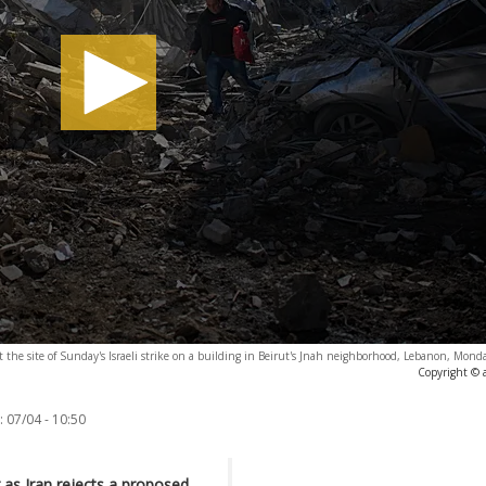
 the site of Sunday's Israeli strike on a building in Beirut's Jnah neighborhood, Lebanon, Monda
Copyright © 
:
07/04 - 10:50
g as Iran rejects a proposed