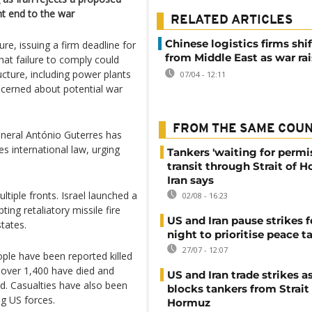
nt end to the war
RELATED ARTICLES
Chinese logistics firms shi
re, issuing a firm deadline for
from Middle East as war rai
hat failure to comply could
ructure, including power plants
07/04 - 12:11
oncerned about potential war
FROM THE SAME COU
eneral António Guterres has
tes international law, urging
Tankers 'waiting for permi
transit through Strait of 
Iran says
tiple fronts. Israel launched a
02/08 - 16:23
ing retaliatory missile fire
US and Iran pause strikes f
tates.
night to prioritise peace t
27/07 - 12:07
ple have been reported killed
, over 1,400 have died and
US and Iran trade strikes a
d. Casualties have also been
blocks tankers from Strait
g US forces.
Hormuz