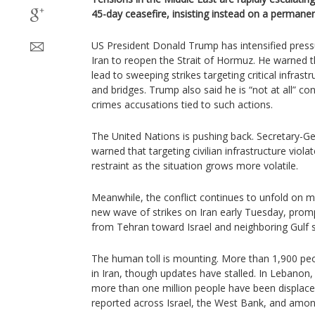
45-day ceasefire, insisting instead on a permane
US President Donald Trump has intensified pressu
Iran to reopen the Strait of Hormuz. He warned t
lead to sweeping strikes targeting critical infrast
and bridges. Trump also said he is “not at all” c
crimes accusations tied to such actions.
The United Nations is pushing back. Secretary-G
warned that targeting civilian infrastructure viola
restraint as the situation grows more volatile.
Meanwhile, the conflict continues to unfold on mul
new wave of strikes on Iran early Tuesday, prompt
from Tehran toward Israel and neighboring Gulf s
The human toll is mounting. More than 1,900 peo
in Iran, though updates have stalled. In Lebanon
more than one million people have been displace
reported across Israel, the West Bank, and amon