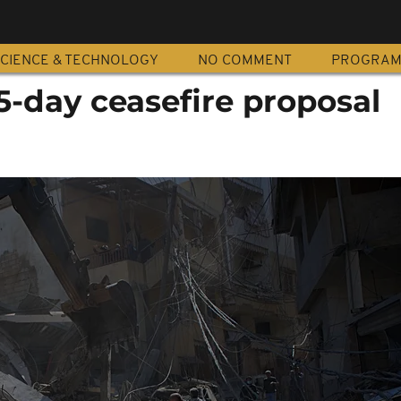
CIENCE & TECHNOLOGY
NO COMMENT
PROGRA
45-day ceasefire proposal