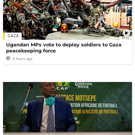
GAZA
01:11
Ugandan MPs vote to deploy soldiers to Gaza
peacekeeping force
5 hours ago