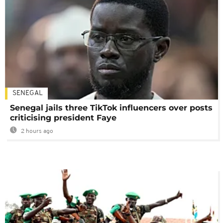
SENEGAL
Senegal jails three TikTok influencers over posts
criticising president Faye
2 hours ago