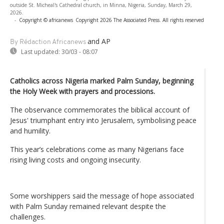
outside St. Micheal's Cathedral church, in Minna, Nigeria, Sunday, March 29,
2026.
-
Copyright © africanews
Copyright 2026 The Associated Press. All rights reserved
and AP
By Rédaction Africanews
Last updated:
30/03 - 08:07
Catholics across Nigeria marked Palm Sunday, beginning
the Holy Week with prayers and processions.
The observance commemorates the biblical account of
Jesus' triumphant entry into Jerusalem, symbolising peace
and humility.
This year’s celebrations come as many Nigerians face
rising living costs and ongoing insecurity.
Some worshippers said the message of hope associated
with Palm Sunday remained relevant despite the
challenges.