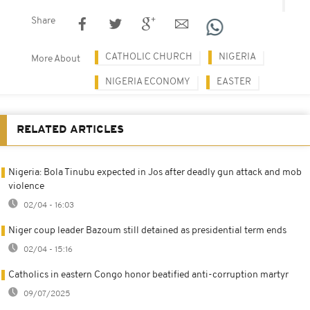
Share
CATHOLIC CHURCH
NIGERIA
More About
NIGERIA ECONOMY
EASTER
RELATED ARTICLES
Nigeria: Bola Tinubu expected in Jos after deadly gun attack and mob
violence
02/04 - 16:03
Niger coup leader Bazoum still detained as presidential term ends
02/04 - 15:16
Catholics in eastern Congo honor beatified anti-corruption martyr
09/07/2025