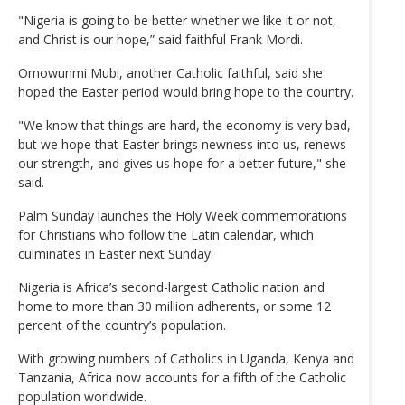
"Nigeria is going to be better whether we like it or not,
and Christ is our hope,” said faithful Frank Mordi.
Omowunmi Mubi, another Catholic faithful, said she
hoped the Easter period would bring hope to the country.
"We know that things are hard, the economy is very bad,
but we hope that Easter brings newness into us, renews
our strength, and gives us hope for a better future," she
said.
Palm Sunday launches the Holy Week commemorations
for Christians who follow the Latin calendar, which
culminates in Easter next Sunday.
Nigeria is Africa’s second-largest Catholic nation and
home to more than 30 million adherents, or some 12
percent of the country’s population.
With growing numbers of Catholics in Uganda, Kenya and
Tanzania, Africa now accounts for a fifth of the Catholic
population worldwide.