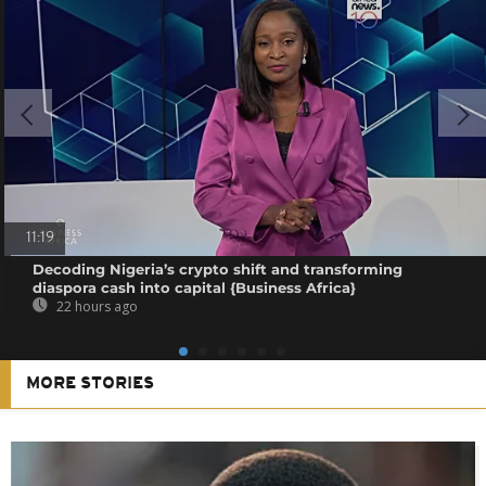
11:19
Decoding Nigeria’s crypto shift and transforming
diaspora cash into capital {Business Africa}
22 hours ago
MORE STORIES