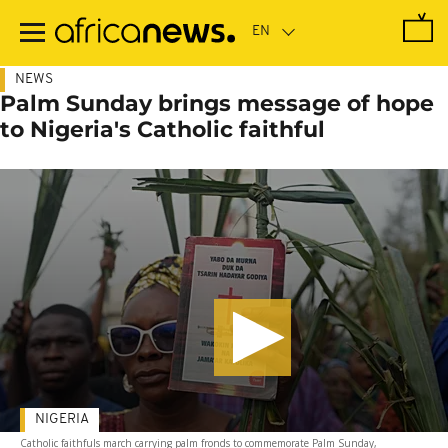
Skip
to
main
content
NEWS
Palm Sunday brings message of hope
to Nigeria's Catholic faithful
NIGERIA
Catholic faithfuls march carrying palm fronds to commemorate Palm Sunday,