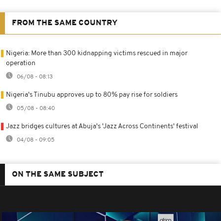
FROM THE SAME COUNTRY
Nigeria: More than 300 kidnapping victims rescued in major
operation
06/08 - 08:13
Nigeria's Tinubu approves up to 80% pay rise for soldiers
05/08 - 08:40
Jazz bridges cultures at Abuja's 'Jazz Across Continents' festival
04/08 - 09:05
ON THE SAME SUBJECT