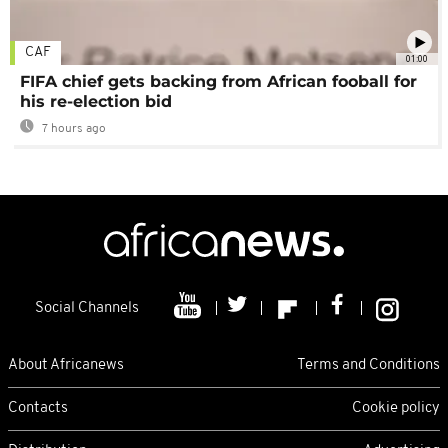
CAF
01:00
FIFA chief gets backing from African fooball for
his re-election bid
7 hours ago
Social Channels
About Africanews
Terms and Conditions
Contacts
Cookie policy