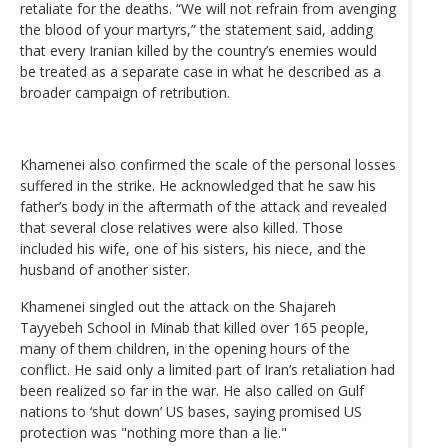
retaliate for the deaths. “We will not refrain from avenging
the blood of your martyrs,” the statement said, adding
that every Iranian killed by the country’s enemies would
be treated as a separate case in what he described as a
broader campaign of retribution.
Khamenei also confirmed the scale of the personal losses
suffered in the strike. He acknowledged that he saw his
father’s body in the aftermath of the attack and revealed
that several close relatives were also killed. Those
included his wife, one of his sisters, his niece, and the
husband of another sister.
Khamenei singled out the attack on the Shajareh
Tayyebeh School in Minab that killed over 165 people,
many of them children, in the opening hours of the
conflict. He said only a limited part of Iran’s retaliation had
been realized so far in the war. He also called on Gulf
nations to ‘shut down’ US bases, saying promised US
protection was "nothing more than a lie."