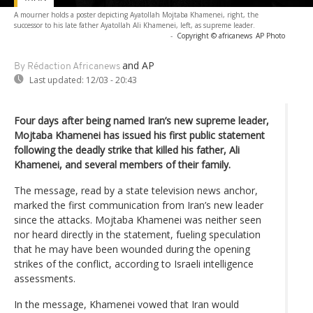
A mourner holds a poster depicting Ayatollah Mojtaba Khamenei, right, the
successor to his late father Ayatollah Ali Khamenei, left, as supreme leader.
-
Copyright © africanews
AP Photo
and AP
By Rédaction Africanews
Last updated:
12/03 - 20:43
Four days after being named Iran’s new supreme leader,
Mojtaba Khamenei has issued his first public statement
following the deadly strike that killed his father, Ali
Khamenei, and several members of their family.
The message, read by a state television news anchor,
marked the first communication from Iran’s new leader
since the attacks. Mojtaba Khamenei was neither seen
nor heard directly in the statement, fueling speculation
that he may have been wounded during the opening
strikes of the conflict, according to Israeli intelligence
assessments.
In the message, Khamenei vowed that Iran would