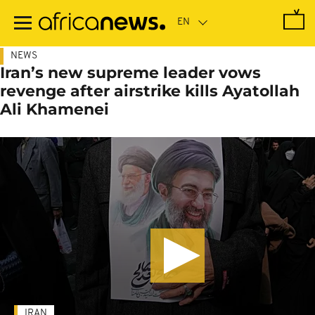
Skip
to
main
content
NEWS
Iran’s new supreme leader vows
revenge after airstrike kills Ayatollah
Ali Khamenei
IRAN