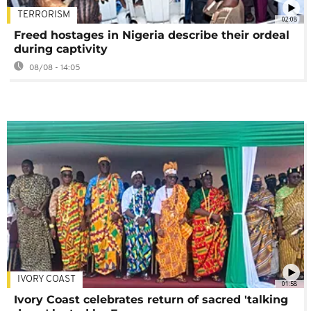
TERRORISM
02:08
Freed hostages in Nigeria describe their ordeal
during captivity
08/08 - 14:05
IVORY COAST
01:58
Ivory Coast celebrates return of sacred 'talking