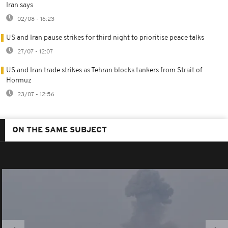
Iran says
02/08 - 16:23
US and Iran pause strikes for third night to prioritise peace talks
27/07 - 12:07
US and Iran trade strikes as Tehran blocks tankers from Strait of
Hormuz
23/07 - 12:56
ON THE SAME SUBJECT