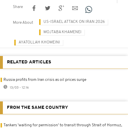
Share
US-ISRAEL ATTACK ON IRAN 2026
More About
MOJTABA KHAMENEI
AYATOLLAH KHOMEINI
RELATED ARTICLES
Russia profits from Iran crisis as oil prices surge
13/03 - 12:16
FROM THE SAME COUNTRY
Tankers 'waiting for permission' to transit through Strait of Hormuz,