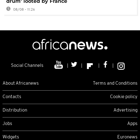
drum' looted by France
08/08 - 11:26
Social Channels
About Africanews
Terms and Conditions
Contacts
Cookie policy
Distribution
Advertising
Jobs
Apps
Widgets
Euronews