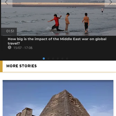
01:51
How big is the impact of the Middle East war on global
travel?
15/07 - 17:08
MORE STORIES