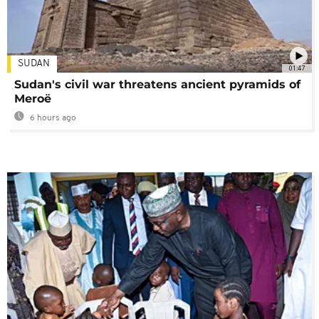
SUDAN
01:47
Sudan's civil war threatens ancient pyramids of
Meroë
6 hours ago