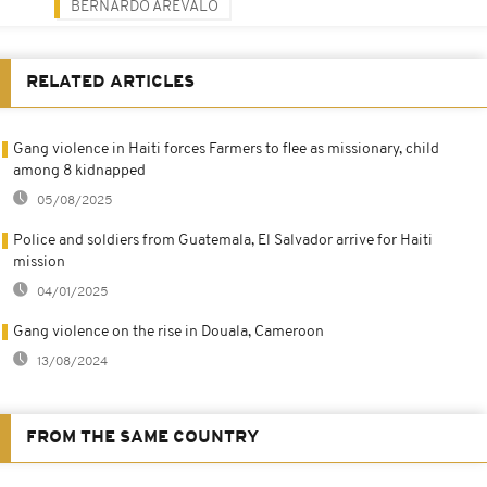
BERNARDO ARÉVALO
RELATED ARTICLES
Gang violence in Haiti forces Farmers to flee as missionary, child
among 8 kidnapped
05/08/2025
Police and soldiers from Guatemala, El Salvador arrive for Haiti
mission
04/01/2025
Gang violence on the rise in Douala, Cameroon
13/08/2024
FROM THE SAME COUNTRY