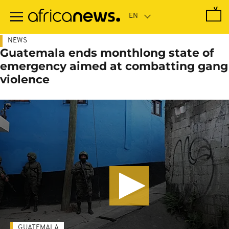
Skip
to
main
content
NEWS
Guatemala ends monthlong state of
emergency aimed at combatting gang
violence
GUATEMALA