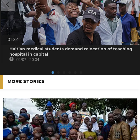
01:22
Haitian medical students demand relocation of teaching
hospital in capital
02/07 - 20:04
MORE STORIES