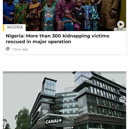
NIGERIA
01:01
Nigeria: More than 300 kidnapping victims
rescued in major operation
1 hour ago