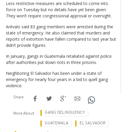
Less restrictive measures are scheduled to come into
force on Tuesday but no details have yet been given.
They won’t require congressional approval or oversight.
Arévalo said 83 gang members were arrested during the
state of emergency. He also claimed that murders and
reports of extortion have fallen compared to last year but
didn’t provide figures.
In January, gangs in Guatemala retaliated against police
after authorities put down riots in three prisons.
Neighboring El Salvador has been under a state of
emergency for nearly four years in a bid to quell gang
violence.
Share
GANG DELINQUENCY
More About
GUATEMALA
EL SALVADOR