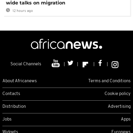
wide talks on migration
12 hours ago
Social Channels
About Africanews
Terms and Conditions
Contacts
Cookie policy
Distribution
Advertising
Jobs
Apps
Widgets
Euronews