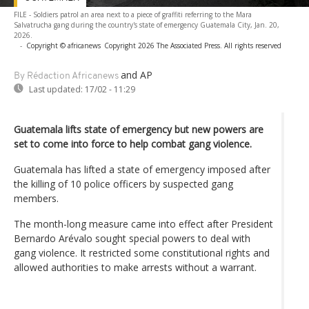
FILE - Soldiers patrol an area next to a piece of graffiti referring to the Mara
Salvatrucha gang during the country's state of emergency Guatemala City, Jan. 20,
2026.
-
Copyright © africanews
Copyright 2026 The Associated Press. All rights reserved
and AP
By Rédaction Africanews
Last updated:
17/02 - 11:29
Guatemala lifts state of emergency but new powers are
set to come into force to help combat gang violence.
Guatemala has lifted a state of emergency imposed after
the killing of 10 police officers by suspected gang
members.
The month-long measure came into effect after President
Bernardo Arévalo sought special powers to deal with
gang violence. It restricted some constitutional rights and
allowed authorities to make arrests without a warrant.