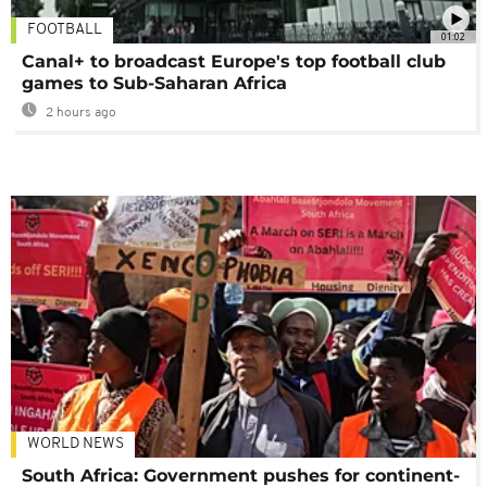
FOOTBALL
01:02
Canal+ to broadcast Europe's top football club
games to Sub-Saharan Africa
2 hours ago
WORLD NEWS
South Africa: Government pushes for continent-