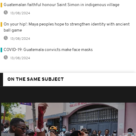
Guatemalan faithful honour Saint Simon in indigenous village
13/08/2024
On your hip!: Maya peoples hope to strengthen identity with ancient
ball game
13/08/2024
COVID-19: Guatemala convicts make face masks
13/08/2024
ON THE SAME SUBJECT