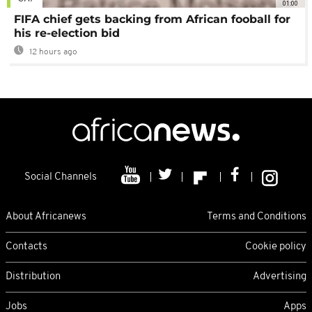
01:00
FIFA chief gets backing from African fooball for
his re-election bid
12 hours ago
Social Channels
About Africanews
Terms and Conditions
Contacts
Cookie policy
Distribution
Advertising
Jobs
Apps