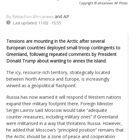
Copyright © africanews
AP Photo
and AP
By Rédaction Africanews
Last updated:
11/02 - 15:55
Tensions are mounting in the Arctic after several
European countries deployed small troop contingents to
Greenland, following repeated comments by President
Donald Trump about wanting to annex the island.
The icy, resource-rich territory, strategically located
between North America and Europe, is increasingly
viewed as a geopolitical flashpoint.
Russia has now warned it will respond if Western nations
expand their military footprint there. Foreign Minister
Sergei Lavrov said Moscow would take “adequate
counter-measures, including military ones” if Greenland
were militarised in a way that threatens Russia. However,
he added that Moscow’s “principled position” remains that
the Arctic should be a zone of peace and cooperation.