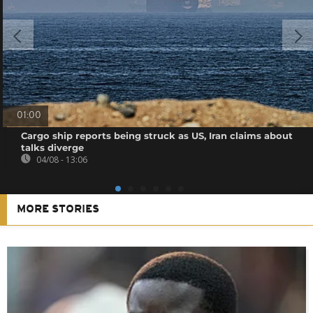
01:00
Cargo ship reports being struck as US, Iran claims about
talks diverge
04/08 - 13:06
MORE STORIES