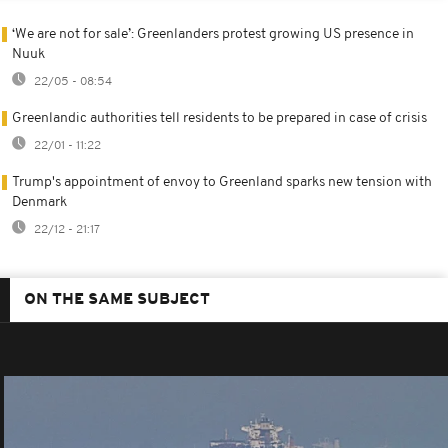
‘We are not for sale’: Greenlanders protest growing US presence in
Nuuk
22/05 - 08:54
Greenlandic authorities tell residents to be prepared in case of crisis
22/01 - 11:22
Trump's appointment of envoy to Greenland sparks new tension with
Denmark
22/12 - 21:17
ON THE SAME SUBJECT