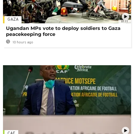
GAZA
01:11
Ugandan MPs vote to deploy soldiers to Gaza
peacekeeping force
10 hours ago
CAF