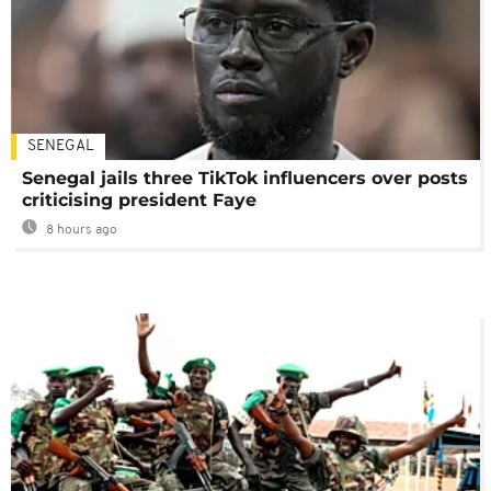
SENEGAL
Senegal jails three TikTok influencers over posts
criticising president Faye
8 hours ago