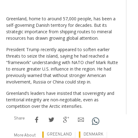
Greenland, home to around 57,000 people, has been a
self-governing Danish territory for decades. But its
strategic importance from shipping routes to mineral
resources has drawn growing global attention.
President Trump recently appeared to soften earlier
threats to seize the island, saying he had reached a
“framework” understanding with NATO chief Mark Rutte
to ensure greater U.S. influence in the region. He had
previously warned that without stronger American
involvement, Russia or China could step in.
Greenland’s leaders have insisted that sovereignty and
territorial integrity are non-negotiable, even as
competition over the Arctic intensifies.
Share
GREENLAND
DENMARK
More About