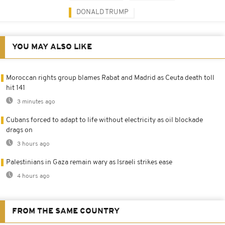
DONALD TRUMP
YOU MAY ALSO LIKE
Moroccan rights group blames Rabat and Madrid as Ceuta death toll
hit 141
3 minutes ago
Cubans forced to adapt to life without electricity as oil blockade
drags on
3 hours ago
Palestinians in Gaza remain wary as Israeli strikes ease
4 hours ago
FROM THE SAME COUNTRY