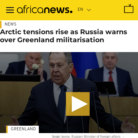
Skip
to
main
content
NEWS
Arctic tensions rise as Russia warns
over Greenland militarisation
GREENLAND
Sergei lavrov, Russian Minister of Foreign affairs.
-