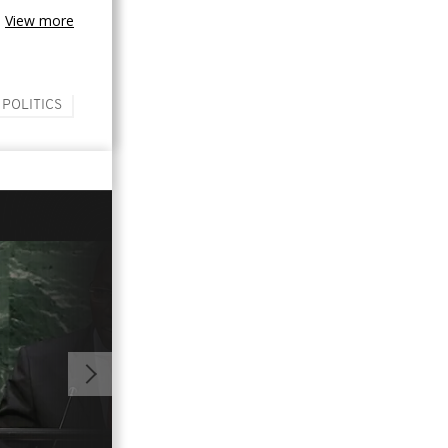
View more
 POLITICS
02:07