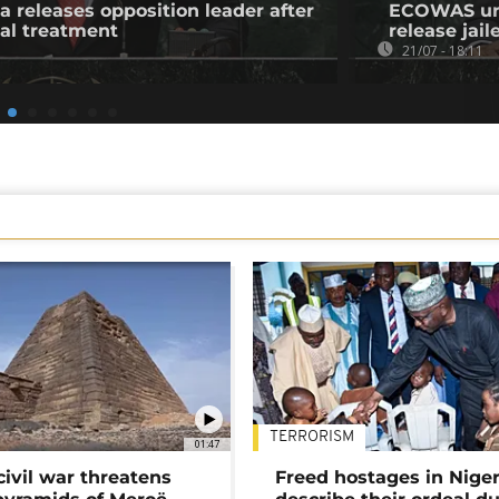
a releases opposition leader after
ECOWAS urge
al treatment
release jail
21/07 - 18:11
TERRORISM
01:47
civil war threatens
Freed hostages in Niger