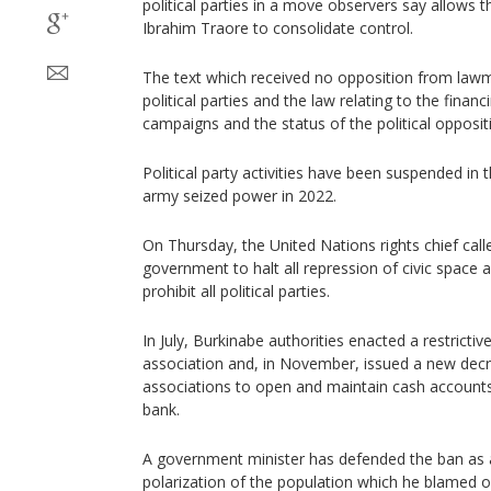
political parties in a move observers say allows t
Ibrahim Traore to consolidate control.
The text which received no opposition from lawm
political parties and the law relating to the financ
campaigns and the status of the political opposit
Political party activities have been suspended in 
army seized power in 2022.
On Thursday, the United Nations rights chief cal
government to halt all repression of civic space a
prohibit all political parties.
In July, Burkinabe authorities enacted a restrict
association and, in November, issued a new dec
associations to open and maintain cash accounts 
bank.
A government minister has defended the ban as a
polarization of the population which he blamed on 