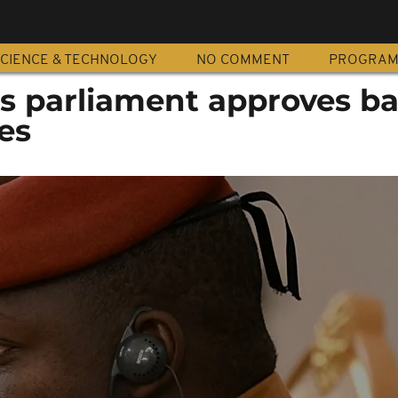
CIENCE & TECHNOLOGY
NO COMMENT
PROGRA
's parliament approves b
ies