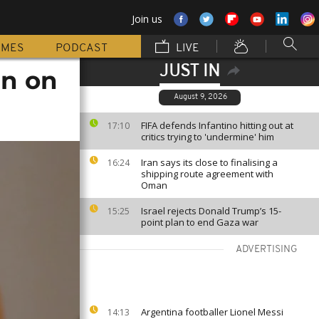
Join us
MMES
PODCAST
LIVE
JUST IN
an on
August 9, 2026
FIFA defends Infantino hitting out at
17:10
critics trying to 'undermine' him
Iran says its close to finalising a
16:24
shipping route agreement with
Oman
Israel rejects Donald Trump’s 15-
15:25
point plan to end Gaza war
ADVERTISING
Argentina footballer Lionel Messi
14:13