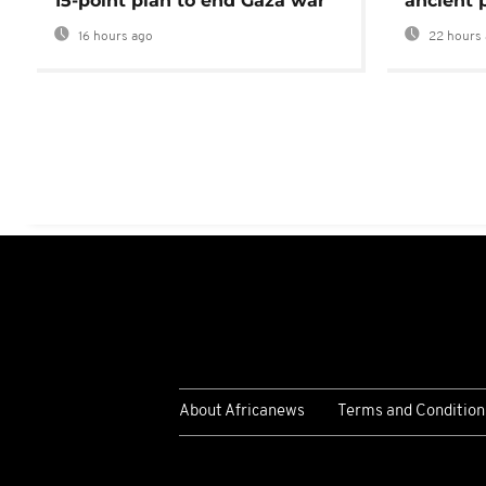
15-point plan to end Gaza war
ancient 
16 hours ago
22 hours 
About Africanews
Terms and Condition