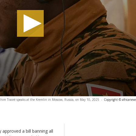
ahim Traoré speaks at the Kremlin in Moscow, Russia, on May 10, 2025
-
Copyright © africanew
approved a bill banning all