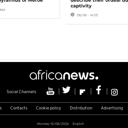
pyramids of Meroë
describe their ordeal d
captivity
ago
08/08 - 14:05
Social Channels
s
Contacts
Cookie policy
Distribution
Advertising
Monday 10/08/2026