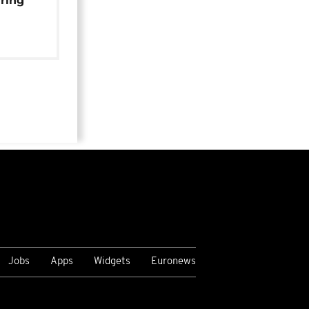
uring
Jobs
Apps
Widgets
Euronews