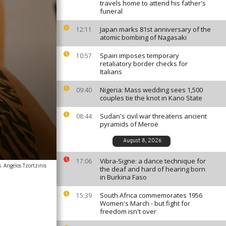
travels home to attend his father's
funeral
Japan marks 81st anniversary of the
12:11
atomic bombing of Nagasaki
Spain imposes temporary
10:57
retaliatory border checks for
Italians
Nigeria: Mass wedding sees 1,500
09:40
couples tie the knot in Kano State
Sudan's civil war threatens ancient
08:44
pyramids of Meroë
August 8, 2026
Vibra-Signe: a dance technique for
17:06
s
Angelos Tzortzinis
the deaf and hard of hearing born
in Burkina Faso
South Africa commemorates 1956
15:39
Women's March - but fight for
freedom isn't over