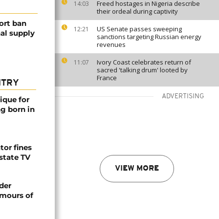
Freed hostages in Nigeria describe
14:03
their ordeal during captivity
ort ban
US Senate passes sweeping
12:21
nal supply
sanctions targeting Russian energy
revenues
Ivory Coast celebrates return of
11:07
sacred 'talking drum' looted by
France
NTRY
ADVERTISING
ique for
ng born in
tor fines
 state TV
VIEW MORE
der
umours of