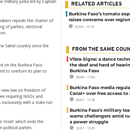
he military junta led by Captain
RELATED ARTICLES
Burkina Faso’s tomato exp
raises concerns over regio
akers repeals the charter of
ing of parties, electoral
02/04 - 15:16
ion.
the Sahel country since the
FROM THE SAME COU
Vibra-Signe: a dance techn
led on the Burkina Faso
the deaf and hard of heari
Burkina Faso
nd to overturn its plan to
08/08 - 17:06
Burkina Faso media regula
ive new law on freedom of
Canal+ over free access to
ree requiring NGOs and
30/07 - 17:58
exclusively with a state-run
Burkina Faso's military lea
warns challengers amid r
 'reset' which ends the
a power struggle
political parties.
22/07 - 15:29