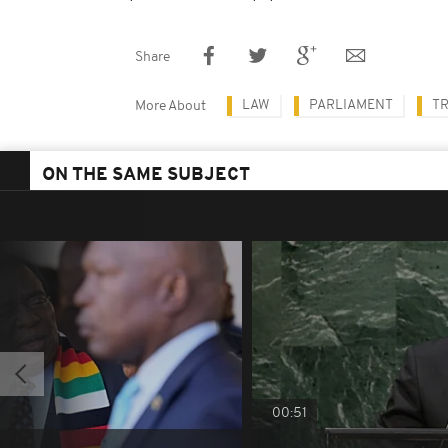
Share
LAW
PARLIAMENT
TR
More About
ON THE SAME SUBJECT
00:51