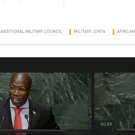
ANSITIONAL MILITARY COUNCIL
MILITARY JUNTA
AFRICAN
00:59