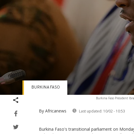
BURKINA FASO
Volume
Burkina Faso President Ibr
90%
By Africanews
Last updated:
10/02 - 10:53
Burkina Faso's transitional parliament on Monday 