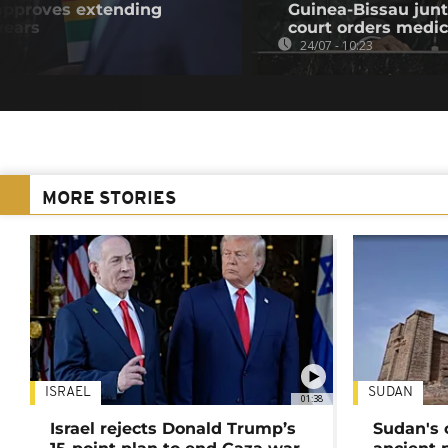
pproves extending
Guinea-Bissau junt
years
court orders medic
24/07 - 10:23
MORE STORIES
ISRAEL
SUDAN
01:38
Israel rejects Donald Trump’s
Sudan's 