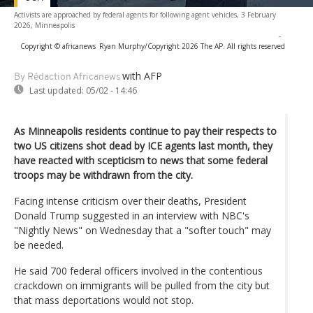
Activists are approached by federal agents for following agent vehicles, 3 February
2026, Minneapolis
-
Copyright © africanews
Ryan Murphy/Copyright 2026 The AP. All rights reserved
with AFP
By Rédaction Africanews
Last updated:
05/02 - 14:46
As Minneapolis residents continue to pay their respects to
two US citizens shot dead by ICE agents last month, they
have reacted with scepticism to news that some federal
troops may be withdrawn from the city.
Facing intense criticism over their deaths, President
Donald Trump suggested in an interview with NBC's
"Nightly News" on Wednesday that a "softer touch" may
be needed.
He said 700 federal officers involved in the contentious
crackdown on immigrants will be pulled from the city but
that mass deportations would not stop.