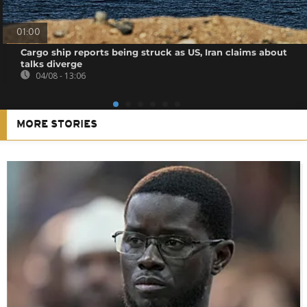
01:00
Cargo ship reports being struck as US, Iran claims about
talks diverge
04/08 - 13:06
MORE STORIES