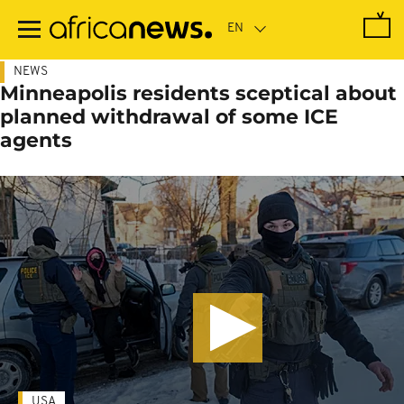
Skip
to
main
content
NEWS
Minneapolis residents sceptical about
planned withdrawal of some ICE
agents
USA