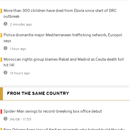
More than 300 children have died from Ebola since start of DRC
outbreak
2 minutes ago
Police dismantle major Mediterranean trafficking network, Europol
says
1 hour ago
Moroccan rights group blames Rabat and Madrid as Ceuta death toll
hit 141
13 hours ago
FROM THE SAME COUNTRY
Spider-Man swings to record-breaking box office debut
04/08 - 17:55