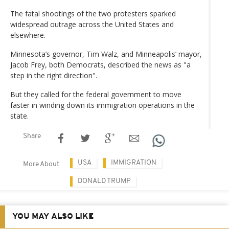
The fatal shootings of the two protesters sparked
widespread outrage across the United States and
elsewhere.
Minnesota’s governor, Tim Walz, and Minneapolis’ mayor,
Jacob Frey, both Democrats, described the news as "a
step in the right direction".
But they called for the federal government to move
faster in winding down its immigration operations in the
state.
Share
USA
IMMIGRATION
More About
DONALD TRUMP
YOU MAY ALSO LIKE