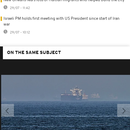
New Orleans fears loss of Haitian migrants who helped build the city
29/07 - 11:42
Israeli PM holds first meeting with US President since start of Iran
war
29/07 - 10:12
ON THE SAME SUBJECT