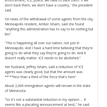
enforcement, ICE, police, we have to back them. If we
don't back them, we don't have a country," the president
said.
On news of the withdrawal of some agents from the city,
Minneapolis resident, Amber Isham, said she found
“anything this administration has to say to be nothing but
lies”.
“This is happening all over our nation, not just in
Minneapolis. And I have a hard time believing that they're
going to do what they say they're going to do. And it
doesn't really matter. ICE needs to be abolished."
Her husband, Jeffrey Isham, said a reduction of ICE
agents was clearly good, but that the amount was
**“**less than a third of the force that's here”.
About 2,000 immigration agents will remain in the state
of Minnesota.
“So it's not a substantial reduction in my opinion … It
seems like a placating announcement at best," he said.