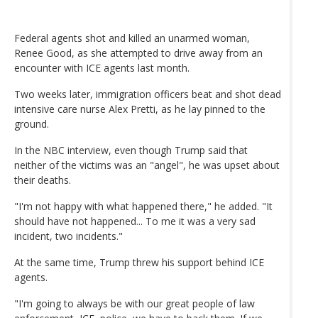
Federal agents shot and killed an unarmed woman,
Renee Good, as she attempted to drive away from an
encounter with ICE agents last month.
Two weeks later, immigration officers beat and shot dead
intensive care nurse Alex Pretti, as he lay pinned to the
ground.
In the NBC interview, even though Trump said that
neither of the victims was an "angel", he was upset about
their deaths.
"I'm not happy with what happened there," he added. "It
should have not happened... To me it was a very sad
incident, two incidents."
At the same time, Trump threw his support behind ICE
agents.
"I'm going to always be with our great people of law