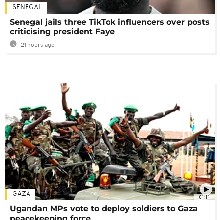
SENEGAL
Senegal jails three TikTok influencers over posts
criticising president Faye
21 hours ago
GAZA
01:11
Ugandan MPs vote to deploy soldiers to Gaza
peacekeeping force