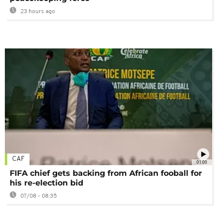
23 hours ago
CAF
01:00
FIFA chief gets backing from African fooball for
his re-election bid
07/08 - 08:35