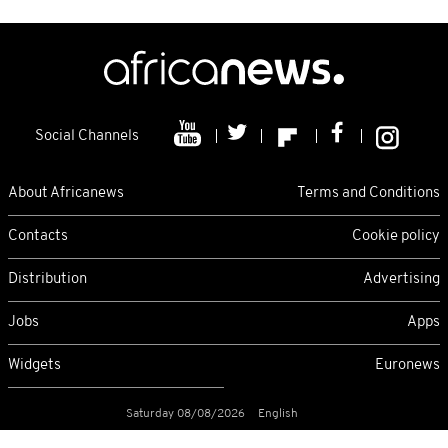
Social Channels
About Africanews
Terms and Conditions
Contacts
Cookie policy
Distribution
Advertising
Jobs
Apps
Widgets
Euronews
Saturday 08/08/2026