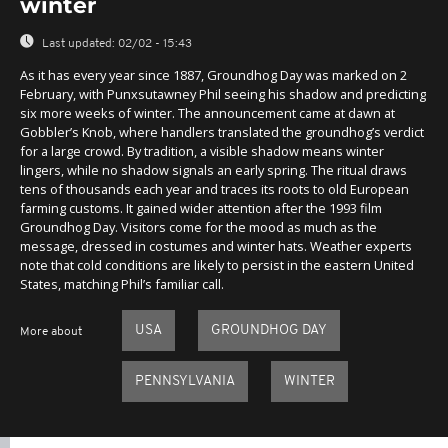
winter
Last updated:
02/02 - 15:43
As it has every year since 1887, Groundhog Day was marked on 2
February, with Punxsutawney Phil seeing his shadow and predicting
six more weeks of winter. The announcement came at dawn at
Gobbler’s Knob, where handlers translated the groundhog’s verdict
for a large crowd. By tradition, a visible shadow means winter
lingers, while no shadow signals an early spring. The ritual draws
tens of thousands each year and traces its roots to old European
farming customs. It gained wider attention after the 1993 film
Groundhog Day. Visitors come for the mood as much as the
message, dressed in costumes and winter hats. Weather experts
note that cold conditions are likely to persist in the eastern United
States, matching Phil’s familiar call.
USA
GROUNDHOG DAY
More about
PENNSYLVANIA
WINTER