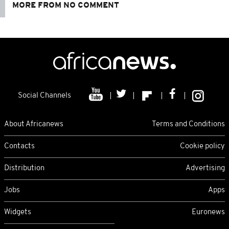
MORE FROM NO COMMENT
Social Channels
About Africanews
Terms and Conditions
Contacts
Cookie policy
Distribution
Advertising
Jobs
Apps
Widgets
Euronews