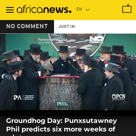
Skip
to
main
content
NO COMMENT
JUST IN
0
seconds
Groundhog Day: Punxsutawney
of
0
Phil predicts six more weeks of
seconds