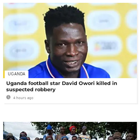
UGANDA
Uganda football star David Owori killed in
suspected robbery
4 hours ago