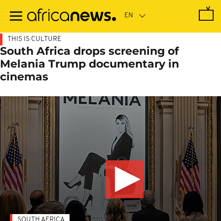
Skip
to
main
content
THIS IS CULTURE
South Africa drops screening of
Melania Trump documentary in
cinemas
SOUTH AFRICA