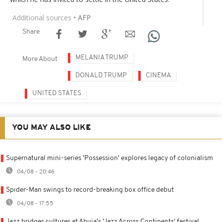
Additional sources
• AFP
Share
MELANIA TRUMP
More About
DONALD TRUMP
CINEMA
UNITED STATES
YOU MAY ALSO LIKE
Supernatural mini-series 'Possession' explores legacy of colonialism
04/08 - 20:46
Spider-Man swings to record-breaking box office debut
04/08 - 17:55
Jazz bridges cultures at Abuja's 'Jazz Across Continents' festival