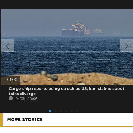
01:00
Cargo ship reports being struck as US, Iran claims about
talks diverge
04/08 - 13:06
MORE STORIES