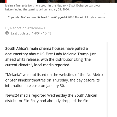
Melania Trump delivers her speech in the New York Stock Exchange boardroom
before ringing the opening bell on January 28, 2026.
-
Copyright © africanews
Richard Drew/Copyright 2026 The AP. All rights reserved
By Rédaction Africanews
Last updated:
14/04 - 15:48
South Africa's main cinema houses have pulled a
documentary about US First Lady Melania Trump just
ahead of its release, with the distributor citing "the
current climate", local media reported.
"Melania" was not listed on the websites of the Nu Metro
or Ster Kinekor theatres on Thursday, the day before its
international release on January 30.
News24 media reported Wednesday the South African
distributor Filmfinity had abruptly dropped the film.