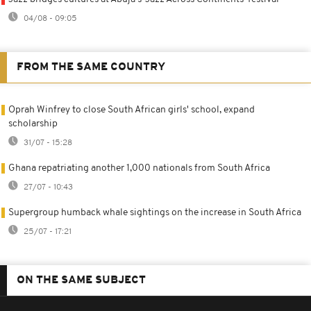
04/08 - 09:05
FROM THE SAME COUNTRY
Oprah Winfrey to close South African girls' school, expand
scholarship
31/07 - 15:28
Ghana repatriating another 1,000 nationals from South Africa
27/07 - 10:43
Supergroup humback whale sightings on the increase in South Africa
25/07 - 17:21
ON THE SAME SUBJECT