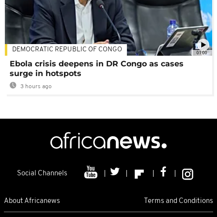
DEMOCRATIC REPUBLIC OF CONGO
01:00
Ebola crisis deepens in DR Congo as cases
surge in hotspots
3 hours ago
Social Channels
About Africanews
Terms and Conditions