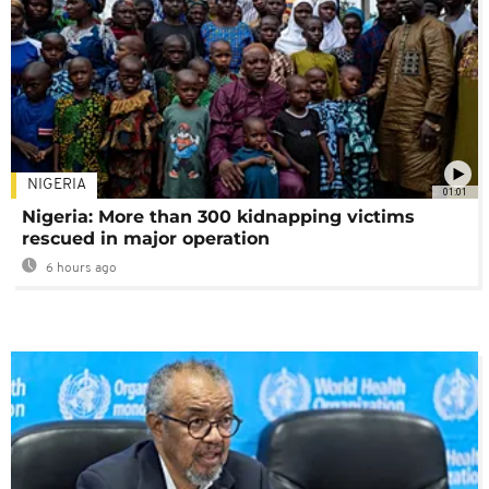
NIGERIA
01:01
Nigeria: More than 300 kidnapping victims
rescued in major operation
6 hours ago