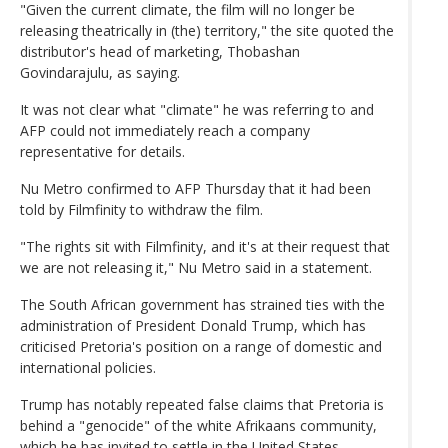
"Given the current climate, the film will no longer be
releasing theatrically in (the) territory," the site quoted the
distributor's head of marketing, Thobashan
Govindarajulu, as saying.
It was not clear what "climate" he was referring to and
AFP could not immediately reach a company
representative for details.
Nu Metro confirmed to AFP Thursday that it had been
told by Filmfinity to withdraw the film.
"The rights sit with Filmfinity, and it's at their request that
we are not releasing it," Nu Metro said in a statement.
The South African government has strained ties with the
administration of President Donald Trump, which has
criticised Pretoria's position on a range of domestic and
international policies.
Trump has notably repeated false claims that Pretoria is
behind a "genocide" of the white Afrikaans community,
which he has invited to settle in the United States.