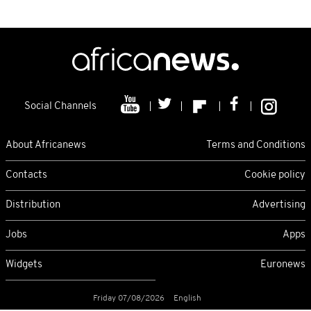
Social Channels
About Africanews
Terms and Conditions
Contacts
Cookie policy
Distribution
Advertising
Jobs
Apps
Widgets
Euronews
Friday 07/08/2026