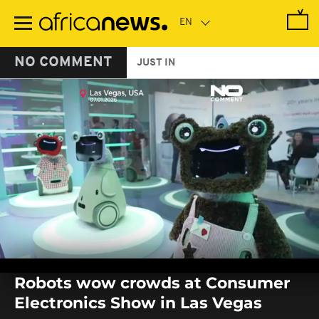
Skip
to
main
content
NO COMMENT
JUST IN
0
seconds
Robots wow crowds at Consumer
of
0
Electronics Show in Las Vegas
seconds