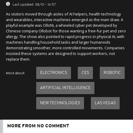
Last updated:
08/01 - 16:57
As visitors moved through aisles of AI helpers, health technology
and wearables, interactive machines emerged as the main draw. A
playful example was OlloNi, a wheeled cyber pet developed by
Chinese company Ollobot for those wanting a free-fur pet and zero
allergy. The show also pointed to rapid progress in physical AI, with
machines handling household tasks and larger humanoids
demonstrating smoother, more controlled movements. Companies
insisted these systems are designed to support workers, not
replace them.
ELECTRONICS
CES
ROBOTIC
More about
ARTIFICIAL INTELLIGENCE
NEW TECHNOLOGIES
LAS VEGAS
MORE FROM NO COMMENT