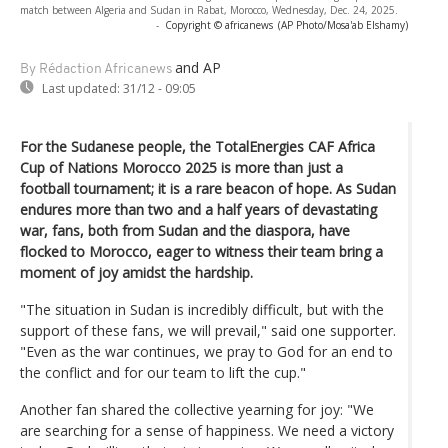
match between Algeria and Sudan in Rabat, Morocco, Wednesday, Dec. 24, 2025.
-
Copyright © africanews
(AP Photo/Mosa'ab Elshamy)
and AP
By Rédaction Africanews
Last updated:
31/12 - 09:05
For the Sudanese people, the TotalEnergies CAF Africa
Cup of Nations Morocco 2025 is more than just a
football tournament; it is a rare beacon of hope. As Sudan
endures more than two and a half years of devastating
war, fans, both from Sudan and the diaspora, have
flocked to Morocco, eager to witness their team bring a
moment of joy amidst the hardship.
"The situation in Sudan is incredibly difficult, but with the
support of these fans, we will prevail," said one supporter.
"Even as the war continues, we pray to God for an end to
the conflict and for our team to lift the cup."
Another fan shared the collective yearning for joy: "We
are searching for a sense of happiness. We need a victory