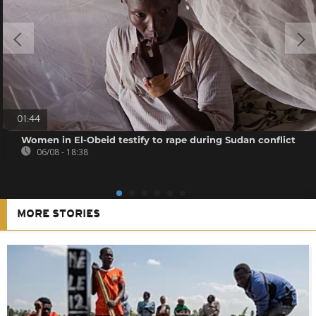
01:44
Women in El-Obeid testify to rape during Sudan conflict
06/08 - 18:38
MORE STORIES