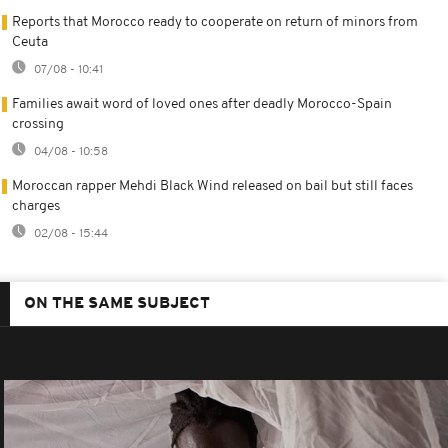
Reports that Morocco ready to cooperate on return of minors from
Ceuta
07/08 - 10:41
Families await word of loved ones after deadly Morocco-Spain
crossing
04/08 - 10:58
Moroccan rapper Mehdi Black Wind released on bail but still faces
charges
02/08 - 15:44
ON THE SAME SUBJECT