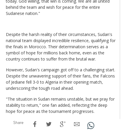
today. God willing, that win is coming. We are all united
behind the team and wish for peace for the entire
Sudanese nation."
Despite the harsh reality of their circumstances, Sudan's
national team displayed incredible resilience, qualifying for
the finals in Morocco. Their determination serves as a
symbol of hope for millions back home, even as the
country continues to suffer from the brutal war.
However, Sudan's campaign got off to a challenging start.
Despite the unwavering support of their fans, the Falcons
of Jediane fell 3-0 to Algeria in their opening match,
underscoring the tough road ahead.
"The situation in Sudan remains unstable, but we pray for
stability to return," one fan added, reflecting the deep
hope for peace as the tournament progresses.
Share