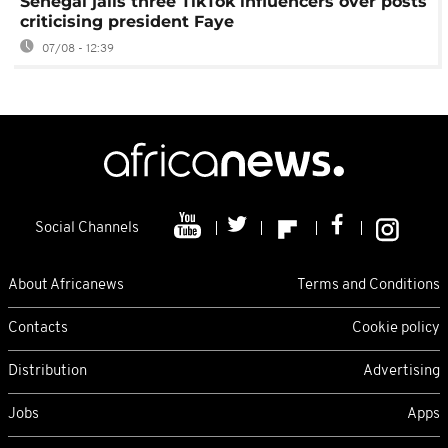
Senegal jails three TikTok influencers over posts
criticising president Faye
07/08 - 12:39
Social Channels
About Africanews
Terms and Conditions
Contacts
Cookie policy
Distribution
Advertising
Jobs
Apps