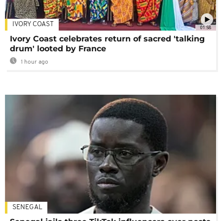
IVORY COAST
01:58
Ivory Coast celebrates return of sacred 'talking
drum' looted by France
1 hour ago
SENEGAL