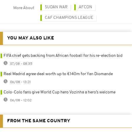
SUDAN WAR
AFCON
More About
CAF CHAMPIONS LEAGUE
YOU MAY ALSO LIKE
FIFA chief gets backing from African fooball for his re-election bid
07/08 - 08:35
Real Madrid agree deal worth up to €140m for Yan Diomande
06/08 - 13:21
Colo-Colo fans give World Cup hero Vozinha a hero’s welcome
06/08 - 12:02
FROM THE SAME COUNTRY