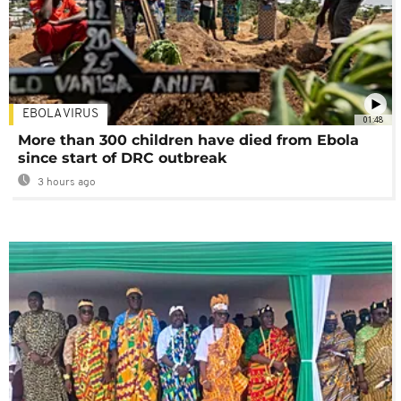
EBOLA VIRUS
01:48
More than 300 children have died from Ebola
since start of DRC outbreak
3 hours ago