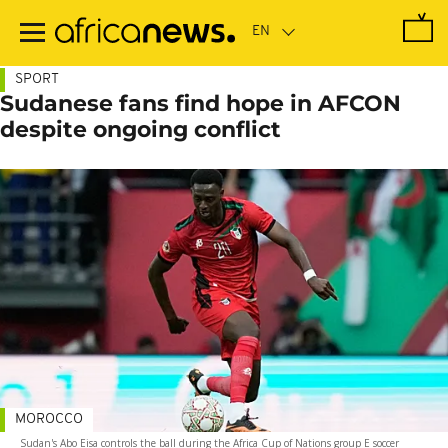
Skip
to
main
content
SPORT
Sudanese fans find hope in AFCON
despite ongoing conflict
MOROCCO
Sudan's Abo Eisa controls the ball during the Africa Cup of Nations group E soccer