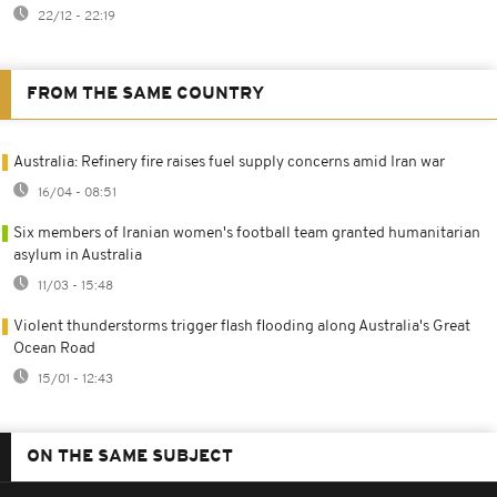
22/12 - 22:19
FROM THE SAME COUNTRY
Australia: Refinery fire raises fuel supply concerns amid Iran war
16/04 - 08:51
Six members of Iranian women's football team granted humanitarian
asylum in Australia
11/03 - 15:48
Violent thunderstorms trigger flash flooding along Australia's Great
Ocean Road
15/01 - 12:43
ON THE SAME SUBJECT