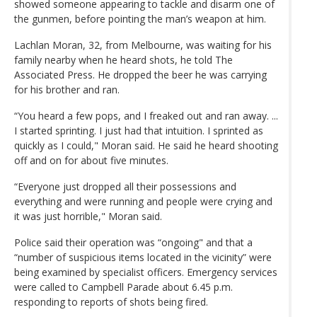
showed someone appearing to tackle and disarm one of
the gunmen, before pointing the man’s weapon at him.
Lachlan Moran, 32, from Melbourne, was waiting for his
family nearby when he heard shots, he told The
Associated Press. He dropped the beer he was carrying
for his brother and ran.
“You heard a few pops, and I freaked out and ran away. ...
I started sprinting. I just had that intuition. I sprinted as
quickly as I could," Moran said. He said he heard shooting
off and on for about five minutes.
“Everyone just dropped all their possessions and
everything and were running and people were crying and
it was just horrible," Moran said.
Police said their operation was “ongoing" and that a
“number of suspicious items located in the vicinity” were
being examined by specialist officers. Emergency services
were called to Campbell Parade about 6.45 p.m.
responding to reports of shots being fired.