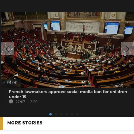
01:00
French lawmakers approve social media ban for children
under 15
27/07 - 12:20
MORE STORIES