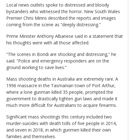
Local news outlets spoke to distressed and bloody
bystanders who witnessed the horror. New South Wales
Premier Chris Minns described the reports and images
coming from the scene as “deeply distressing."
Prime Minister Anthony Albanese said in a statement that
his thoughts were with all those affected.
“The scenes in Bondi are shocking and distressing,” he
said. “Police and emergency responders are on the
ground working to save lives.”
Mass shooting deaths in Australia are extremely rare. A
1996 massacre in the Tasmanian town of Port Arthur,
where a lone gunman killed 35 people, prompted the
government to drastically tighten gun laws and made it
much more difficult for Australians to acquire firearms.
Significant mass shootings this century included two
murder-suicides with death tolls of five people in 2014,
and seven in 2018, in which gunmen killed their own
families and themselves.