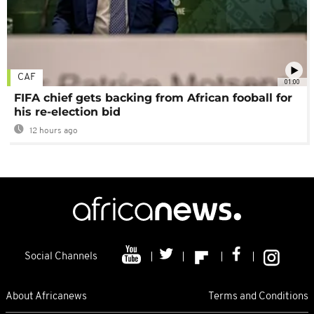
CAF
01:00
FIFA chief gets backing from African fooball for
his re-election bid
12 hours ago
Social Channels
About Africanews
Terms and Conditions