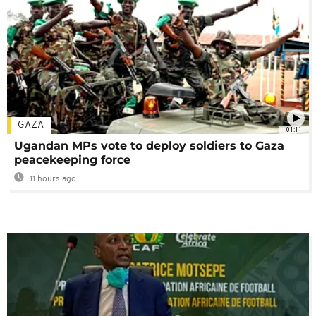
GAZA
01:11
Ugandan MPs vote to deploy soldiers to Gaza
peacekeeping force
11 hours ago