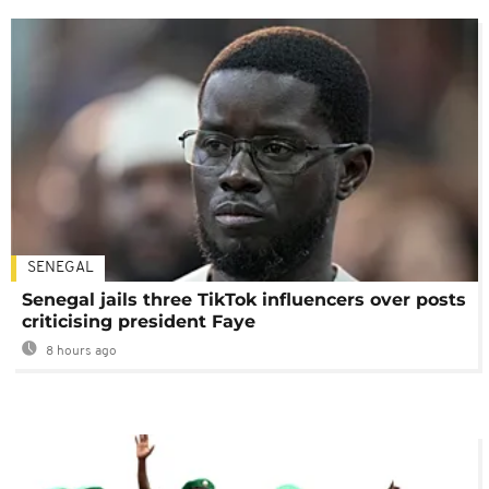
SENEGAL
Senegal jails three TikTok influencers over posts
criticising president Faye
8 hours ago