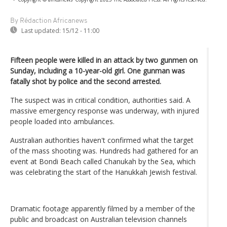
By Rédaction Africanews
Last updated:
15/12 - 11:00
Fifteen people were killed in an attack by two gunmen on
Sunday, including a 10-year-old girl.
One gunman was
fatally shot by police and the second arrested.
The suspect was in critical condition, authorities said. A
massive emergency response was underway, with injured
people loaded into ambulances.
Australian authorities haven't confirmed what the target
of the mass shooting was. Hundreds had gathered for an
event at Bondi Beach called Chanukah by the Sea, which
was celebrating the start of the Hanukkah Jewish festival.
Dramatic footage apparently filmed by a member of the
public and broadcast on Australian television channels