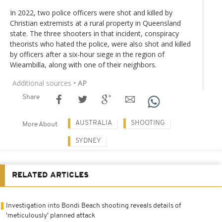
In 2022, two police officers were shot and killed by
Christian extremists at a rural property in Queensland
state. The three shooters in that incident, conspiracy
theorists who hated the police, were also shot and killed
by officers after a six-hour siege in the region of
Wieambilla, along with one of their neighbors.
Additional sources
• AP
Share
AUSTRALIA
SHOOTING
More About
SYDNEY
RELATED ARTICLES
Investigation into Bondi Beach shooting reveals details of
'meticulously' planned attack