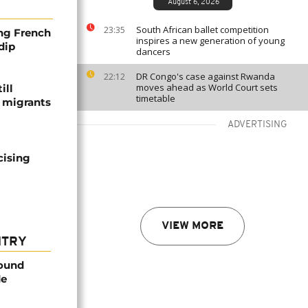
August 6, 2026
South African ballet competition
23:35
ng French
inspires a new generation of young
dip
dancers
DR Congo's case against Rwanda
22:12
moves ahead as World Court sets
ill
timetable
f migrants
ADVERTISING
cising
VIEW MORE
NTRY
found
de