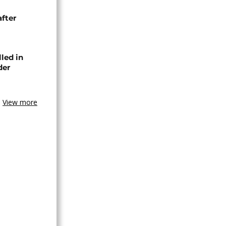
after
lled in
der
View more