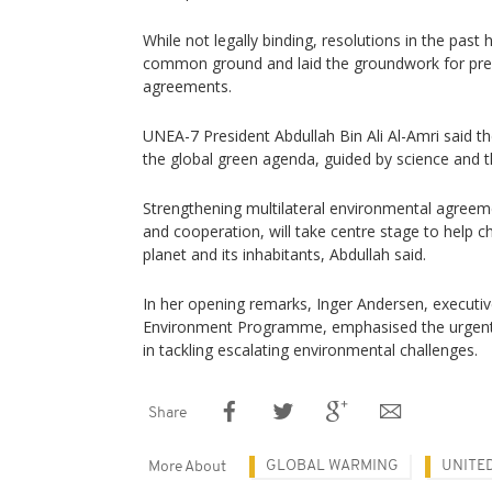
While not legally binding, resolutions in the past
common ground and laid the groundwork for prec
agreements.
UNEA-7 President Abdullah Bin Ali Al-Amri said th
the global green agenda, guided by science and t
Strengthening multilateral environmental agreeme
and cooperation, will take centre stage to help ch
planet and its inhabitants, Abdullah said.
In her opening remarks, Inger Andersen, executiv
Environment Programme, emphasised the urgent 
in tackling escalating environmental challenges.
Share
GLOBAL WARMING
UNITE
More About