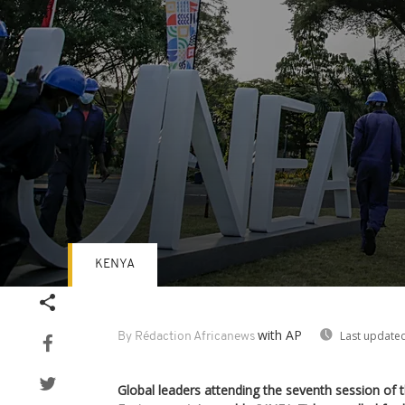
KENYA
Volume
90%
with AP
Last updated
By Rédaction Africanews
Global leaders attending the seventh session of 