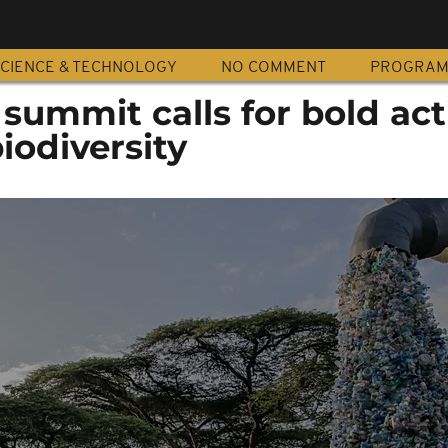
CIENCE & TECHNOLOGY
NO COMMENT
PROGRA
summit calls for bold act
iodiversity