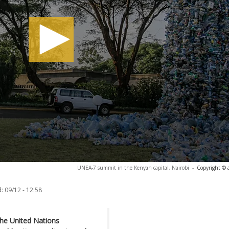
UNEA-7 summit in the Kenyan capital, Nairobi
-
Copyright © 
:
09/12 - 12:58
the United Nations