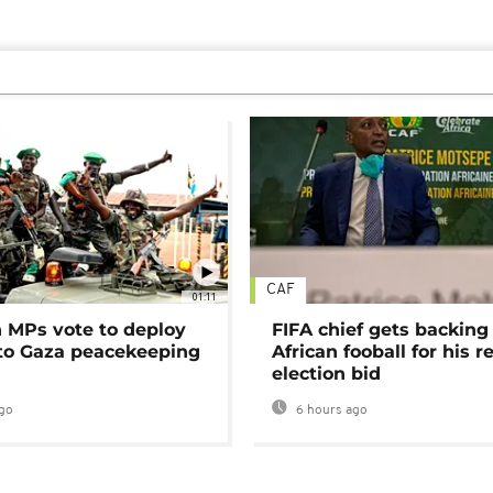
CAF
01:11
MPs vote to deploy
FIFA chief gets backing
 to Gaza peacekeeping
African fooball for his re
election bid
go
6 hours ago