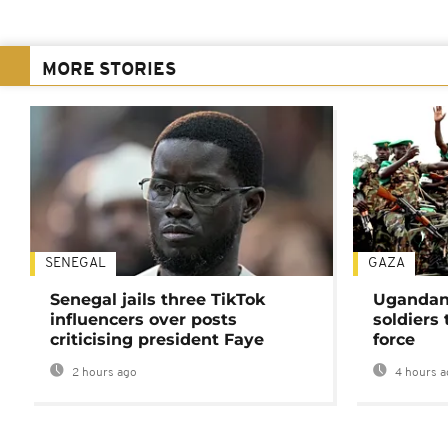
MORE STORIES
SENEGAL
GAZA
Senegal jails three TikTok
Ugandan 
influencers over posts
soldiers
criticising president Faye
force
2 hours ago
4 hours a