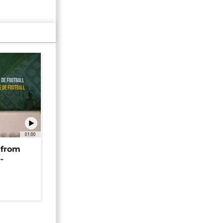
01:00
 from
-