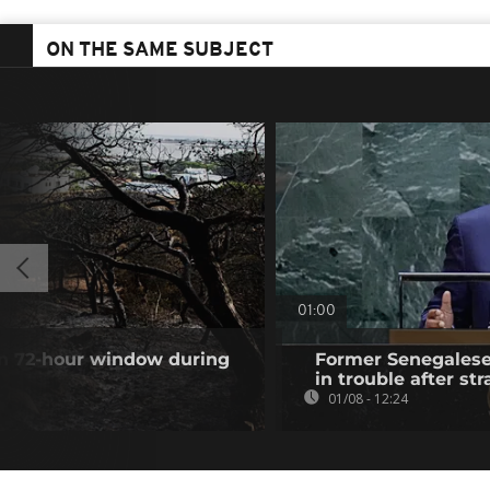
ON THE SAME SUBJECT
01:00
 in 72-hour window during
Former Senegalese 
in trouble after str
01/08 - 12:24