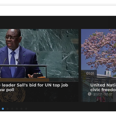
01:01
leader Sall's bid for UN top job
United Nati
aw poll
civic freed
31/07 - 17:07