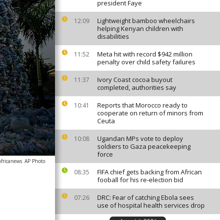
president Faye
Lightweight bamboo wheelchairs
12:09
helping Kenyan children with
disabilities
Meta hit with record $942 million
11:52
penalty over child safety failures
Ivory Coast cocoa buyout
11:37
completed, authorities say
Reports that Morocco ready to
10:41
cooperate on return of minors from
Ceuta
Ugandan MPs vote to deploy
10:08
soldiers to Gaza peacekeeping
force
africanews
AP Photo
FIFA chief gets backing from African
08:35
fooball for his re-election bid
DRC: Fear of catching Ebola sees
07:26
use of hospital health services drop