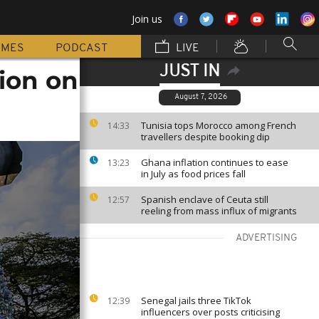
Join us
MMES
PODCAST
LIVE
JUST IN
ion on
August 7, 2026
Tunisia tops Morocco among French
14:33
travellers despite booking dip
Ghana inflation continues to ease
13:23
in July as food prices fall
Spanish enclave of Ceuta still
12:57
reeling from mass influx of migrants
ADVERTISING
Senegal jails three TikTok
12:39
influencers over posts criticising