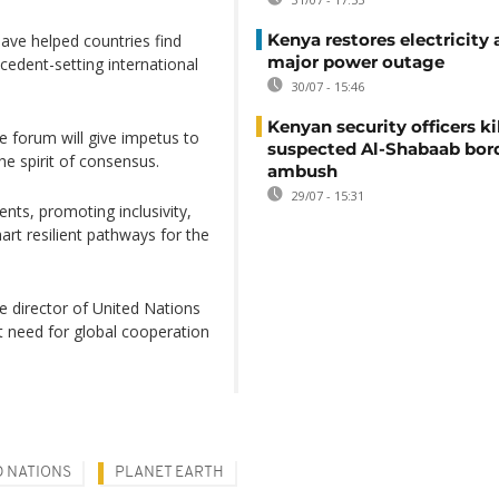
Kenya restores electricity 
 have helped countries find
major power outage
edent-setting international
30/07 - 15:46
Kenyan security officers ki
e forum will give impetus to
suspected Al-Shabaab bor
he spirit of consensus.
ambush
29/07 - 15:31
nts, promoting inclusivity,
art resilient pathways for the
e director of United Nations
need for global cooperation
D NATIONS
PLANET EARTH