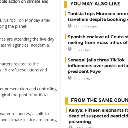
old action on climate and
YOU MAY ALSO LIKE
Tunisia tops Morocco amo
travellers despite booking 
al, Nairobi, on Monday amid
cing the planet.
22 minutes ago
Spanish enclave of Ceuta st
es are attending the five-day
reeling from mass influx o
ilateral agencies, academia,
1 hour ago
Senegal jails three TikTok
atters related to the
influencers over posts criti
 15 draft resolutions and
president Faye
2 hours ago
r preservation and controlling
cal footprint of Artificial
FROM THE SAME COU
Kenya: Fifteen elephants 
ater resources, a shift to
dead of suspected pestici
, and climate justice are among
poisoning
31/07 - 17:55