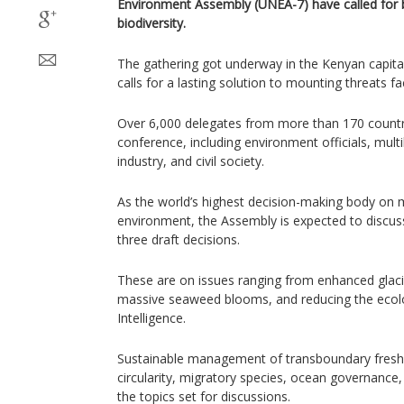
Environment Assembly (UNEA-7) have called for b
biodiversity.
The gathering got underway in the Kenyan capit
calls for a lasting solution to mounting threats fa
Over 6,000 delegates from more than 170 countri
conference, including environment officials, mult
industry, and civil society.
As the world’s highest decision-making body on m
environment, the Assembly is expected to discuss
three draft decisions.
These are on issues ranging from enhanced glacie
massive seaweed blooms, and reducing the ecologi
Intelligence.
Sustainable management of transboundary freshw
circularity, migratory species, ocean governance
the topics set for discussions.