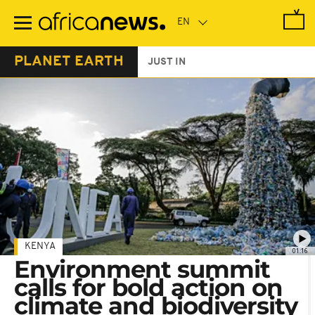
Skip
to
main
content
PLANET EARTH
JUST IN
KENYA
01:16
Environment summit
calls for bold action on
climate and biodiversity