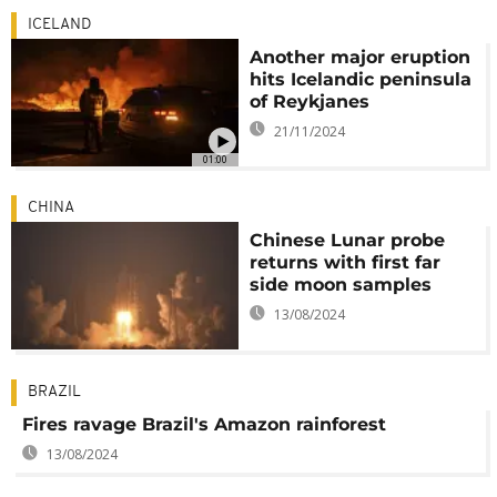
ICELAND
Another major eruption
hits Icelandic peninsula
of Reykjanes
21/11/2024
01:00
CHINA
Chinese Lunar probe
returns with first far
side moon samples
13/08/2024
BRAZIL
Fires ravage Brazil's Amazon rainforest
13/08/2024