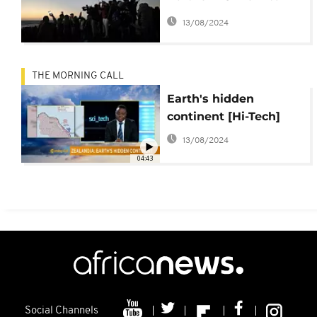
darkness
13/08/2024
THE MORNING CALL
Earth's hidden
continent [Hi-Tech]
13/08/2024
04:43
Social Channels