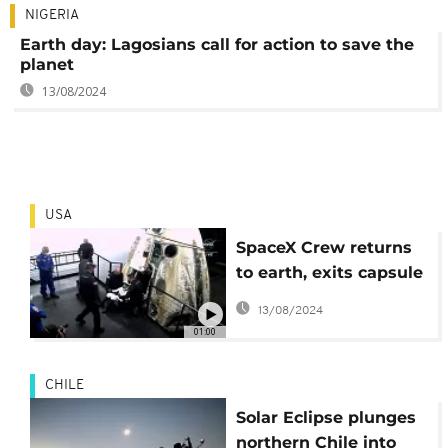
NIGERIA
Earth day: Lagosians call for action to save the
planet
13/08/2024
USA
SpaceX Crew returns
to earth, exits capsule
after successful
13/08/2024
splashdown
01:00
CHILE
Solar Eclipse plunges
northern Chile into