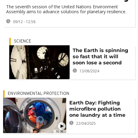
The seventh session of the United Nations Environment
Assembly aims to advance solutions for planetary resilience.
09/12 - 12:58
SCIENCE
The Earth is spinning
so fast that it will
soon lose a second
13/08/2024
ENVIRONMENTAL PROTECTION
Earth Day: Fighting
microfibre pollution
one laundry at a time
22/04/2025
02:16