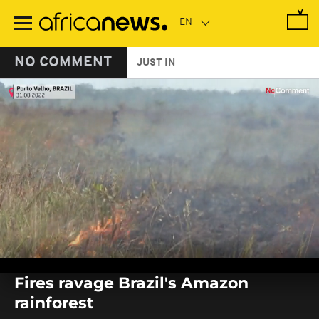
Skip
to
main
content
NO COMMENT
JUST IN
0
seconds
Fires ravage Brazil's Amazon
of
0
rainforest
seconds