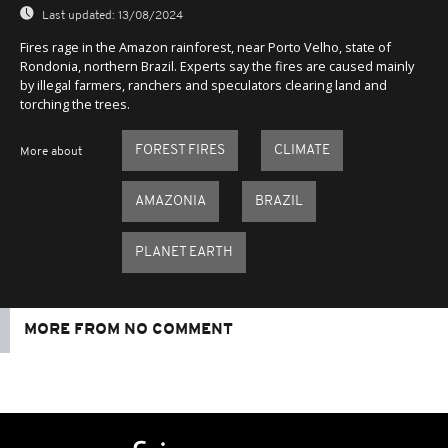
Last updated:
13/08/2024
Fires rage in the Amazon rainforest, near Porto Velho, state of
Rondonia, northern Brazil. Experts say the fires are caused mainly
by illegal farmers, ranchers and speculators clearing land and
torching the trees.
FOREST FIRES
CLIMATE
More about
AMAZONIA
BRAZIL
PLANET EARTH
MORE FROM NO COMMENT