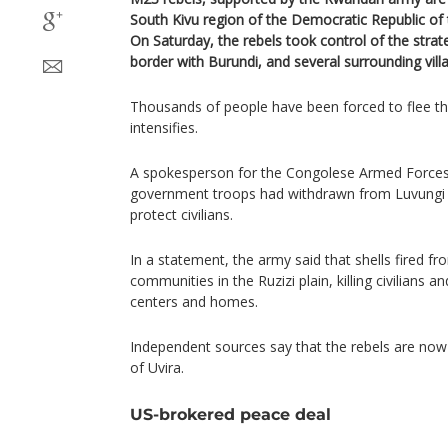
South Kivu region of the Democratic Republic of 
On Saturday, the rebels took control of the strat
border with Burundi, and several surrounding vill
Thousands of people have been forced to flee th
intensifies.
A spokesperson for the Congolese Armed Forces 
government troops had withdrawn from Luvungi
protect civilians.
In a statement, the army said that shells fired f
communities in the Ruzizi plain, killing civilians 
centers and homes.
Independent sources say that the rebels are no
of Uvira.
US-brokered peace deal