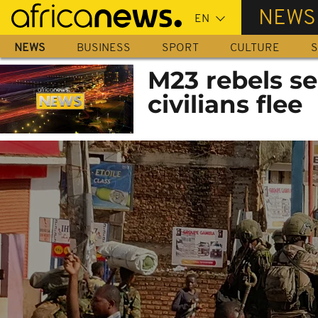
Skip
NEWS
to
main
NEWS
BUSINESS
SPORT
CULTURE
S
content
M23 rebels se
civilians flee