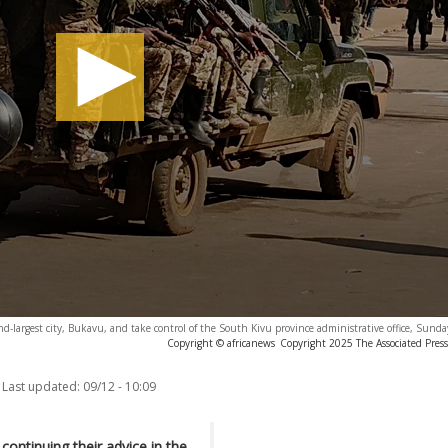
ond-largest city, Bukavu, and take control of the South Kivu province administrative office, Sunda
Copyright © africanews
Copyright 2025 The Associated Press.
Last updated:
09/12 - 10:09
ontinuing their advice in the