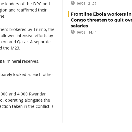
 the leaders of the DRC and
06/08 - 21:07
on and reaffirmed their
Frontline Ebola workers i
ne.
Congo threaten to quit ov
salaries
ement brokered by Trump, the
06/08 - 14:44
ollowed intensive efforts by
Union and Qatar. A separate
d the M23.
tal mineral reserves.
barely looked at each other
3,000 and 4,000 Rwandan
o, operating alongside the
tion taken in the conflict is