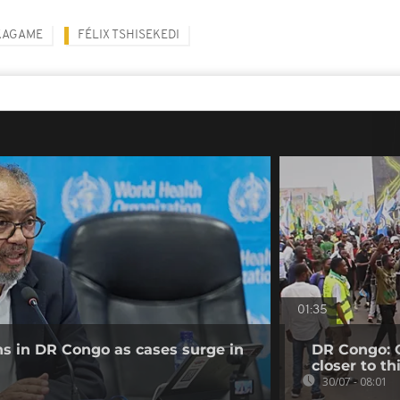
KAGAME
FÉLIX TSHISEKEDI
01:35
ns in DR Congo as cases surge in
DR Congo: O
closer to th
30/07 - 08:01