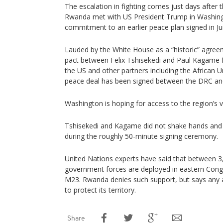
The escalation in fighting comes just days after
Rwanda met with US President Trump in Washingt
commitment to an earlier peace plan signed in Ju
Lauded by the White House as a “historic” agre
pact between Felix Tshisekedi and Paul Kagame f
the US and other partners including the African 
peace deal has been signed between the DRC an
Washington is hoping for access to the region’s vi
Tshisekedi and Kagame did not shake hands and 
during the roughly 50-minute signing ceremony.
United Nations experts have said that between 
government forces are deployed in eastern Cong
M23. Rwanda denies such support, but says any ac
to protect its territory.
Share