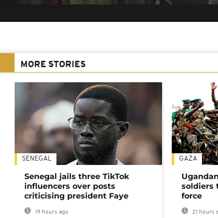
MORE STORIES
SENEGAL
GAZA
Senegal jails three TikTok
Ugandan 
influencers over posts
soldiers
criticising president Faye
force
19 hours ago
21 hours 