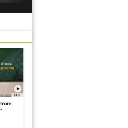
01:00
 from
-