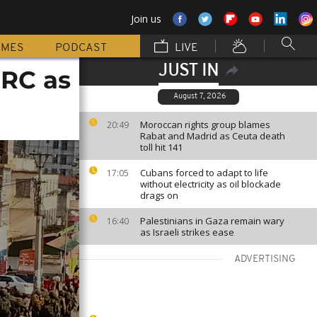
Join us
MMES
PODCAST
LIVE
JUST IN
DRC as
August 7, 2026
Moroccan rights group blames
20:49
Rabat and Madrid as Ceuta death
toll hit 141
Cubans forced to adapt to life
17:05
without electricity as oil blockade
drags on
Palestinians in Gaza remain wary
16:40
as Israeli strikes ease
ADVERTISING