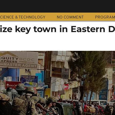
CIENCE & TECHNOLOGY
NO COMMENT
PROGRA
ize key town in Eastern 