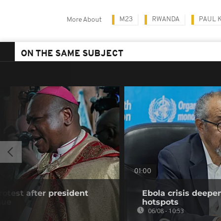
M23
RWANDA
PAUL 
More About
ON THE SAME SUBJECT
01:00
rotest after president
Ebola crisis deepe
gue
hotspots
06/08 - 10:53