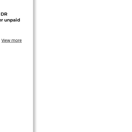
n DR
er unpaid
View more