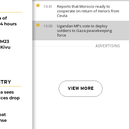
Reports that Morocco ready to
10:41
cooperate on return of minors from
Ceuta
 of
24 hours
Ugandan MPs vote to deploy
10:08
soldiers to Gaza peacekeeping
force
 M23
ADVERTISING
 Kivu
NTRY
VIEW MORE
a sees
ices drop
oat
nse