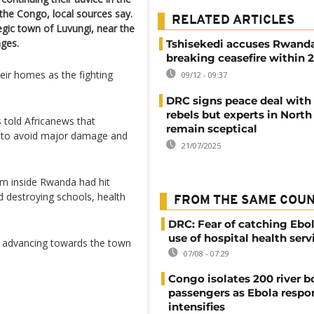
the Congo, local sources say.
RELATED ARTICLES
egic town of Luvungi, near the
ages.
Tshisekedi accuses Rwanda
breaking ceasefire within 
eir homes as the fighting
09/12 - 09:37
DRC signs peace deal with
rebels but experts in North
told Africanews that
remain sceptical
 to avoid major damage and
21/07/2025
rom inside Rwanda had hit
and destroying schools, health
FROM THE SAME COU
DRC: Fear of catching Ebol
use of hospital health serv
w advancing towards the town
07/08 - 07:29
Congo isolates 200 river b
passengers as Ebola respo
intensifies