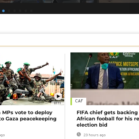
CAF
01:11
MPs vote to deploy
FIFA chief gets backing
 to Gaza peacekeeping
African fooball for his re
election bid
ago
23 hours ago