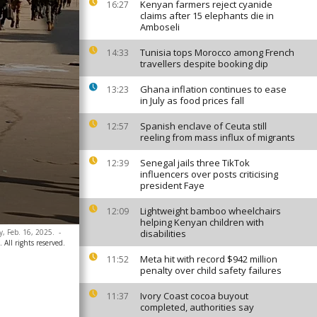
Kenyan farmers reject cyanide
16:27
claims after 15 elephants die in
Amboseli
Tunisia tops Morocco among French
14:33
travellers despite booking dip
Ghana inflation continues to ease
13:23
in July as food prices fall
Spanish enclave of Ceuta still
12:57
reeling from mass influx of migrants
Senegal jails three TikTok
12:39
influencers over posts criticising
president Faye
Lightweight bamboo wheelchairs
12:09
helping Kenyan children with
y, Feb. 16, 2025.
-
disabilities
 All rights reserved.
Meta hit with record $942 million
11:52
penalty over child safety failures
Ivory Coast cocoa buyout
11:37
completed, authorities say