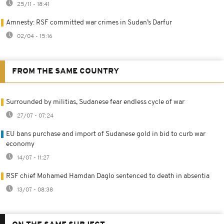
25/11 - 18:41
Amnesty: RSF committed war crimes in Sudan’s Darfur
02/04 - 15:16
FROM THE SAME COUNTRY
Surrounded by militias, Sudanese fear endless cycle of war
27/07 - 07:24
EU bans purchase and import of Sudanese gold in bid to curb war
economy
14/07 - 11:27
RSF chief Mohamed Hamdan Daglo sentenced to death in absentia
13/07 - 08:38