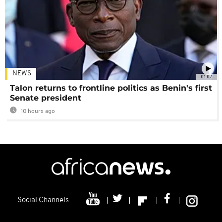
NEWS
01:02
Talon returns to frontline politics as Benin's first
Senate president
10 hours ago
Social Channels