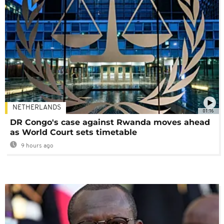
NETHERLANDS
01:16
DR Congo's case against Rwanda moves ahead
as World Court sets timetable
9 hours ago