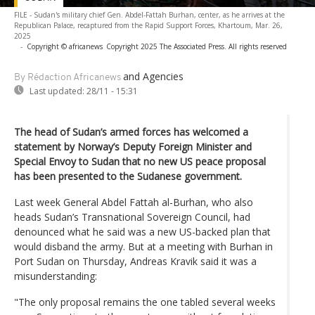
FILE - Sudan's military chief Gen. Abdel-Fattah Burhan, center, as he arrives at the
Republican Palace, recaptured from the Rapid Support Forces, Khartoum, Mar. 26,
2025
-
Copyright © africanews
Copyright 2025 The Associated Press. All rights reserved
and Agencies
By Rédaction Africanews
Last updated:
28/11 - 15:31
The head of Sudan’s armed forces has welcomed a
statement by Norway’s Deputy Foreign Minister and
Special Envoy to Sudan that no new US peace proposal
has been presented to the Sudanese government.
Last week General Abdel Fattah al-Burhan, who also
heads Sudan’s Transnational Sovereign Council, had
denounced what he said was a new US-backed plan that
would disband the army. But at a meeting with Burhan in
Port Sudan on Thursday, Andreas Kravik said it was a
misunderstanding:
"The only proposal remains the one tabled several weeks