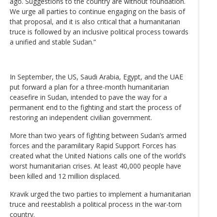
ago. Suggestions to the country are without foundation.
We urge all parties to continue engaging on the basis of
that proposal, and it is also critical that a humanitarian
truce is followed by an inclusive political process towards
a unified and stable Sudan.”
In September, the US, Saudi Arabia, Egypt, and the UAE
put forward a plan for a three-month humanitarian
ceasefire in Sudan, intended to pave the way for a
permanent end to the fighting and start the process of
restoring an independent civilian government.
More than two years of fighting between Sudan’s armed
forces and the paramilitary Rapid Support Forces has
created what the United Nations calls one of the world’s
worst humanitarian crises. At least 40,000 people have
been killed and 12 million displaced.
Kravik urged the two parties to implement a humanitarian
truce and reestablish a political process in the war-torn
country.