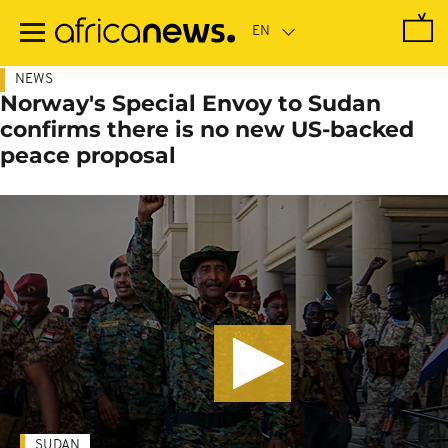
Skip
to
main
content
NEWS
Norway's Special Envoy to Sudan
confirms there is no new US-backed
peace proposal
SUDAN