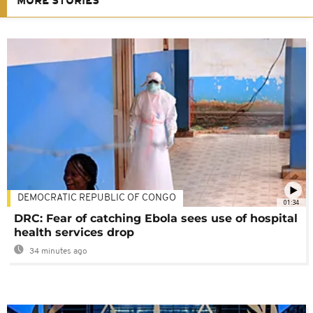
MORE STORIES
DEMOCRATIC REPUBLIC OF CONGO
01:34
DRC: Fear of catching Ebola sees use of hospital
health services drop
34 minutes ago