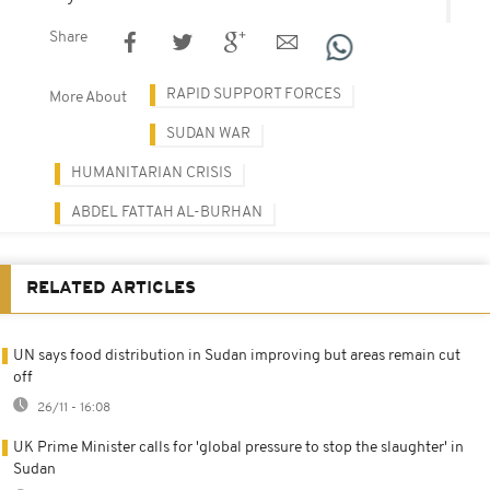
Share
RAPID SUPPORT FORCES
More About
SUDAN WAR
HUMANITARIAN CRISIS
ABDEL FATTAH AL-BURHAN
RELATED ARTICLES
UN says food distribution in Sudan improving but areas remain cut
off
26/11 - 16:08
UK Prime Minister calls for 'global pressure to stop the slaughter' in
Sudan