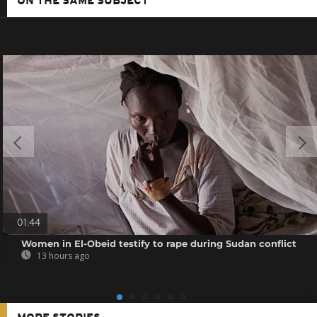
ON THE SAME SUBJECT
01:44
Women in El-Obeid testify to rape during Sudan conflict
13 hours ago