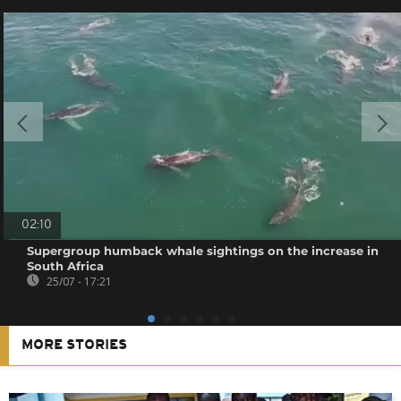
02:10
Supergroup humback whale sightings on the increase in
South Africa
25/07 - 17:21
MORE STORIES