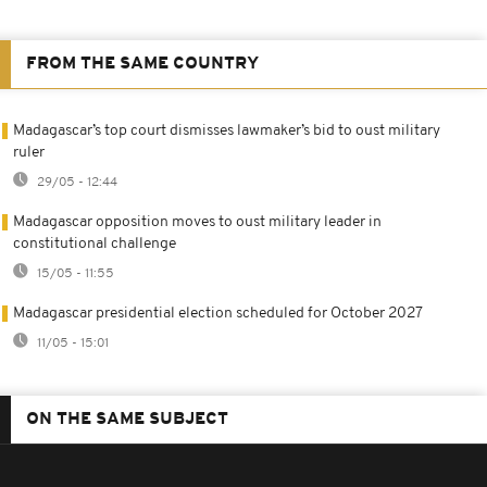
FROM THE SAME COUNTRY
Madagascar’s top court dismisses lawmaker’s bid to oust military
ruler
29/05 - 12:44
Madagascar opposition moves to oust military leader in
constitutional challenge
15/05 - 11:55
Madagascar presidential election scheduled for October 2027
11/05 - 15:01
ON THE SAME SUBJECT