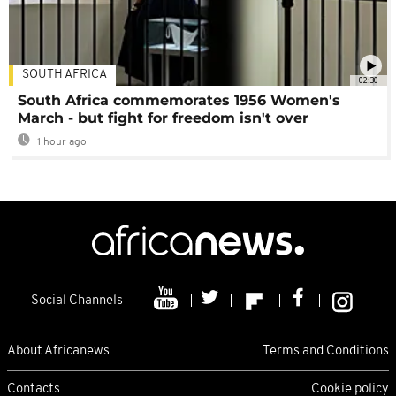
SOUTH AFRICA
02:30
South Africa commemorates 1956 Women's
March - but fight for freedom isn't over
1 hour ago
Social Channels
About Africanews
Terms and Conditions
Contacts
Cookie policy