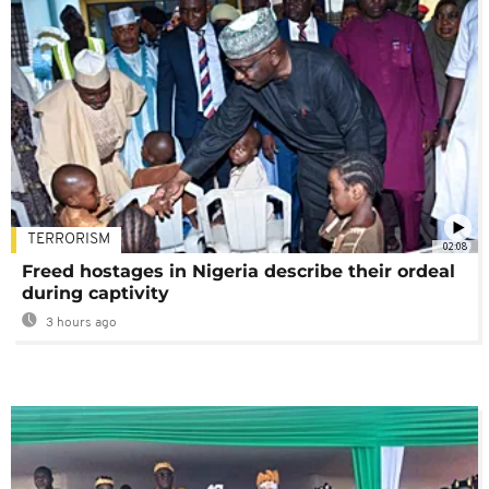
TERRORISM
02:08
Freed hostages in Nigeria describe their ordeal
during captivity
3 hours ago