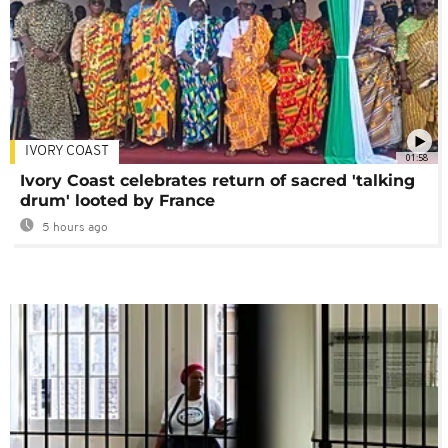
IVORY COAST
01:58
Ivory Coast celebrates return of sacred 'talking
drum' looted by France
5 hours ago