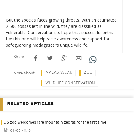
But the species faces growing threats. With an estimated
2,500 fossas left in the wild, they are classified as
vulnerable. Conservationists hope that successful births
like this one will help raise awareness and support for
safeguarding Madagascar’s unique wildlife.
Share
MADAGASCAR
ZOO
More About
WILDLIFE CONSERVATION
RELATED ARTICLES
US zoo welcomes rare mountain zebras for the first time
04/05 - 11:18