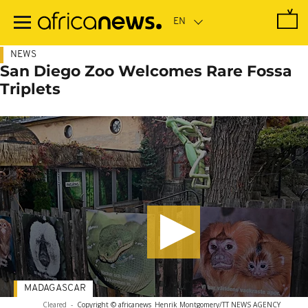
Skip
to
main
content
NEWS
San Diego Zoo Welcomes Rare Fossa
Triplets
MADAGASCAR
Cleared
-
Copyright © africanews
Henrik Montgomery/TT NEWS AGENCY