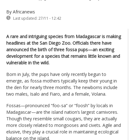
By Africanews
Last updated:
27/11 - 12:42
A rare and intriguing species from Madagascar is making
headlines at the San Diego Zoo. Officials there have
announced the birth of three fossa pups—an exciting
development for a species that remains little known and
vulnerable in the wild.
Born in July, the pups have only recently begun to
emerge, as fossa mothers typically keep their young in
the den for nearly three months. The newborns include
two males, Isalo and Fiaro, and a female, Volana.
Fossas—pronounced “foo-sa” or “foosh” by locals in
Madagascar—are the island nation’s largest carnivores.
Though they resemble small cougars, they are actually
more closely related to mongooses and civets. Agile and
elusive, they play a crucial role in maintaining ecological
balance on the island.